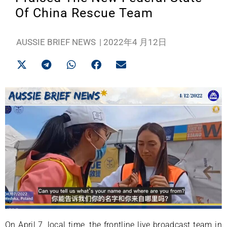
Of China Rescue Team
AUSSIE BRIEF NEWS
|
2022年4 月12日
On April 7, local time, the frontline live broadcast team in