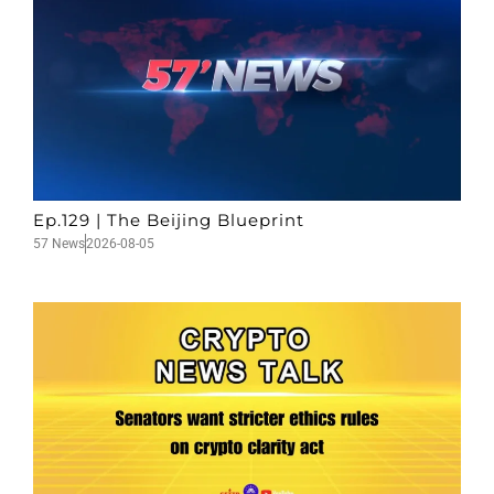
Ep.129 | The Beijing Blueprint
57 News
2026-08-05