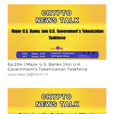
Ep.204 | Major U.S. Banks Join U.K.
Government’s Tokenization Taskforce
Crypto News Talk
2026-07-19