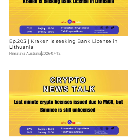
Ep.203 | Kraken is seeking Bank License in
Lithuania
Himalaya Australia
2026-07-12