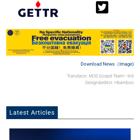
Download News（Image)
Translator: MOS Gospel Team– linli
Design&editor: Hbamboo
Latest Articles