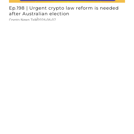
Ep.198 | Urgent crypto law reform is needed
after Australian election
Crypto News Talk
2026-06-07
Search
Himalaya Australia Aussie
Farm
We are the NEW CHINESE who are taking
down the EVIL Chinese Communist
Party（CCP）.