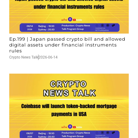
Ep.199 | Japan passed crypto bill and allowed
digital assets under financial instruments
rules
Crypto News Talk
2026-06-14