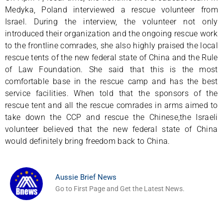
Medyka, Poland interviewed a rescue volunteer from
Israel. During the interview, the volunteer not only
introduced their organization and the ongoing rescue work
to the frontline comrades, she also highly praised the local
rescue tents of the new federal state of China and the Rule
of Law Foundation. She said that this is the most
comfortable base in the rescue camp and has the best
service facilities. When told that the sponsors of the
rescue tent and all the rescue comrades in arms aimed to
take down the CCP and rescue the Chinese,the Israeli
volunteer believed that the new federal state of China
would definitely bring freedom back to China.
Aussie Brief News
Go to First Page and Get the Latest News.