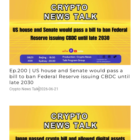
Ep.200 | US house and Senate would pass a
bill to ban Federal Reserve issuing CBDC until
late 2030
Crypto News Talk
2026-06-21