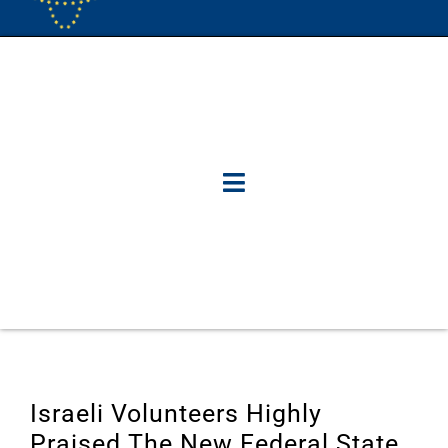
Israeli Volunteers Highly
Praised The New Federal State