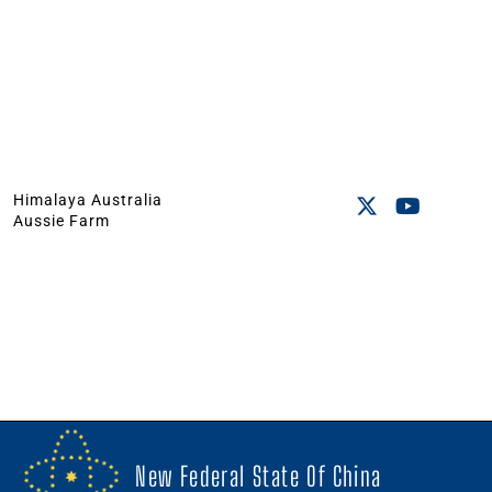
Himalaya Australia
Aussie Farm
New Federal State Of China