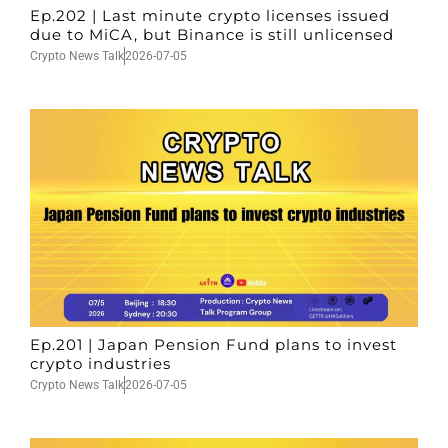
Ep.202 | Last minute crypto licenses issued
due to MiCA, but Binance is still unlicensed
Crypto News Talk
2026-07-05
Ep.201 | Japan Pension Fund plans to invest
crypto industries
Crypto News Talk
2026-07-05