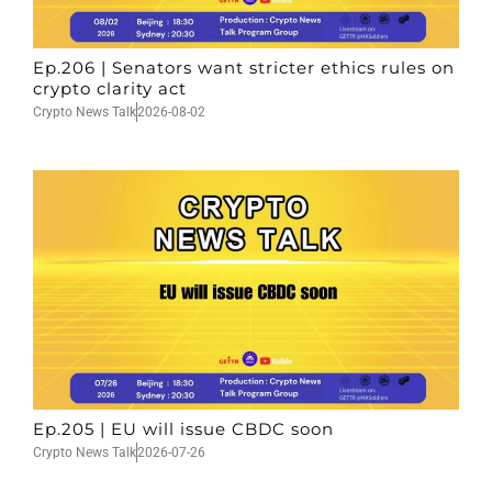
Ep.206 | Senators want stricter ethics rules on
crypto clarity act
Crypto News Talk
2026-08-02
Ep.205 | EU will issue CBDC soon
Crypto News Talk
2026-07-26