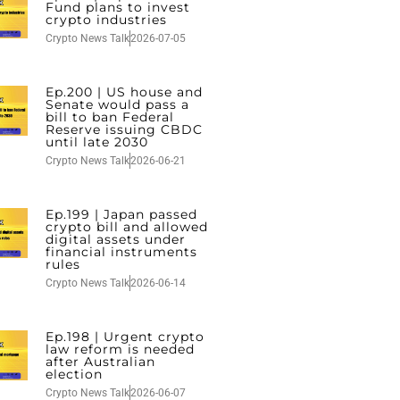
Fund plans to invest
crypto industries
Crypto News Talk
2026-07-05
Ep.200 | US house and
Senate would pass a
bill to ban Federal
Reserve issuing CBDC
until late 2030
Crypto News Talk
2026-06-21
Ep.199 | Japan passed
crypto bill and allowed
digital assets under
financial instruments
rules
Crypto News Talk
2026-06-14
Ep.198 | Urgent crypto
law reform is needed
after Australian
election
Crypto News Talk
2026-06-07