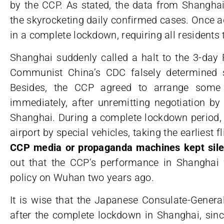
by the CCP. As stated, the data from Shanghai
the skyrocketing daily confirmed cases. Once a
in a complete lockdown, requiring all residents 
Shanghai suddenly called a halt to the 3-day 
Communist China’s CDC falsely determined s
Besides, the CCP agreed to arrange some
immediately, after unremitting negotiation b
Shanghai. During a complete lockdown period, 
airport by special vehicles, taking the earliest f
CCP media or propaganda machines kept silen
out that the CCP’s performance in Shanghai 
policy on Wuhan two years ago.
It is wise that the Japanese Consulate-Genera
after the complete lockdown in Shanghai, sinc