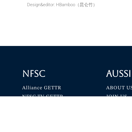
Design&editor: HBamboo（昆仑竹）
NFSC
Aussi
Alliance GETTR
ABOUT U
NFSC TV GETTR
JOIN US
Miles Guo GETTR
GETTR