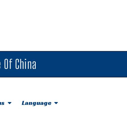
 Of China
hs
Language