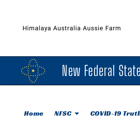
Himalaya Australia Aussie Farm
New Federal State
Home
NFSC
COVID-19 Trut