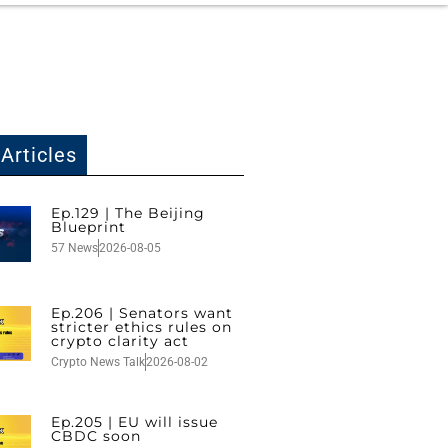
Articles
Ep.129 | The Beijing
Blueprint
57 News
2026-08-05
Ep.206 | Senators want
stricter ethics rules on
crypto clarity act
Crypto News Talk
2026-08-02
Ep.205 | EU will issue
CBDC soon