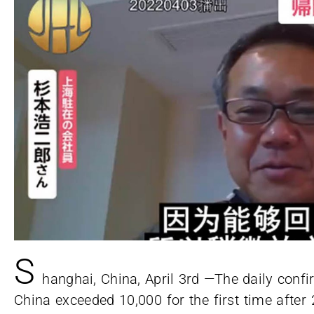
S
hanghai, China, April 3rd —The daily con
China exceeded 10,000 for the first time after