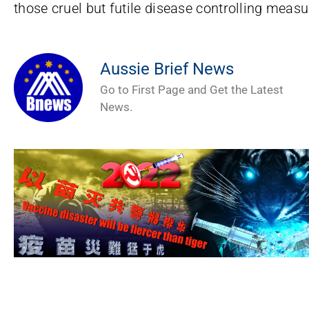
those cruel but futile disease controlling measu
Aussie Brief News
Go to First Page and Get the Latest
News.