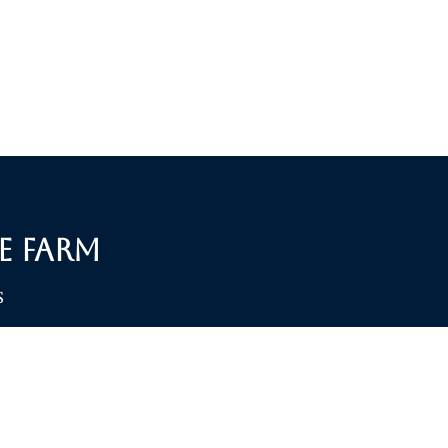
e Farm
S