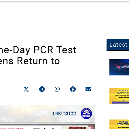
Latest 
me-Day PCR Test
ens Return to