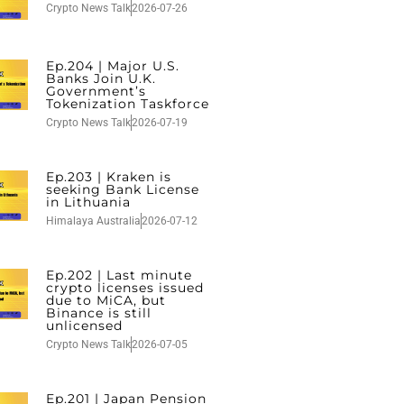
Crypto News Talk
2026-07-26
Ep.204 | Major U.S.
Banks Join U.K.
Government’s
Tokenization Taskforce
Crypto News Talk
2026-07-19
Ep.203 | Kraken is
seeking Bank License
in Lithuania
Himalaya Australia
2026-07-12
Ep.202 | Last minute
crypto licenses issued
due to MiCA, but
Binance is still
unlicensed
Crypto News Talk
2026-07-05
Ep.201 | Japan Pension