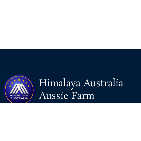
Himalaya Australia
Aussie Farm
We are the NEW CHINESE who are taking down the EVIL
Chinese Communist Party（CCP）.