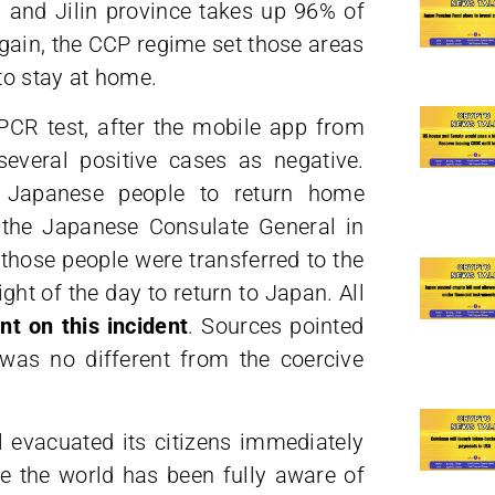
 and Jilin province takes up 96% of
gain, the CCP regime set those areas
to stay at home.
PCR test, after the mobile app from
everal positive cases as negative.
 Japanese people to return home
y the Japanese Consulate General in
those people were transferred to the
light of the day to return to Japan. All
t on this incident
. Sources pointed
was no different from the coercive
l evacuated its citizens immediately
e the world has been fully aware of