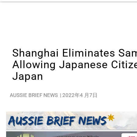
Shanghai Eliminates Sa
Allowing Japanese Citiz
Japan
AUSSIE BRIEF NEWS
|
2022年4 月7日