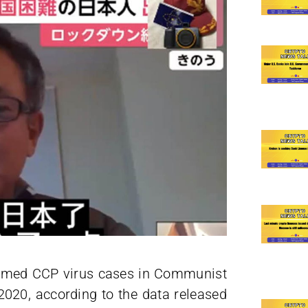
firmed CCP virus cases in Communist
 2020, according to the data released