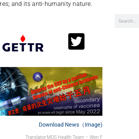
res; and its anti-humanity nature.
Download News（Image)
Translator:MOS Health Team – Wen F