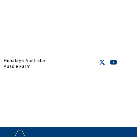
Himalaya Australia
Aussie Farm