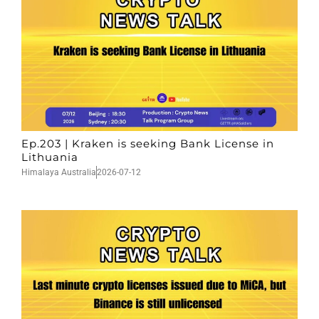
Ep.203 | Kraken is seeking Bank License in
Lithuania
Himalaya Australia
2026-07-12