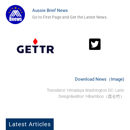
Aussie Brief News
Go to First Page and Get the Latest News.
Download News（Image)
Translator: Himalaya Washington DC- Latin
Design&editor: HBamboo（昆仑竹）
Latest Articles