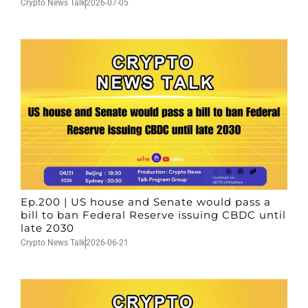
Crypto News Talk
2026-07-05
Ep.200 | US house and Senate would pass a
bill to ban Federal Reserve issuing CBDC until
late 2030
Crypto News Talk
2026-06-21