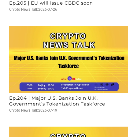
Ep.205 | EU will issue CBDC soon
Crypto News Talk
2026-07-26
Ep.204 | Major U.S. Banks Join U.K.
Government’s Tokenization Taskforce
Crypto News Talk
2026-07-19