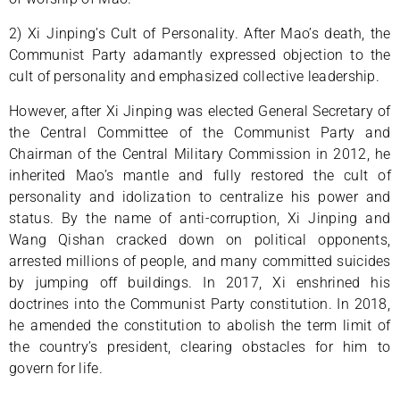
2) Xi Jinping’s Cult of Personality. After Mao’s death, the
Communist Party adamantly expressed objection to the
cult of personality and emphasized collective leadership.
However, after Xi Jinping was elected General Secretary of
the Central Committee of the Communist Party and
Chairman of the Central Military Commission in 2012, he
inherited Mao’s mantle and fully restored the cult of
personality and idolization to centralize his power and
status. By the name of anti-corruption, Xi Jinping and
Wang Qishan cracked down on political opponents,
arrested millions of people, and many committed suicides
by jumping off buildings. In 2017, Xi enshrined his
doctrines into the Communist Party constitution. In 2018,
he amended the constitution to abolish the term limit of
the country’s president, clearing obstacles for him to
govern for life.