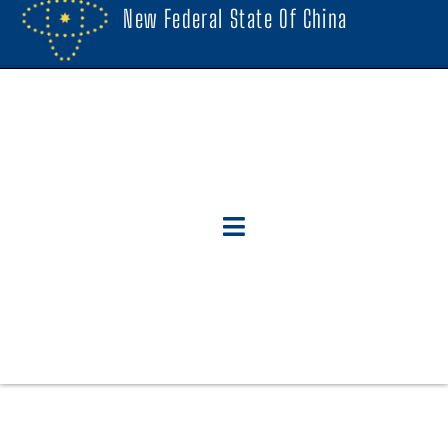
New Federal State Of China