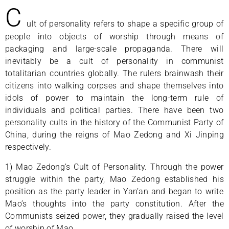
C
ult of personality refers to shape a specific group of
people into objects of worship through means of
packaging and large-scale propaganda. There will
inevitably be a cult of personality in communist
totalitarian countries globally. The rulers brainwash their
citizens into walking corpses and shape themselves into
idols of power to maintain the long-term rule of
individuals and political parties. There have been two
personality cults in the history of the Communist Party of
China, during the reigns of Mao Zedong and Xi Jinping
respectively.
1) Mao Zedong’s Cult of Personality. Through the power
struggle within the party, Mao Zedong established his
position as the party leader in Yan’an and began to write
Mao’s thoughts into the party constitution. After the
Communists seized power, they gradually raised the level
of worship of Mao.