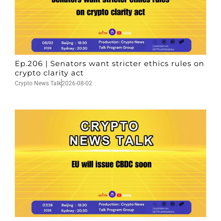
Ep.206 | Senators want stricter ethics rules on
crypto clarity act
Crypto News Talk
2026-08-02