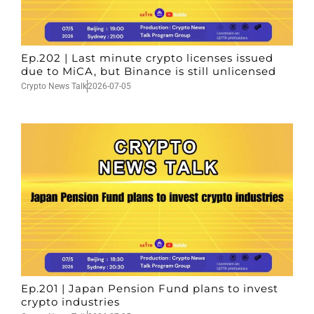
Ep.202 | Last minute crypto licenses issued
due to MiCA, but Binance is still unlicensed
Crypto News Talk
2026-07-05
Ep.201 | Japan Pension Fund plans to invest
crypto industries