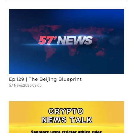
Ep.129 | The Beijing Blueprint
57 News
2026-08-05