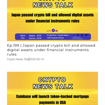
Ep.199 | Japan passed crypto bill and allowed
digital assets under financial instruments
rules
Crypto News Talk
2026-06-14