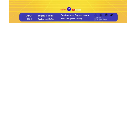
Ep.198 | Urgent crypto law reform is needed
after Australian election
Crypto News Talk
2026-06-07
Search
Himalaya Australia Aussie
Farm
We are the NEW CHINESE who are taking
down the EVIL Chinese Communist
Party（CCP）.