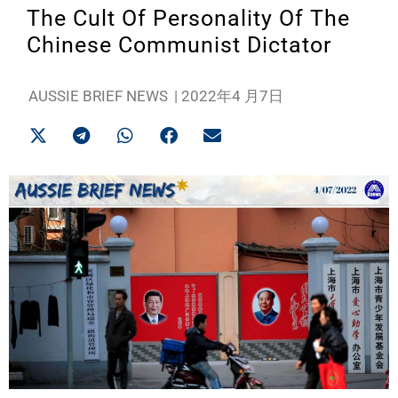
The Cult Of Personality Of The
Chinese Communist Dictator
AUSSIE BRIEF NEWS
|
2022年4 月7日