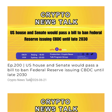
Ep.200 | US house and Senate would pass a
bill to ban Federal Reserve issuing CBDC until
late 2030
Crypto News Talk
2026-06-21