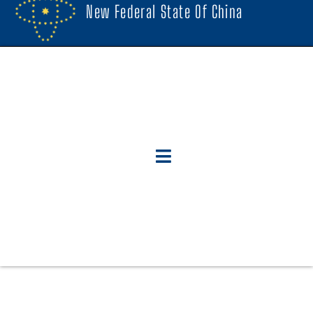
New Federal State Of China