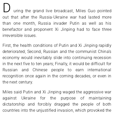
D
uring the grand live broadcast, Miles Guo pointed
out that after the Russia-Ukraine war had lasted more
than one month, Russia invader Putin as well as his
benefactor and proponent Xi Jinping had to face three
irreversible issues.
First, the health conditions of Putin and Xi Jinping rapidly
deteriorated; Second, Russian and the communist China’s
economy would inevitably slide into continuing recession
in the next five to ten years; Finally, it would be difficult for
Russian and Chinese people to earn international
recognition once again in the coming decades, or even in
the next century.
Miles said Putin and Xi Jinping waged the aggressive war
against Ukraine for the purpose of maintaining
dictatorship and forcibly dragged the people of both
countries into the unjustified invasion, which provoked the