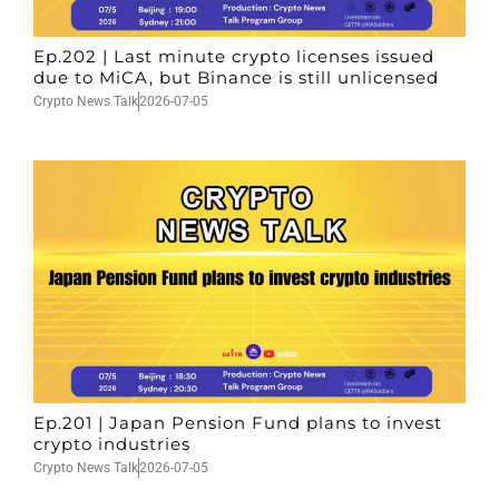
Ep.202 | Last minute crypto licenses issued
due to MiCA, but Binance is still unlicensed
Crypto News Talk
2026-07-05
Ep.201 | Japan Pension Fund plans to invest
crypto industries
Crypto News Talk
2026-07-05