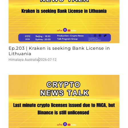
Ep.203 | Kraken is seeking Bank License in
Lithuania
Himalaya Australia
2026-07-12