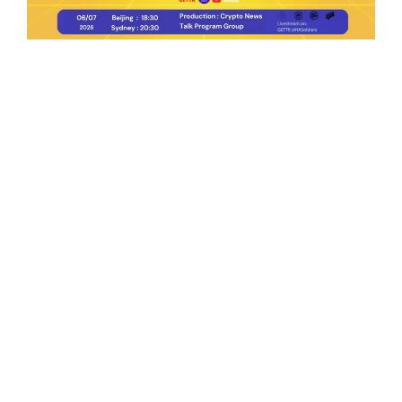
Ep.198 | Urgent crypto law reform is needed
after Australian election
Crypto News Talk
2026-06-07
Search
Himalaya Australia Aussie
Farm
We are the NEW CHINESE who are taking
down the EVIL Chinese Communist
Party（CCP）.