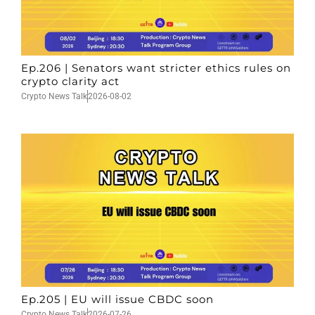
Ep.206 | Senators want stricter ethics rules on
crypto clarity act
Crypto News Talk
2026-08-02
Ep.205 | EU will issue CBDC soon
Crypto News Talk
2026-07-26