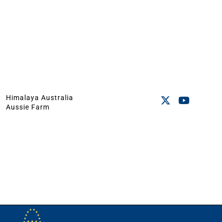
Himalaya Australia
Aussie Farm