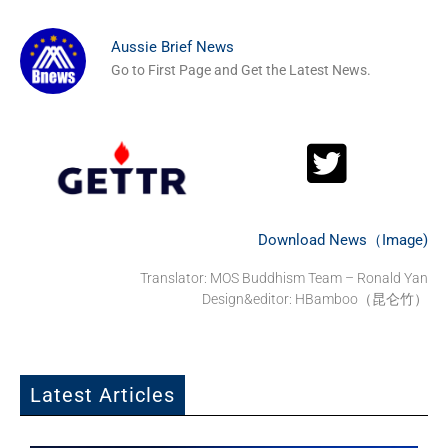
Aussie Brief News
Go to First Page and Get the Latest News.
Download News（Image)
Translator: MOS Buddhism Team – Ronald Yan
Design&editor: HBamboo（昆仑竹）
Latest Articles