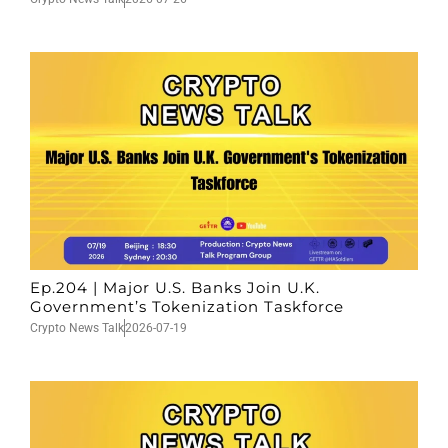
Ep.204 | Major U.S. Banks Join U.K.
Government’s Tokenization Taskforce
Crypto News Talk
2026-07-19