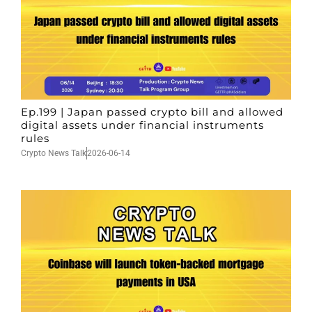
Ep.199 | Japan passed crypto bill and allowed
digital assets under financial instruments
rules
Crypto News Talk
2026-06-14