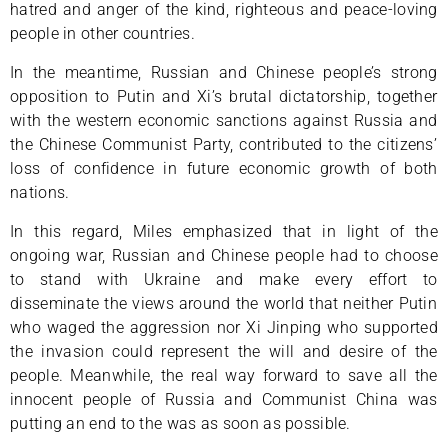
hatred and anger of the kind, righteous and peace-loving
people in other countries.
In the meantime, Russian and Chinese people’s strong
opposition to Putin and Xi’s brutal dictatorship, together
with the western economic sanctions against Russia and
the Chinese Communist Party, contributed to the citizens’
loss of confidence in future economic growth of both
nations.
In this regard, Miles emphasized that in light of the
ongoing war, Russian and Chinese people had to choose
to stand with Ukraine and make every effort to
disseminate the views around the world that neither Putin
who waged the aggression nor Xi Jinping who supported
the invasion could represent the will and desire of the
people. Meanwhile, the real way forward to save all the
innocent people of Russia and Communist China was
putting an end to the was as soon as possible.