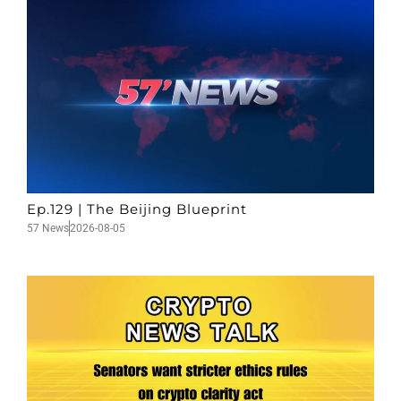
Ep.129 | The Beijing Blueprint
57 News
2026-08-05