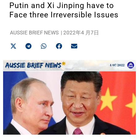
Putin and Xi Jinping have to
Face three Irreversible Issues
AUSSIE BRIEF NEWS
|
2022年4 月7日