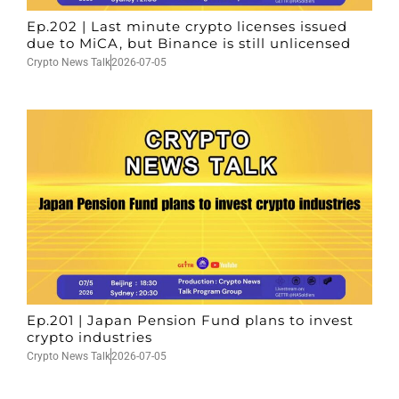
Ep.202 | Last minute crypto licenses issued
due to MiCA, but Binance is still unlicensed
Crypto News Talk
2026-07-05
Ep.201 | Japan Pension Fund plans to invest
crypto industries
Crypto News Talk
2026-07-05