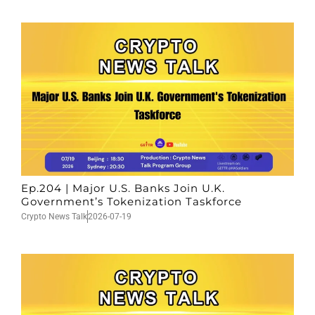
Ep.204 | Major U.S. Banks Join U.K.
Government’s Tokenization Taskforce
Crypto News Talk
2026-07-19