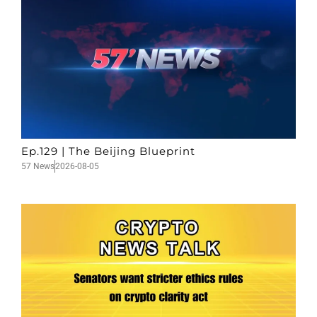
Ep.129 | The Beijing Blueprint
57 News
2026-08-05