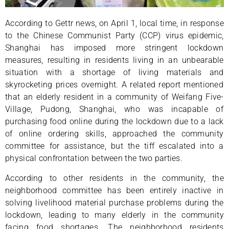
According to Gettr news, on April 1, local time, in response
to the Chinese Communist Party (CCP) virus epidemic,
Shanghai has imposed more stringent lockdown
measures, resulting in residents living in an unbearable
situation with a shortage of living materials and
skyrocketing prices overnight. A related report mentioned
that an elderly resident in a community of Weifang Five-
Village, Pudong, Shanghai, who was incapable of
purchasing food online during the lockdown due to a lack
of online ordering skills, approached the community
committee for assistance, but the tiff escalated into a
physical confrontation between the two parties.
According to other residents in the community, the
neighborhood committee has been entirely inactive in
solving livelihood material purchase problems during the
lockdown, leading to many elderly in the community
facing food shortages. The neighborhood residents