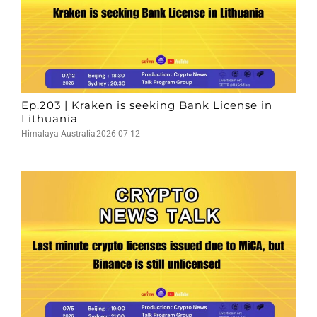
Ep.203 | Kraken is seeking Bank License in
Lithuania
Himalaya Australia
2026-07-12