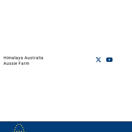
Himalaya Australia
Aussie Farm