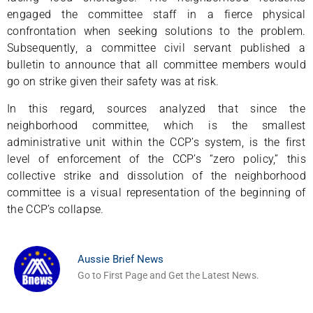
engaged the committee staff in a fierce physical
confrontation when seeking solutions to the problem.
Subsequently, a committee civil servant published a
bulletin to announce that all committee members would
go on strike given their safety was at risk.
In this regard, sources analyzed that since the
neighborhood committee, which is the smallest
administrative unit within the CCP’s system, is the first
level of enforcement of the CCP’s “zero policy,” this
collective strike and dissolution of the neighborhood
committee is a visual representation of the beginning of
the CCP’s collapse.
Aussie Brief News
Go to First Page and Get the Latest News.