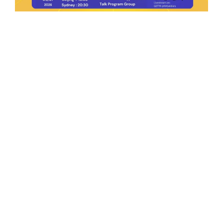
Ep.198 | Urgent crypto law reform is needed
after Australian election
Crypto News Talk
2026-06-07
Search
Himalaya Australia Aussie
Farm
We are the NEW CHINESE who are taking
down the EVIL Chinese Communist
Party（CCP）.