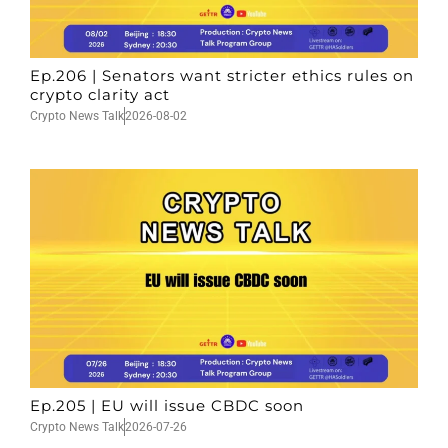
Ep.206 | Senators want stricter ethics rules on
crypto clarity act
Crypto News Talk
2026-08-02
Ep.205 | EU will issue CBDC soon
Crypto News Talk
2026-07-26