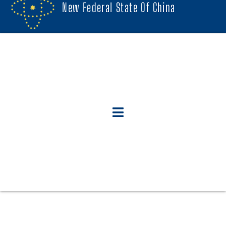
New Federal State Of China