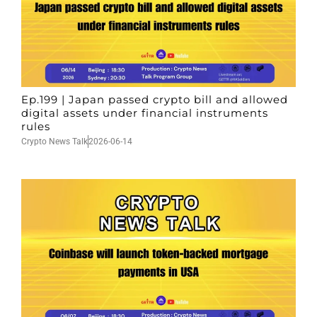
Ep.199 | Japan passed crypto bill and allowed
digital assets under financial instruments
rules
Crypto News Talk
2026-06-14