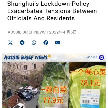
Shanghai’s Lockdown Policy
Exacerbates Tensions Between
Officials And Residents
AUSSIE BRIEF NEWS
|
2022年4 月5日