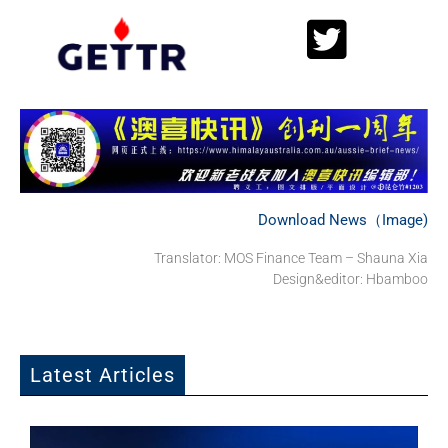
Download News（Image)
Translator: MOS Finance Team – Shauna Xia
Design&editor: Hbamboo
Latest Articles