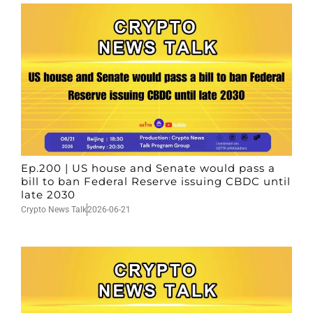
Ep.200 | US house and Senate would pass a
bill to ban Federal Reserve issuing CBDC until
late 2030
Crypto News Talk
2026-06-21