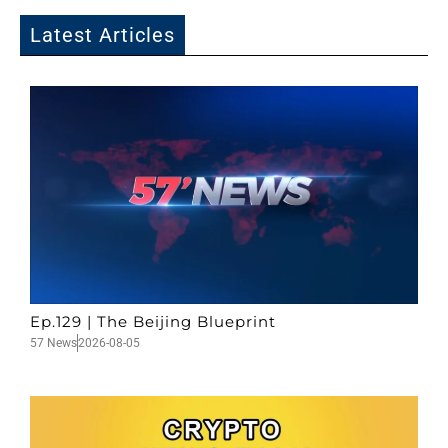
Latest Articles
Ep.129 | The Beijing Blueprint
57 News
2026-08-05