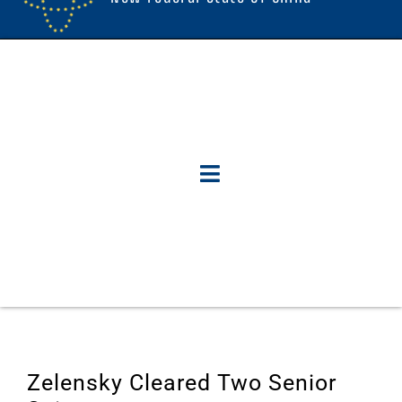
Zelensky Cleared Two Senior