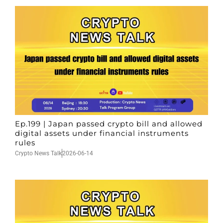
Ep.199 | Japan passed crypto bill and allowed
digital assets under financial instruments
rules
Crypto News Talk
2026-06-14