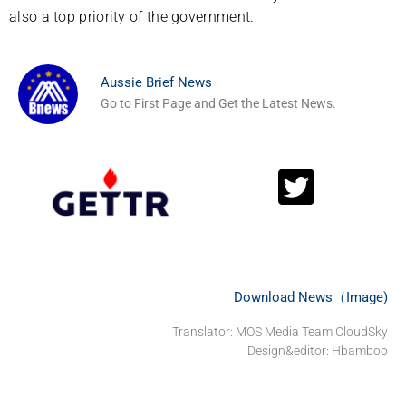
also a top priority of the government.
Aussie Brief News
Go to First Page and Get the Latest News.
Download News（Image)
Translator: MOS Media Team CloudSky
Design&editor: Hbamboo