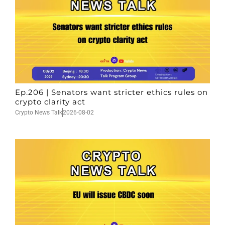
Ep.206 | Senators want stricter ethics rules on
crypto clarity act
Crypto News Talk
2026-08-02