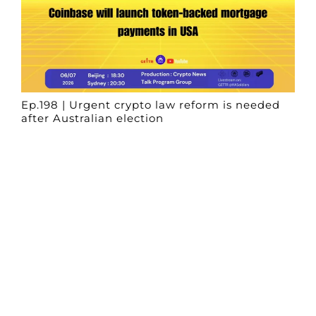
Ep.198 | Urgent crypto law reform is needed
after Australian election
Crypto News Talk
2026-06-07
Search
Himalaya Australia Aussie
Farm
We are the NEW CHINESE who are taking