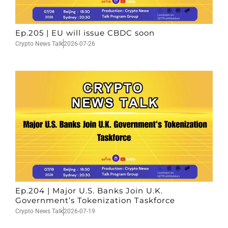
Ep.205 | EU will issue CBDC soon
Crypto News Talk
2026-07-26
Ep.204 | Major U.S. Banks Join U.K.
Government’s Tokenization Taskforce
Crypto News Talk
2026-07-19