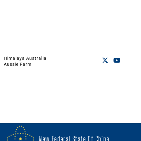
Himalaya Australia
Aussie Farm
New Federal State Of China