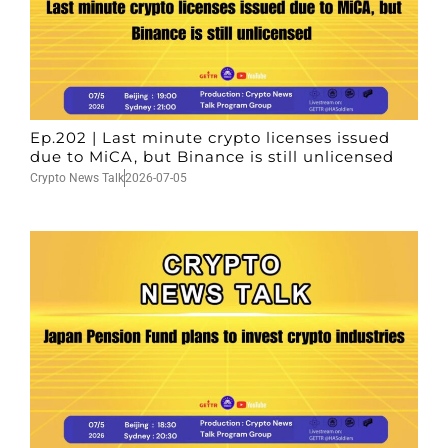
Ep.202 | Last minute crypto licenses issued
due to MiCA, but Binance is still unlicensed
Crypto News Talk
2026-07-05