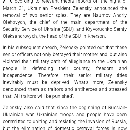
ccording to relevant media reports on the night of
March 31, Ukrainian President Zelensky announced the
removal of two senior spies. They are Naumov Andriy
Olehovych, the chief of the main department of the
Security Service of Ukraine (SBU), and Kryvoruchko Serhiy
Oleksandrovych, the head of the SBU in Kherson.
In his subsequent speech, Zelensky pointed out that these
senior officers not only betrayed their motherland, but also
violated their military oath of allegiance to the Ukrainian
people in defending their country, freedom and
independence. Therefore, their senior military titles
inevitably must be deprived. What’s more, Zelensky
denounced them as traitors and antiheroes and stressed
that: ‘All traitors will be punished’.
Zelensky also said that since the beginning of Russian-
Ukrainian war, Ukrainian troops and people have been
committed to uniting and resisting the invasion of Russia,
but the elimination of domestic betrayal forces is now