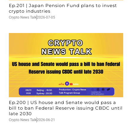
Ep.201 | Japan Pension Fund plans to invest
crypto industries
Crypto News Talk
2026-07-05
Ep.200 | US house and Senate would pass a
bill to ban Federal Reserve issuing CBDC until
late 2030
Crypto News Talk
2026-06-21