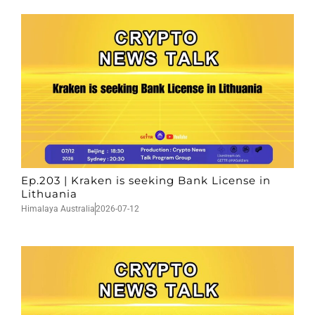
Ep.203 | Kraken is seeking Bank License in
Lithuania
Himalaya Australia
2026-07-12