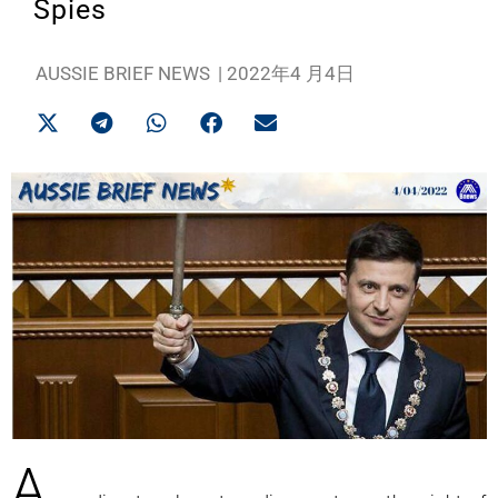
Spies
AUSSIE BRIEF NEWS
|
2022年4 月4日
A