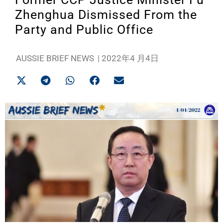
Zhenghua Dismissed From the
Party and Public Office
AUSSIE BRIEF NEWS
|
2022年4 月4日