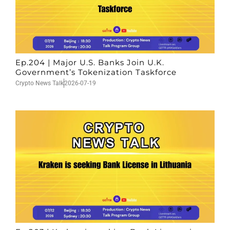
Ep.204 | Major U.S. Banks Join U.K.
Government’s Tokenization Taskforce
Crypto News Talk
2026-07-19