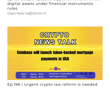
digital assets under financial instruments
rules
Crypto News Talk
2026-06-14
Ep.198 | Urgent crypto law reform is needed
after Australian election
Crypto News Talk
2026-06-07