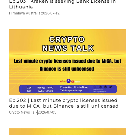
Ep.203 | Kraken is seeking Bank License in
Lithuania
Himalaya Australia
2026-07-12
Ep.202 | Last minute crypto licenses issued
due to MiCA, but Binance is still unlicensed
Crypto News Talk
2026-07-05