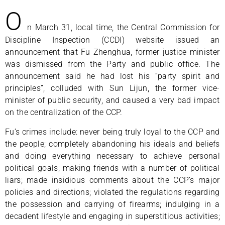
O
n March 31, local time, the Central Commission for
Discipline Inspection (CCDI) website issued an
announcement that Fu Zhenghua, former justice minister
was dismissed from the Party and public office. The
announcement said he had lost his “party spirit and
principles”, colluded with Sun Lijun, the former vice-
minister of public security, and caused a very bad impact
on the centralization of the CCP.
Fu’s crimes include: never being truly loyal to the CCP and
the people; completely abandoning his ideals and beliefs
and doing everything necessary to achieve personal
political goals; making friends with a number of political
liars; made insidious comments about the CCP’s major
policies and directions; violated the regulations regarding
the possession and carrying of firearms; indulging in a
decadent lifestyle and engaging in superstitious activities;