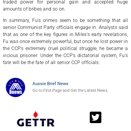
traded power for personal gain and accepted huge
amounts of bribes and so on.
In summary, Fu’s crimes seem to be something that all
senior Communist Party officials engage in. Analysts said
that as one of the key figures in Miles’s early revelations,
Fu was once extremely powerful, but once he lost power in
the CCP’s extremely cruel political struggle, he became a
vicious prisoner. Under the CCP’s dictatorial system, Fu’s
fate will be the fate of all senior CCP officials.
Aussie Brief News
Go to First Page and Get the Latest News.