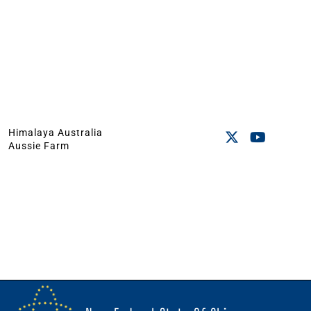
Himalaya Australia
Aussie Farm