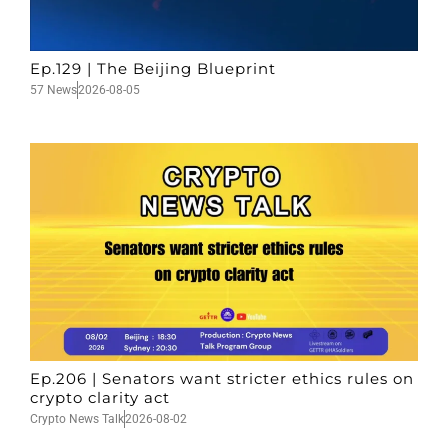
Ep.129 | The Beijing Blueprint
57 News
2026-08-05
Ep.206 | Senators want stricter ethics rules on
crypto clarity act
Crypto News Talk
2026-08-02