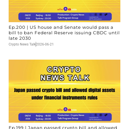
Ep.200 | US house and Senate would pass a
bill to ban Federal Reserve issuing CBDC until
late 2030
Crypto News Talk
2026-06-21
Ep.199 | Japan passed crypto bill and allowed