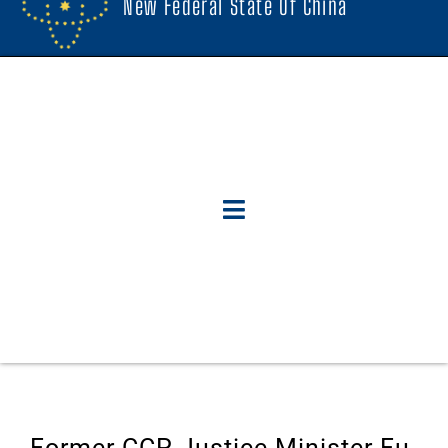
New Federal State Of China
Former CCP Justice Minister Fu