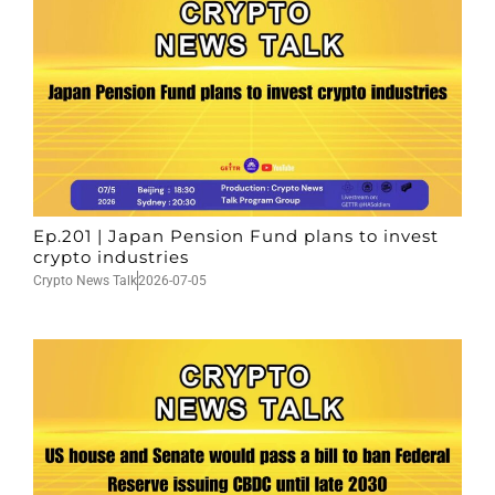
Ep.201 | Japan Pension Fund plans to invest
crypto industries
Crypto News Talk
2026-07-05