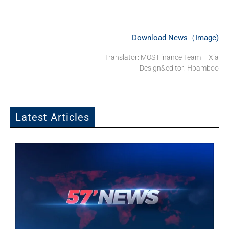
Download News（Image)
Translator: MOS Finance Team – Xia
Design&editor: Hbamboo
Latest Articles