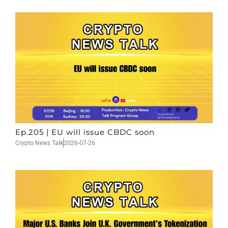
Ep.205 | EU will issue CBDC soon
Crypto News Talk
2026-07-26