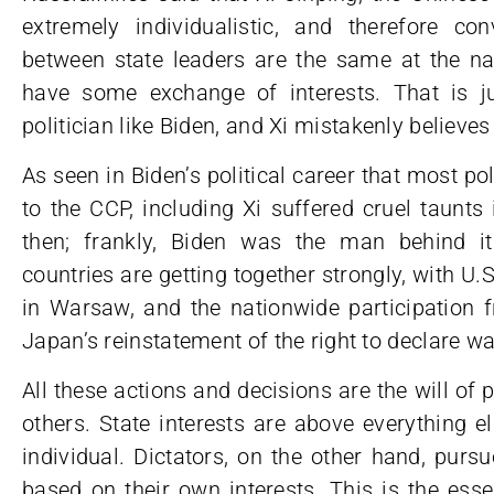
extremely individualistic, and therefore con
between state leaders are the same at the nat
have some exchange of interests. That is jus
politician like Biden, and Xi mistakenly believes 
As seen in Biden’s political career that most p
to the CCP, including Xi suffered cruel taunt
then; frankly, Biden was the man behind i
countries are getting together strongly, with U.
in Warsaw, and the nationwide participation 
Japan’s reinstatement of the right to declare wa
All these actions and decisions are the will of
others. State interests are above everything 
individual. Dictators, on the other hand, purs
based on their own interests. This is the ess