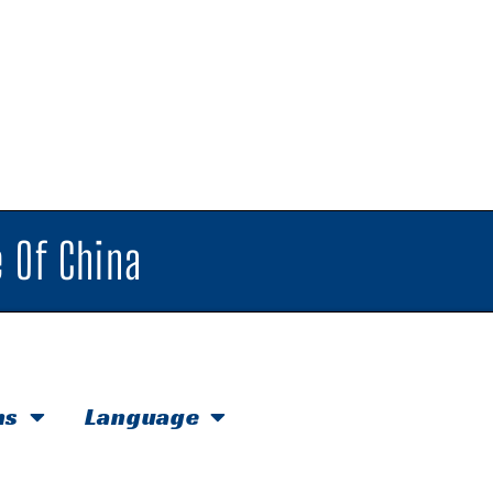
 Of China
hs
Language