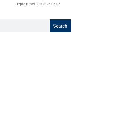
Crypto News Talk
2026-06-07
Search