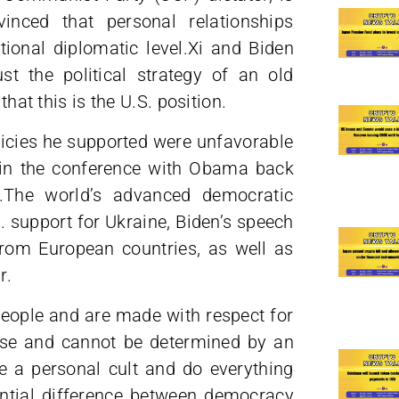
vinced that personal relationships
ional diplomatic level.Xi and Biden
t the political strategy of an old
that this is the U.S. position.
olicies he supported were unfavorable
s in the conference with Obama back
t.The world’s advanced democratic
S. support for Ukraine, Biden’s speech
from European countries, as well as
r.
 people and are made with respect for
else and cannot be determined by an
ue a personal cult and do everything
ential difference between democracy