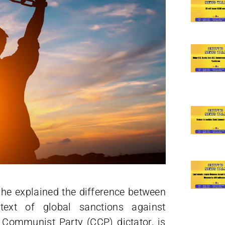
 he explained the difference between
text of global sanctions against
e Communist Party (CCP) dictator, is