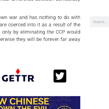
ir own war and has nothing to do with
re coerced into it as a result of the
t only by eliminating the CCP would
herwise they will be forever far away