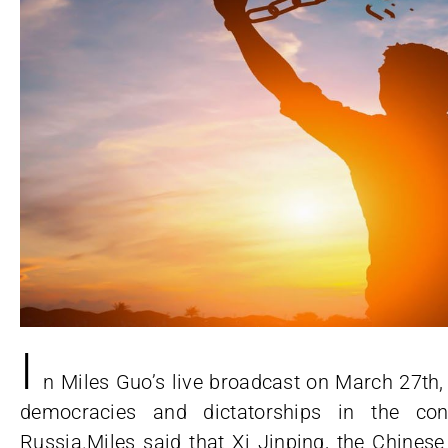
I
n Miles Guo’s live broadcast on March 27th,
democracies and dictatorships in the con
Russia.Miles said that Xi Jinping, the Chines