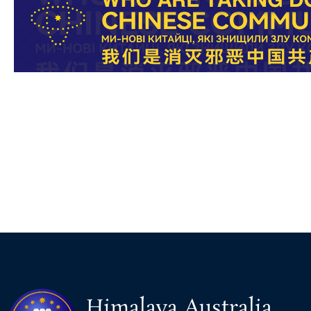
Himalaya Australia