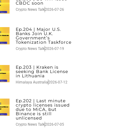
CBDC soon
Crypto News Talk
2026-07-26
Ep.204 | Major U.S.
Banks Join U.K.
Government’s
Tokenization Taskforce
Crypto News Talk
2026-07-19
Ep.203 | Kraken is
seeking Bank License
in Lithuania
Himalaya Australia
2026-07-12
Ep.202 | Last minute
crypto licenses issued
due to MiCA, but
Binance is still
unlicensed
Crypto News Talk
2026-07-05