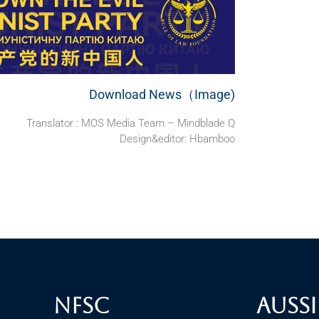
Download News（Image)
Translator : MOS Media Team – Mindblade Q
Design&editor: Hbamboo
NFSC
Aussi