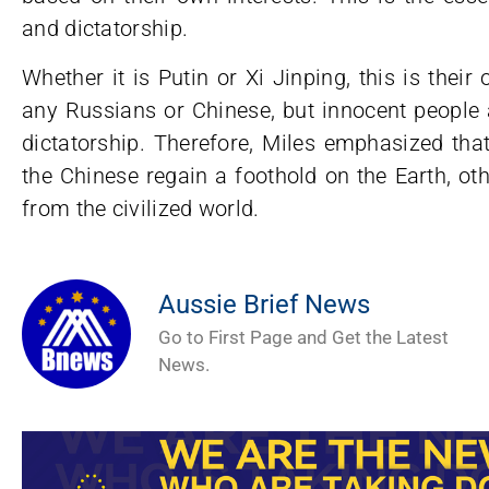
and dictatorship.
Whether it is Putin or Xi Jinping, this is the
any Russians or Chinese, but innocent people a
dictatorship. Therefore, Miles emphasized tha
the Chinese regain a foothold on the Earth, ot
from the civilized world.
Aussie Brief News
Go to First Page and Get the Latest
News.