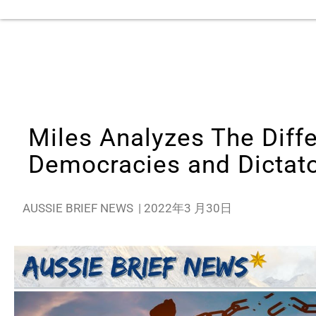
Miles Analyzes The Diff
Democracies and Dictat
AUSSIE BRIEF NEWS
|
2022年3 月30日