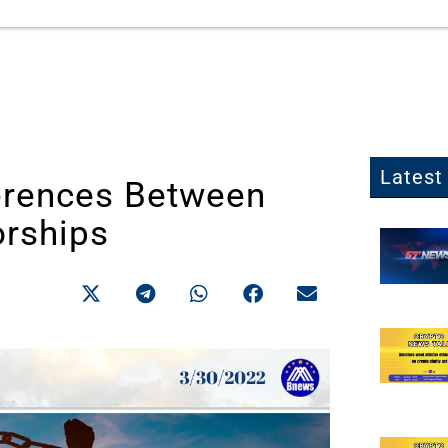
Latest 
erences Between
orships