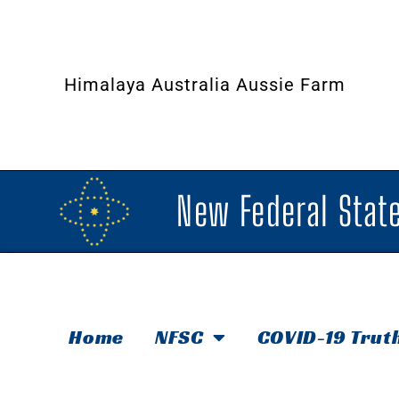
Himalaya Australia Aussie Farm
New Federal State
Home
NFSC
COVID-19 Trut