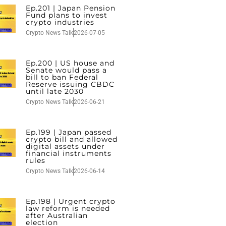
Ep.201 | Japan Pension
Fund plans to invest
crypto industries
Crypto News Talk
2026-07-05
Ep.200 | US house and
Senate would pass a
bill to ban Federal
Reserve issuing CBDC
until late 2030
Crypto News Talk
2026-06-21
Ep.199 | Japan passed
crypto bill and allowed
digital assets under
financial instruments
rules
Crypto News Talk
2026-06-14
Ep.198 | Urgent crypto
law reform is needed
after Australian
election