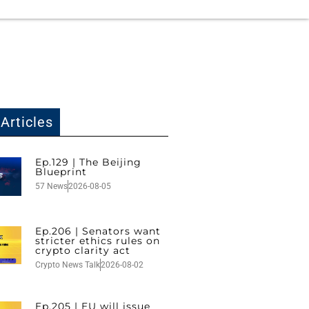
Articles
Ep.129 | The Beijing
Blueprint
57 News
2026-08-05
Ep.206 | Senators want
stricter ethics rules on
crypto clarity act
Crypto News Talk
2026-08-02
Ep.205 | EU will issue