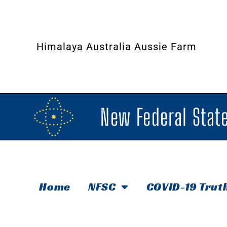
Himalaya Australia Aussie Farm
New Federal State
Home
NFSC
COVID-19 Trut