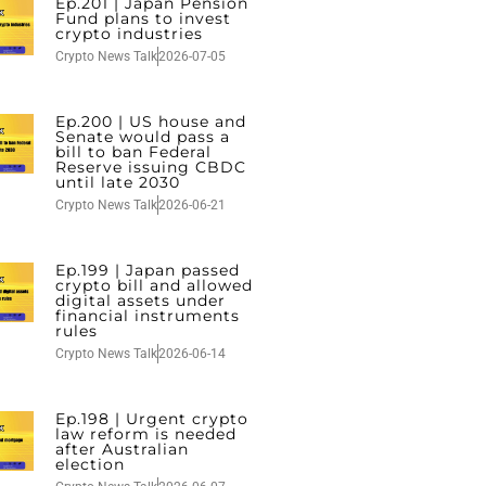
Ep.201 | Japan Pension
Fund plans to invest
crypto industries
Crypto News Talk
2026-07-05
Ep.200 | US house and
Senate would pass a
bill to ban Federal
Reserve issuing CBDC
until late 2030
Crypto News Talk
2026-06-21
Ep.199 | Japan passed
crypto bill and allowed
digital assets under
financial instruments
rules
Crypto News Talk
2026-06-14
Ep.198 | Urgent crypto
law reform is needed
after Australian
election