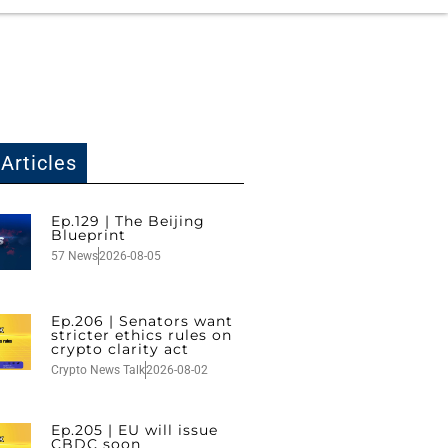
Articles
Ep.129 | The Beijing
Blueprint
57 News
2026-08-05
Ep.206 | Senators want
stricter ethics rules on
crypto clarity act
Crypto News Talk
2026-08-02
Ep.205 | EU will issue
CBDC soon