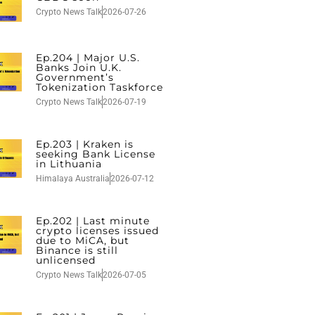
Crypto News Talk
2026-07-26
Ep.204 | Major U.S.
Banks Join U.K.
Government’s
Tokenization Taskforce
Crypto News Talk
2026-07-19
Ep.203 | Kraken is
seeking Bank License
in Lithuania
Himalaya Australia
2026-07-12
Ep.202 | Last minute
crypto licenses issued
due to MiCA, but
Binance is still
unlicensed
Crypto News Talk
2026-07-05