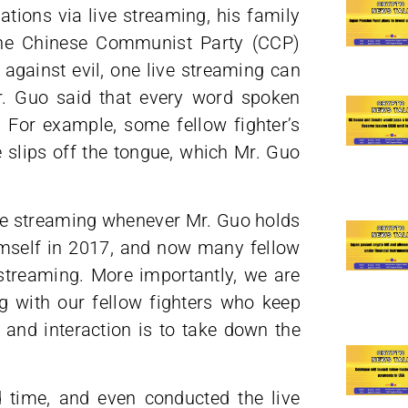
ations via live streaming, his family
the Chinese Communist Party (CCP)
 against evil, one live streaming can
. Guo said that every word spoken
 For example, some fellow fighter’s
lips off the tongue, which Mr. Guo
ve streaming whenever Mr. Guo holds
himself in 2017, and now many fellow
 streaming. More importantly, we are
g with our fellow fighters who keep
and interaction is to take down the
nd time, and even conducted the live