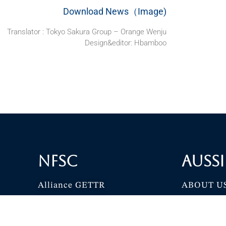
Download News（Image)
Translator : Tokyo Sakura Group – Orange Wenju
Design&editor: Hbamboo
NFSC
Aussi
Alliance GETTR
ABOUT U
NFSC TV GETTR
JOIN US
Miles Guo GETTR
GETTR