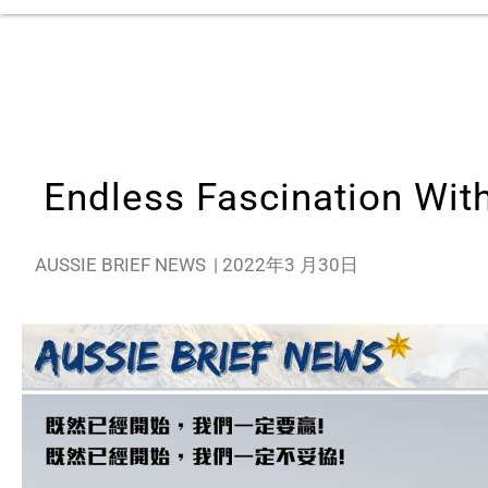
Endless Fascination Wit
AUSSIE BRIEF NEWS
|
2022年3 月30日