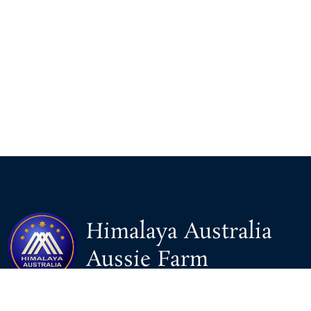
Himalaya Australia
Aussie Farm
We are the NEW CHINESE who are taking down the EVIL