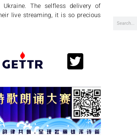
 Ukraine. The selfless delivery of
ir live streaming, it is so precious