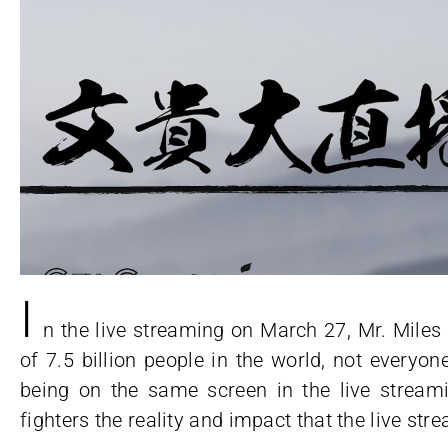
I
n the live streaming on March 27, Mr. Mile
of 7.5 billion people in the world, not everyon
being on the same screen in the live streami
fighters the reality and impact that the live st