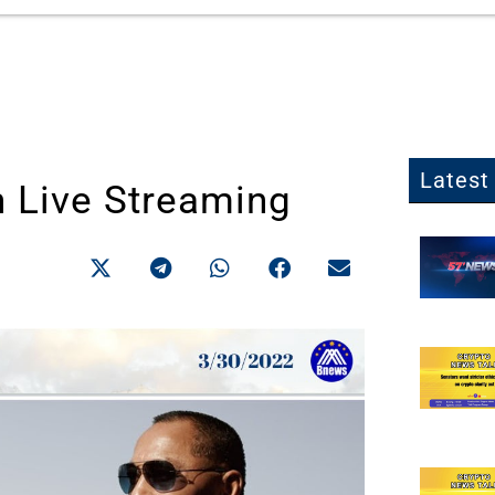
Latest 
h Live Streaming