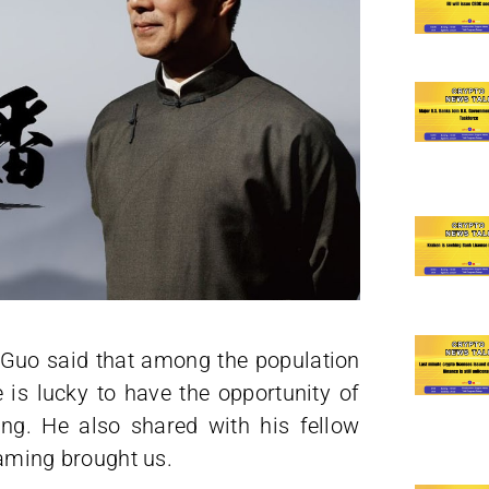
s Guo said that among the population
e is lucky to have the opportunity of
ng. He also shared with his fellow
reaming brought us.