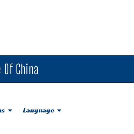
 Of China
hs
Language