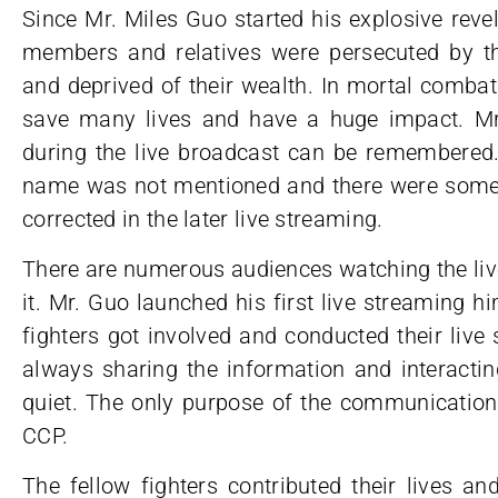
Since Mr. Miles Guo started his explosive revel
members and relatives were persecuted by 
and deprived of their wealth. In mortal combat
save many lives and have a huge impact. Mr
during the live broadcast can be remembered.
name was not mentioned and there were some s
corrected in the later live streaming.
There are numerous audiences watching the li
it. Mr. Guo launched his first live streaming 
fighters got involved and conducted their live
always sharing the information and interactin
quiet. The only purpose of the communication 
CCP.
The fellow fighters contributed their lives a