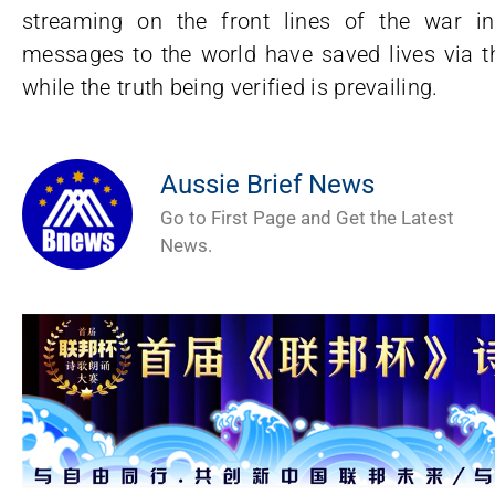
streaming on the front lines of the war in
messages to the world have saved lives via the
while the truth being verified is prevailing.
Aussie Brief News
Go to First Page and Get the Latest
News.