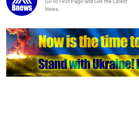
Go to First Page and Get the Latest
News.