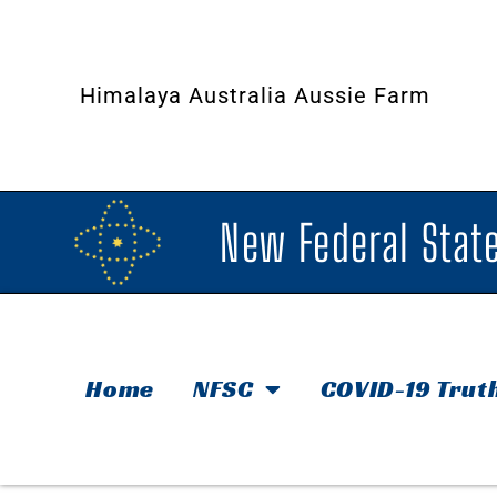
Himalaya Australia Aussie Farm
New Federal State
Home
NFSC
COVID-19 Trut