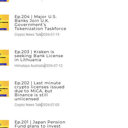
Ep.204 | Major U.S.
Banks Join U.K.
Government’s
Tokenization Taskforce
Crypto News Talk
2026-07-19
Ep.203 | Kraken is
seeking Bank License
in Lithuania
Himalaya Australia
2026-07-12
Ep.202 | Last minute
crypto licenses issued
due to MiCA, but
Binance is still
unlicensed
Crypto News Talk
2026-07-05
Ep.201 | Japan Pension
Fund plans to invest