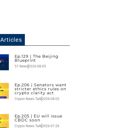
Articles
Ep.129 | The Beijing
Blueprint
57 News
2026-08-05
Ep.206 | Senators want
stricter ethics rules on
crypto clarity act
Crypto News Talk
2026-08-02
Ep.205 | EU will issue
CBDC soon
Crypto News Talk
2026-07-26