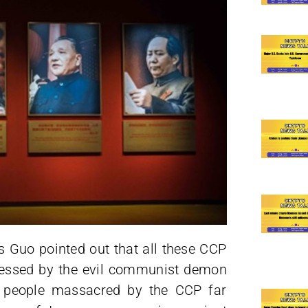
s Guo pointed out that all these CCP
ssessed by the evil communist demon
e people massacred by the CCP far