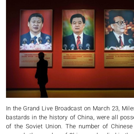
In the Grand Live Broadcast on March 23, Mile
bastards in the history of China, were all po
of the Soviet Union. The number of Chines