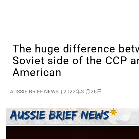
The huge difference bet
Soviet side of the CCP a
American
AUSSIE BRIEF NEWS
|
2022年3 月26日