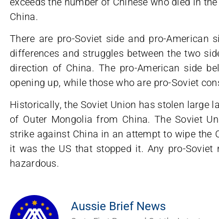
exceeds the number of Chinese who died in the
China.
There are pro-Soviet side and pro-American s
differences and struggles between the two side
direction of China. The pro-American side be
opening up, while those who are pro-Soviet cons
Historically, the Soviet Union has stolen large l
of Outer Mongolia from China. The Soviet Uni
strike against China in an attempt to wipe the C
it was the US that stopped it. Any pro-Soviet
hazardous.
Aussie Brief News