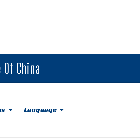
 Of China
hs
Language