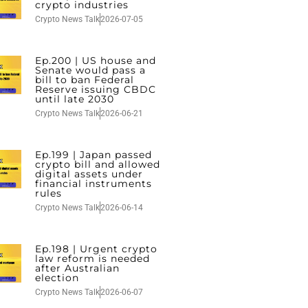
crypto industries
Crypto News Talk
2026-07-05
Ep.200 | US house and
Senate would pass a
bill to ban Federal
Reserve issuing CBDC
until late 2030
Crypto News Talk
2026-06-21
Ep.199 | Japan passed
crypto bill and allowed
digital assets under
financial instruments
rules
Crypto News Talk
2026-06-14
Ep.198 | Urgent crypto
law reform is needed
after Australian
election
Crypto News Talk
2026-06-07