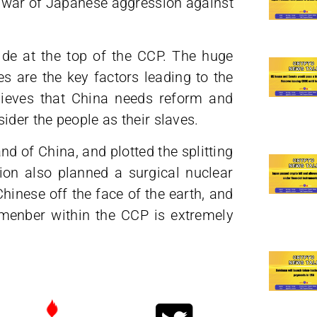
 war of Japanese aggression against
ide at the top of the CCP. The huge
s are the key factors leading to the
lieves that China needs reform and
ider the people as their slaves.
and of China, and plotted the splitting
on also planned a surgical nuclear
hinese off the face of the earth, and
 menber within the CCP is extremely