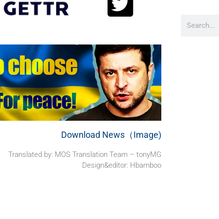
Download News（Image)
Translated by: MOS Translation Team – tonyMG
Design&editor: Hbamboo