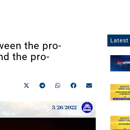
Latest 
ween the pro-
nd the pro-