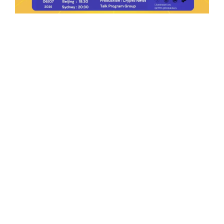
Ep.198 | Urgent crypto law reform is needed
after Australian election
Crypto News Talk
2026-06-07
Search
Himalaya Australia Aussie
Farm
We are the NEW CHINESE who are taking
down the EVIL Chinese Communist
Party（CCP）.