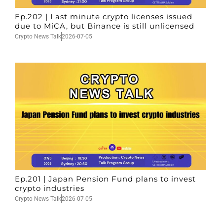
Ep.202 | Last minute crypto licenses issued
due to MiCA, but Binance is still unlicensed
Crypto News Talk
2026-07-05
Ep.201 | Japan Pension Fund plans to invest
crypto industries
Crypto News Talk
2026-07-05