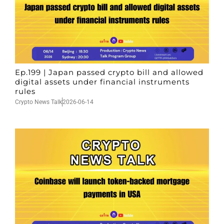
Ep.199 | Japan passed crypto bill and allowed
digital assets under financial instruments
rules
Crypto News Talk
2026-06-14