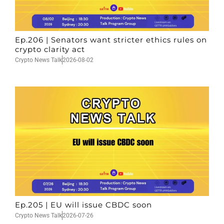
Ep.206 | Senators want stricter ethics rules on
crypto clarity act
Crypto News Talk
2026-08-02
Ep.205 | EU will issue CBDC soon
Crypto News Talk
2026-07-26