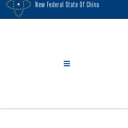
New Federal State Of China