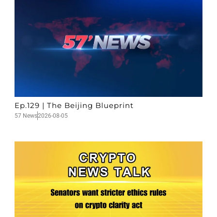
Ep.129 | The Beijing Blueprint
57 News
2026-08-05