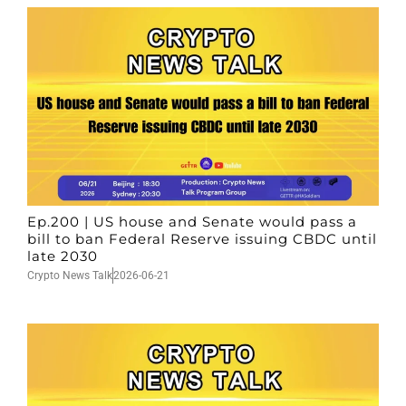
Ep.200 | US house and Senate would pass a
bill to ban Federal Reserve issuing CBDC until
late 2030
Crypto News Talk
2026-06-21