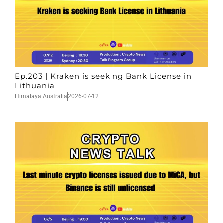
Ep.203 | Kraken is seeking Bank License in
Lithuania
Himalaya Australia
2026-07-12