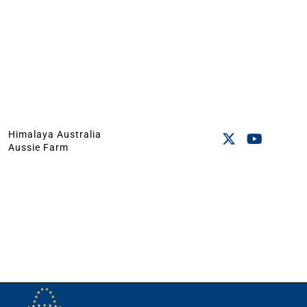
Himalaya Australia
Aussie Farm