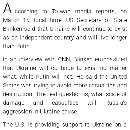
A
ccording to Taiwan media reports, on
March 15, local time, US Secretary of State
Blinken said that Ukraine will continue to exist
as an independent country and will live longer
than Putin.
In an interview with CNN, Blinken emphasized
that Ukraine will continue to exist no matter
what, while Putin will not. He said the United
States was trying to avoid more casualties and
destruction. The real question is, what scale of
damage and casualties will Russia’s
aggression in Ukraine cause.
The U.S. is providing support to Ukraine on a