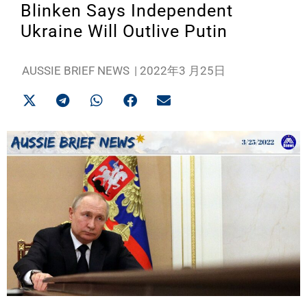
Blinken Says Independent
Ukraine Will Outlive Putin
AUSSIE BRIEF NEWS
|
2022年3 月25日