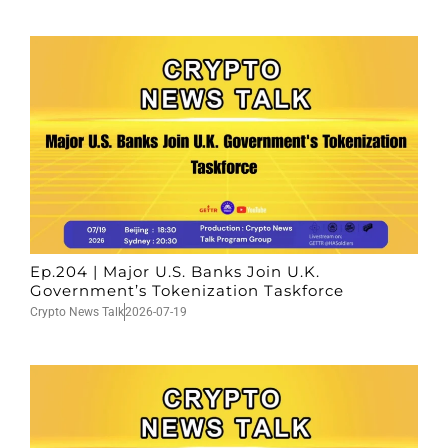
Ep.204 | Major U.S. Banks Join U.K.
Government’s Tokenization Taskforce
Crypto News Talk
2026-07-19