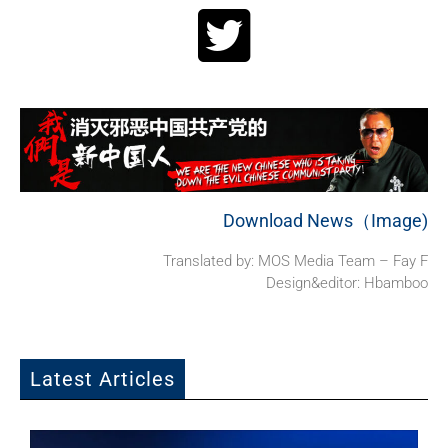
Download News（Image)
Translated by: MOS Media Team – Fay F
Design&editor: Hbamboo
Latest Articles