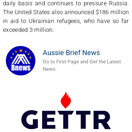
daily basis and continues to pressure Russia.
The United States also announced $186 million
in aid to Ukrainian refugees, who have so far
exceeded 3 million.
Aussie Brief News
Go to First Page and Get the Latest
News.