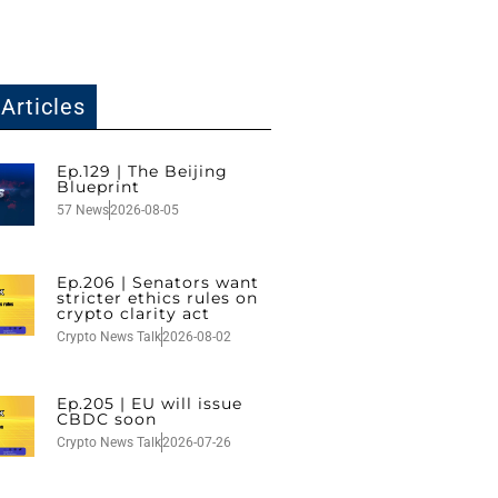
Articles
Ep.129 | The Beijing
Blueprint
57 News
2026-08-05
Ep.206 | Senators want
stricter ethics rules on
crypto clarity act
Crypto News Talk
2026-08-02
Ep.205 | EU will issue
CBDC soon
Crypto News Talk
2026-07-26