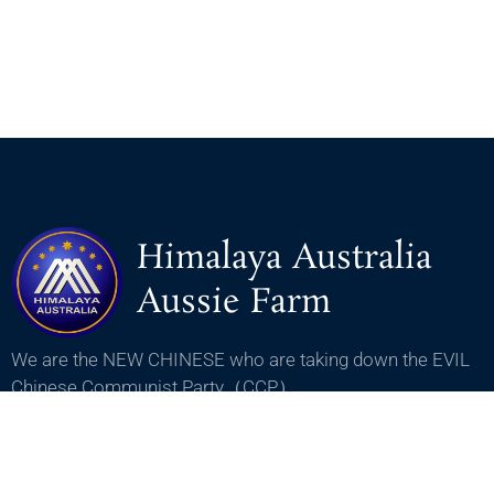
Himalaya Australia
Aussie Farm
We are the NEW CHINESE who are taking down the EVIL
Chinese Communist Party（CCP）.