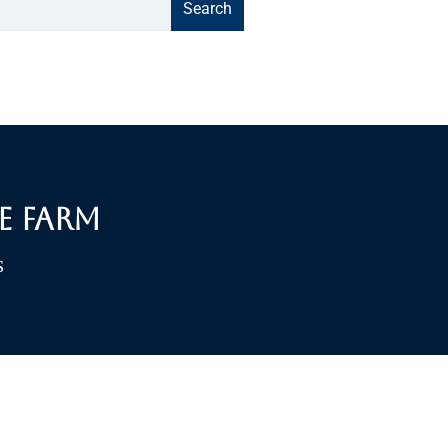
Search
e Farm
S