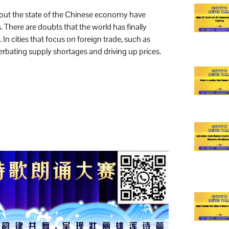
bout the state of the Chinese economy have
 There are doubts that the world has finally
cities that focus on foreign trade, such as
bating supply shortages and driving up prices.