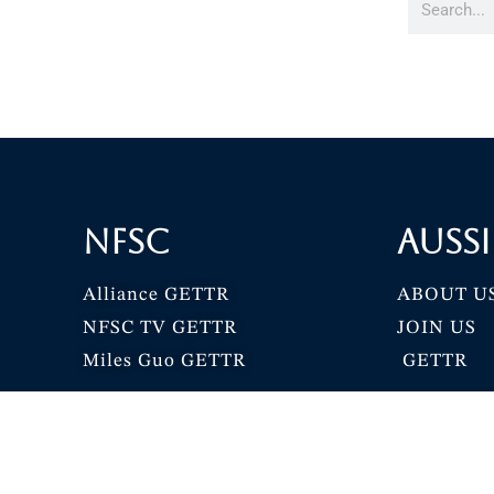
NFSC
Aussi
Alliance GETTR
ABOUT U
NFSC TV GETTR
JOIN US
Miles Guo GETTR
GETTR