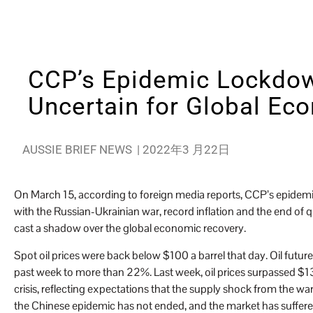
CCP’s Epidemic Lockdo
Uncertain for Global Ec
AUSSIE BRIEF NEWS
|
2022年3 月22日
On March 15, according to foreign media reports, CCP’s epidemi
with the Russian-Ukrainian war, record inflation and the end of
cast a shadow over the global economic recovery.
Spot oil prices were back below $100 a barrel that day. Oil futur
past week to more than 22%. Last week, oil prices surpassed $130 a
crisis, reflecting expectations that the supply shock from the war
the Chinese epidemic has not ended, and the market has suffere