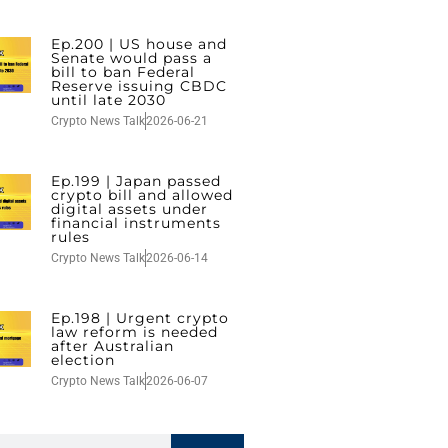
Ep.200 | US house and
Senate would pass a
bill to ban Federal
Reserve issuing CBDC
until late 2030
Crypto News Talk
2026-06-21
Ep.199 | Japan passed
crypto bill and allowed
digital assets under
financial instruments
rules
Crypto News Talk
2026-06-14
Ep.198 | Urgent crypto
law reform is needed
after Australian
election
Crypto News Talk
2026-06-07