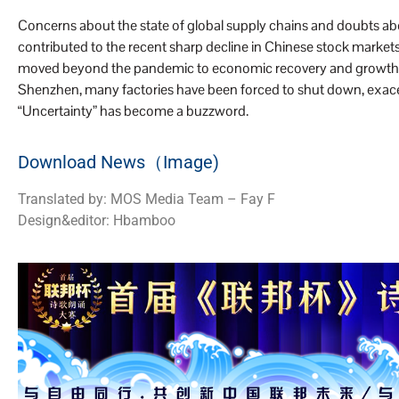
Concerns about the state of global supply chains and doubts a
contributed to the recent sharp decline in Chinese stock markets.
moved beyond the pandemic to economic recovery and growth. In 
Shenzhen, many factories have been forced to shut down, exacer
“Uncertainty” has become a buzzword.
Download News（Image)
Translated by: MOS Media Team – Fay F
Design&editor: Hbamboo