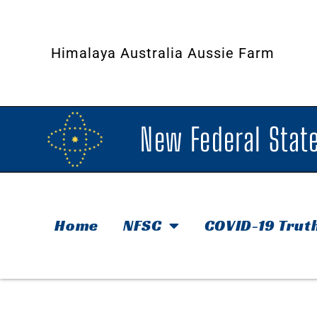
Himalaya Australia Aussie Farm
New Federal State
Home
NFSC
COVID-19 Trut