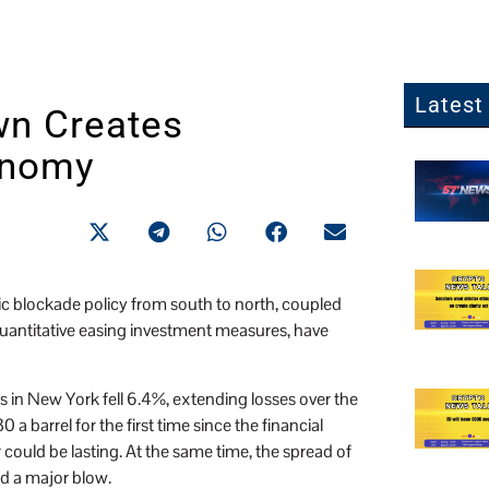
Latest 
wn Creates
onomy
c blockade policy from south to north, coupled
 quantitative easing investment measures, have
es in New York fell 6.4%, extending losses over the
 barrel for the first time since the financial
 could be lasting. At the same time, the spread of
d a major blow.