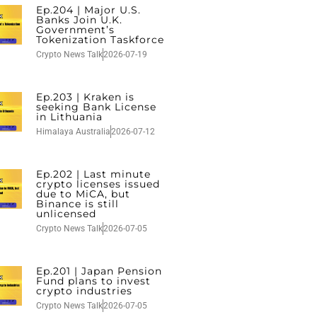
Ep.204 | Major U.S.
Banks Join U.K.
Government’s
Tokenization Taskforce
Crypto News Talk
2026-07-19
Ep.203 | Kraken is
seeking Bank License
in Lithuania
Himalaya Australia
2026-07-12
Ep.202 | Last minute
crypto licenses issued
due to MiCA, but
Binance is still
unlicensed
Crypto News Talk
2026-07-05
Ep.201 | Japan Pension
Fund plans to invest
crypto industries
Crypto News Talk
2026-07-05