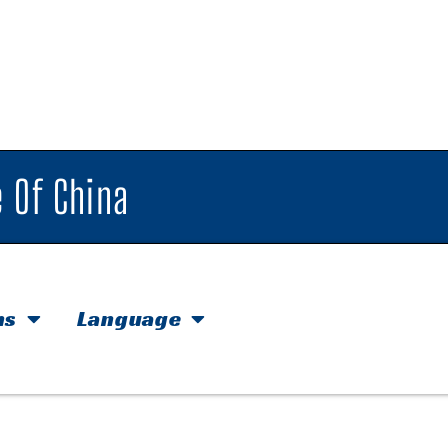
 Of China
hs
Language