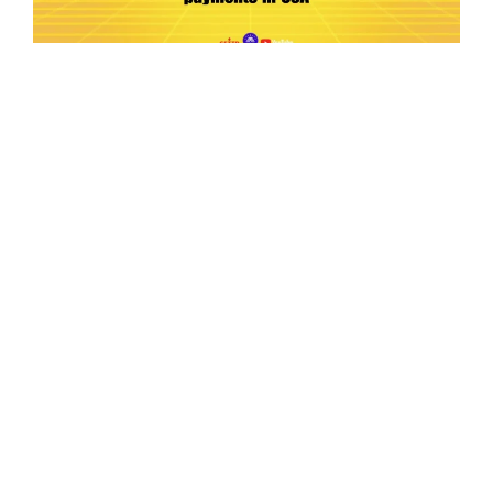
Ep.198 | Urgent crypto law reform is needed
after Australian election
Crypto News Talk
2026-06-07
Search
Himalaya Australia Aussie
Farm
We are the NEW CHINESE who are taking
down the EVIL Chinese Communist
Party（CCP）.