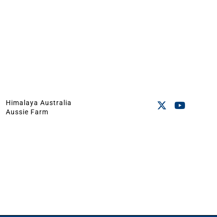
Himalaya Australia
Aussie Farm