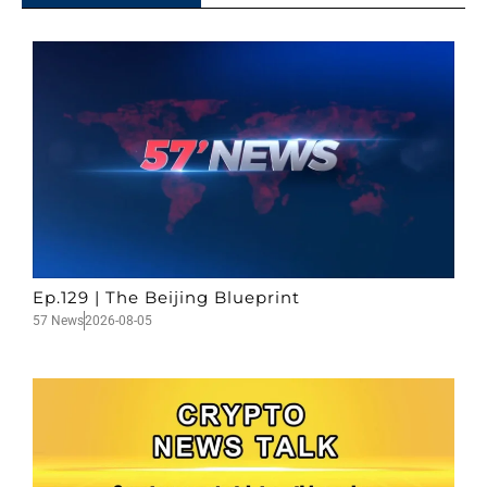
Ep.129 | The Beijing Blueprint
57 News
2026-08-05