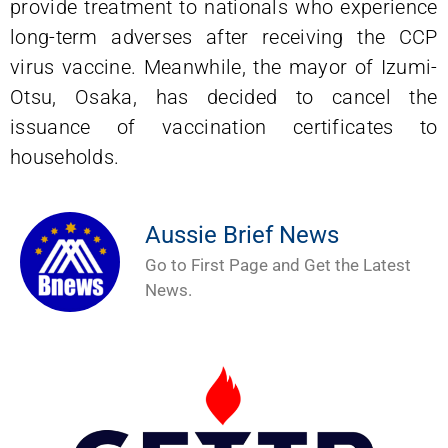
provide treatment to nationals who experience
long-term adverses after receiving the CCP
virus vaccine. Meanwhile, the mayor of Izumi-
Otsu, Osaka, has decided to cancel the
issuance of vaccination certificates to
households.
Aussie Brief News
Go to First Page and Get the Latest
News.