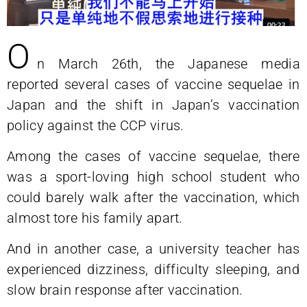
O
n March 26th, the Japanese media
reported several cases of vaccine sequelae in
Japan and the shift in Japan’s vaccination
policy against the CCP virus.
Among the cases of vaccine sequelae, there
was a sport-loving high school student who
could barely walk after the vaccination, which
almost tore his family apart.
And in another case, a university teacher has
experienced dizziness, difficulty sleeping, and
slow brain response after vaccination.