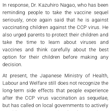
In response, Dr. Kazuhiro Nagao, who has been
reminding people to take the vaccine sequel
seriously, once again said that he is against
vaccinating children against the CCP virus. He
also urged parents to protect their children and
take the time to learn about viruses and
vaccines and think carefully about the best
option for their children before making any
decision.
At present, the Japanese Ministry of Health,
Labour and Welfare still does not recognize the
long-term side effects that people experience
after the CCP virus vaccination as sequelae,
but has called on local governments to actively