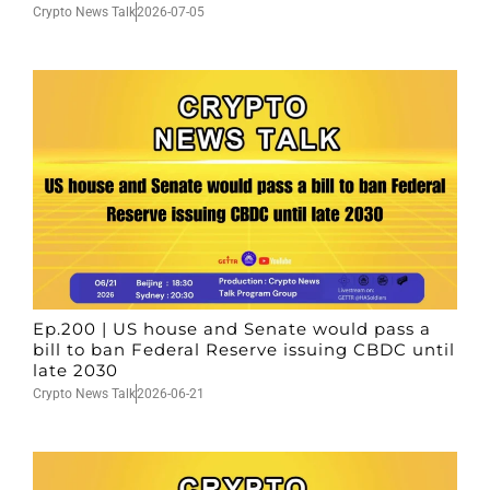
Crypto News Talk
2026-07-05
Ep.200 | US house and Senate would pass a
bill to ban Federal Reserve issuing CBDC until
late 2030
Crypto News Talk
2026-06-21