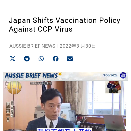
Japan Shifts Vaccination Policy
Against CCP Virus
AUSSIE BRIEF NEWS
|
2022年3 月30日