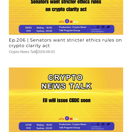
Ep.206 | Senators want stricter ethics rules on
crypto clarity act
Crypto News Talk
2026-08-02