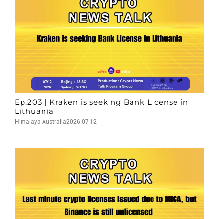
Ep.203 | Kraken is seeking Bank License in
Lithuania
Himalaya Australia
2026-07-12