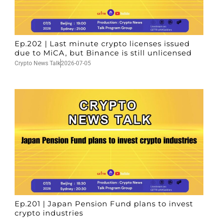
Ep.202 | Last minute crypto licenses issued
due to MiCA, but Binance is still unlicensed
Crypto News Talk
2026-07-05
Ep.201 | Japan Pension Fund plans to invest
crypto industries