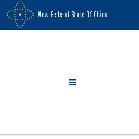
New Federal State Of China