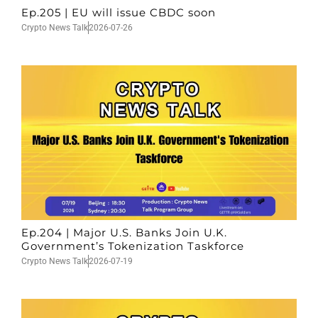
Ep.205 | EU will issue CBDC soon
Crypto News Talk
2026-07-26
Ep.204 | Major U.S. Banks Join U.K.
Government’s Tokenization Taskforce
Crypto News Talk
2026-07-19