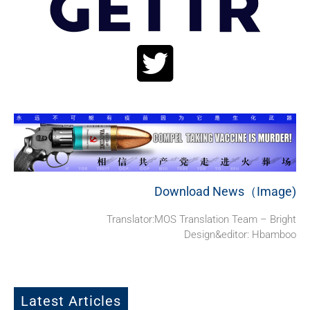
Download News（Image)
Translator:MOS Translation Team – Bright
Design&editor: Hbamboo
Latest Articles