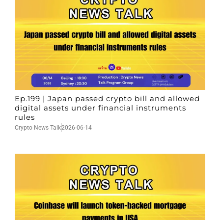
Ep.199 | Japan passed crypto bill and allowed
digital assets under financial instruments
rules
Crypto News Talk
2026-06-14