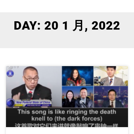
DAY: 20 1 月, 2022