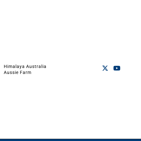
Himalaya Australia
Aussie Farm