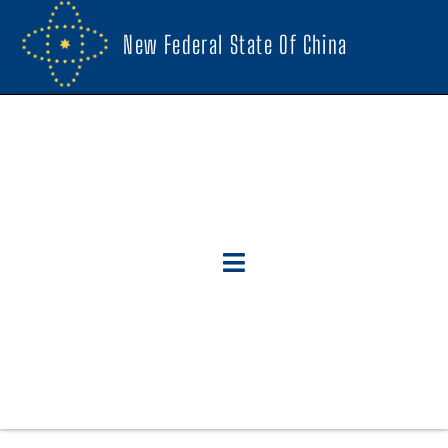
New Federal State Of China