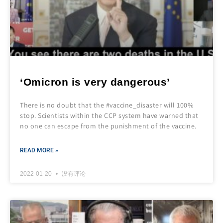
‘Omicron is very dangerous’
There is no doubt that the #vaccine_disaster will 100%
stop. Scientists within the CCP system have warned that
no one can escape from the punishment of the vaccine.
READ MORE »
2022-01-20
没有评论