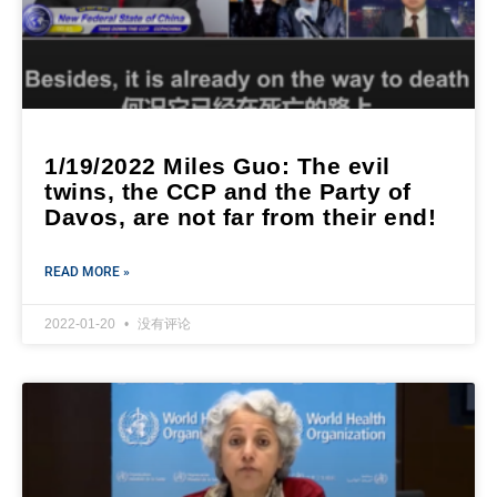
1/19/2022 Miles Guo: The evil
twins, the CCP and the Party of
Davos, are not far from their end!
READ MORE »
2022-01-20
没有评论