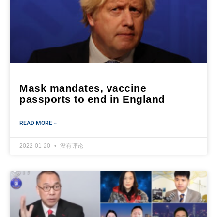
Mask mandates, vaccine
passports to end in England
READ MORE »
2022-01-20
没有评论