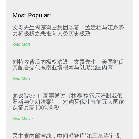
Most Popular:
文贵先生揭露盗国集团黑幕：孟建柱与江系势
力将极权之恶推向人类历史极致
Read More »
刘特佐背后的极权渗透，文贵先生：美国将促
其配合交代东南亚情报网与以黑治国内幕
Read More »
参议院86-11高票通过《林赛·格雷厄姆制裁俄
罗斯与伊朗法案》，对购买俄油气前五大国家
课征最高100%关税
Read More »
民主党内部宣战，中间派智库“第三条路”计划