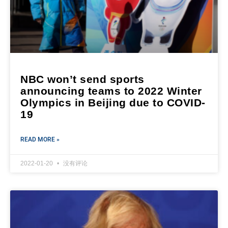
NBC won’t send sports
announcing teams to 2022 Winter
Olympics in Beijing due to COVID-
19
READ MORE »
2022-01-20
没有评论