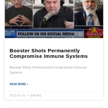
Booster Shots Permanently
Compromise Immune Systems
Booster Shots Permanently Compromise Immune
Systems
READ MORE »
2022-01-20
没有评论