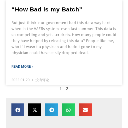
“How Bad is my Batch”
But just think- our government had this data way back
when in the VAERs system -even last summer. This data is
so compelling and yet…crickets. How many people could
they have helped by releasing this data? People like me,
who if I wasn’t a physician and hadn’t gone to my
physician could have easily dropped dead.
READ MORE »
2022-01-20
没有评论
1
2