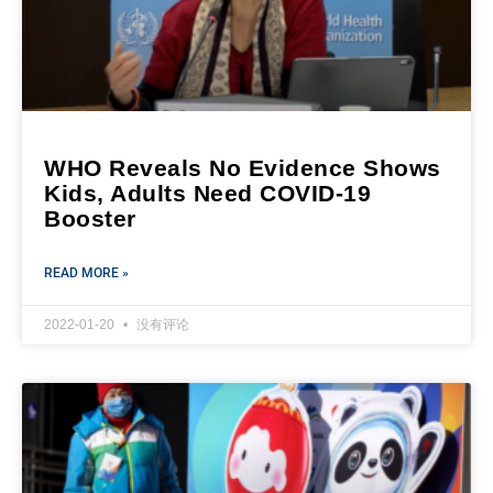
WHO Reveals No Evidence Shows
Kids, Adults Need COVID-19
Booster
READ MORE »
2022-01-20
没有评论