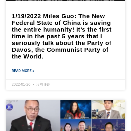
1/19/2022 Miles Guo: The New
Federal State of China is saving
the entire humanity! It’s the first
time in the past 5 years that I
seriously talk about the Party of
Davos, the Communist Party of
the World.
READ MORE »
2022-01-20
没有评论