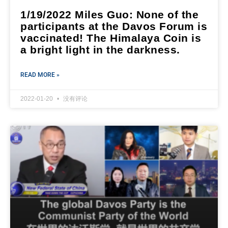
1/19/2022 Miles Guo: None of the
participants at the Davos Forum is
vaccinated! The Himalaya Coin is
a bright light in the darkness.
READ MORE »
2022-01-20
没有评论