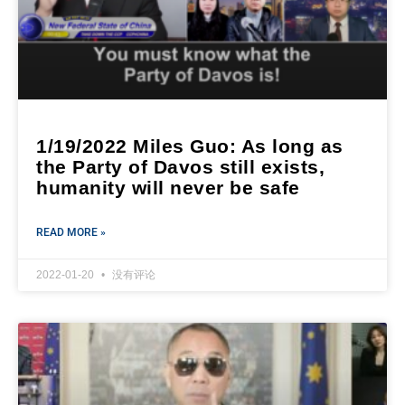
1/19/2022 Miles Guo: As long as
the Party of Davos still exists,
humanity will never be safe
READ MORE »
2022-01-20
没有评论