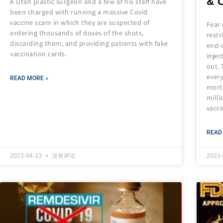
& 
A Utah plastic surgeon and a few of his staff have
been charged with running a massive Covid
vaccine scam in which they are suspected of
Fear 
ordering thousands of doses of the shots,
restr
discarding them, and providing patients with fake
end-o
vaccination cards.
injec
out. 
every
READ MORE »
morta
milli
vacci
READ
2023-04-13
没有评论
2023