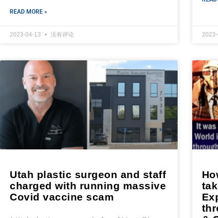
READ MORE »
2023-04-13
没有评论
2023
Utah plastic surgeon and staff
Ho
charged with running massive
tak
Covid vaccine scam
Exp
th