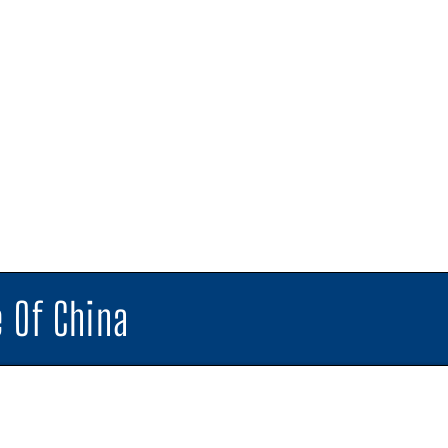
 Of China