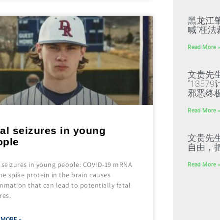
黑龙江
喊“枉法
Read More 
文贵先
“135
邪恶终
Read More 
al seizures in young
文贵先
ople
自由，
l seizures in young people: COVID-19 mRNA
Read More 
ne spike protein in the brain causes
mmation that can lead to potentially fatal
res.
 MORE »