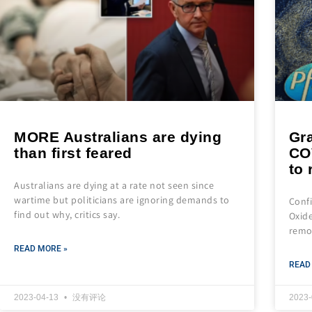
MORE Australians are dying
Gra
than first feared
CO
to 
Australians are dying at a rate not seen since
wartime but politicians are ignoring demands to
Conf
find out why, critics say.
Oxide
remo
READ MORE »
READ
2023-04-13
没有评论
2023