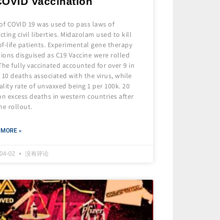
COVID Vaccination
of COVID 19 was used to pass laws of
icting civil liberties. Midazolam used to kill
f-life patients. Experimental gene therapy
tions disguised as C19 Vaccine were rolled
The fully vaccinated accounted for over 9 in
 10 deaths associated with the virus, while
lity rate of unvaxxed being 1 per 100k. 20
on excess deaths in western countries after
ne rollout.
 MORE »
-04-02
没有评论