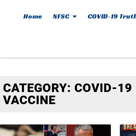
Home
NFSC
COVID-19 Trut
CATEGORY: COVID-19
VACCINE