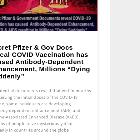
cret Pfizer & Gov Docs
veal COVID Vaccination has
used Antibody-Dependent
hancement, Millions “Dying
ddenly”
idential documents reveal that within months
ceiving the initial doses of the COVID-19
ne, some individuals are developing
body-dependent enhancement (ADE) and
ine-Associated Enhanced Disease (VAED).
ons of people have mysteriously died
enly in countries around the globe