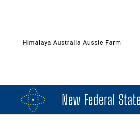
Himalaya Australia Aussie Farm
New Federal State