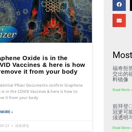
Most
phene Oxide is in the
VID Vaccines & here is how
福奇拒
remove it from your body
交出的福
料镜像
idential Pfizer Documents confirm Graphene
Read More 
 is in the COVID Vaccines & here is how to
ve it from your body
前拜登C
冠更可
 MORE »
须透明
-04-13
没有评论
Read More 