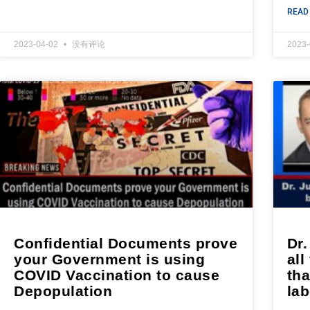
READ
2023-04-02
没有评论
2023
Confidential Documents prove
Dr.
your Government is using
all
COVID Vaccination to cause
tha
Depopulation
lab