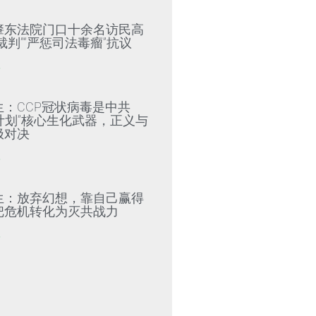
肇东法院门口十余名访民高
裁判”“严惩司法毒瘤”抗议
»
生：CCP冠状病毒是中共
79计划”核心生化武器，正义与
极对决
»
生：放弃幻想，靠自己赢得
把危机转化为灭共战力
»