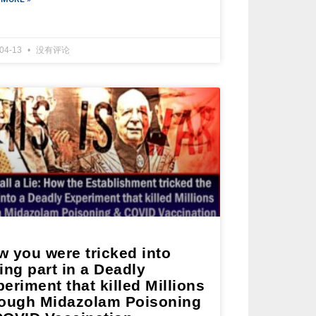
-04-13
没有评论
w you were tricked into
ing part in a Deadly
eriment that killed Millions
rough Midazolam Poisoning