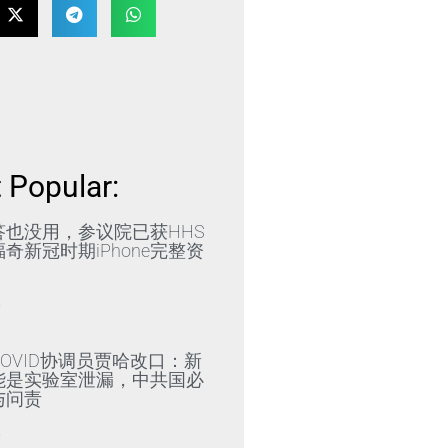
 Popular:
答也没用，参议院已获HHS
奇新冠时期iPhone完整资
»
OVID协调员贾哈改口：新
能是实验室泄漏，中共国必
与问责
»