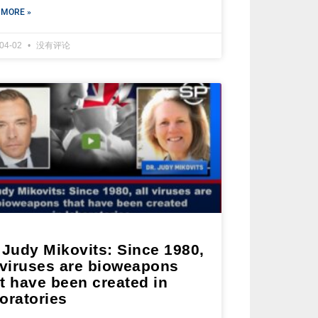
 MORE »
-04-02
没有评论
 Judy Mikovits: Since 1980,
 viruses are bioweapons
t have been created in
oratories