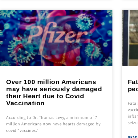
Over 100 million Americans
Fat
may have seriously damaged
pe
their Heart due to Covid
Vaccination
Fata
vacci
infla
According to Dr. Thomas Levy, a minimum of 7
seizu
million Americans now have hearts damaged by
covid “vaccines.”
READ