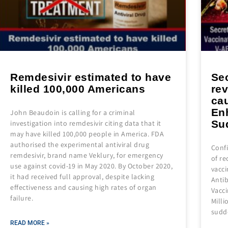
Remdesivir estimated to have
Se
killed 100,000 Americans
re
ca
En
John Beaudoin is calling for a criminal
Su
investigation into remdesivir citing data that it
may have killed 100,000 people in America. FDA
authorised the experimental antiviral drug
Conf
remdesivir, brand name Veklury, for emergency
of re
use against covid-19 in May 2020. By October 2020,
vacci
it had received full approval, despite lacking
Anti
effectiveness and causing high rates of organ
Vacc
failure.
Milli
sudd
READ MORE »