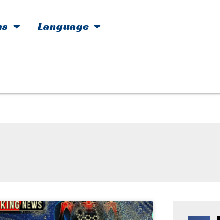
hs
Language