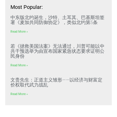
Most Popular:
中东版北约诞生，沙特、土耳其、巴基斯坦签
署《麦加共同防御协定》，类似北约第5条
Read More »
若《拯救美国法案》无法通过，川普可能以中
共干预选举为由宣布国家紧急状态要求证明公
民身份
Read More »
文贵先生：正道主义雏形——以经济与财富定
价权取代武力战乱
Read More »
文贵先生：集权经济风险累积必然走向崩溃式
“脆断”，中共独裁必崩