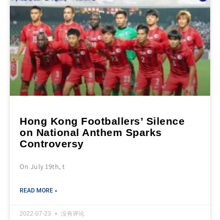
Hong Kong Footballers’ Silence
on National Anthem Sparks
Controversy
On July 19th, t
READ MORE »
2022-07-23
没有评论