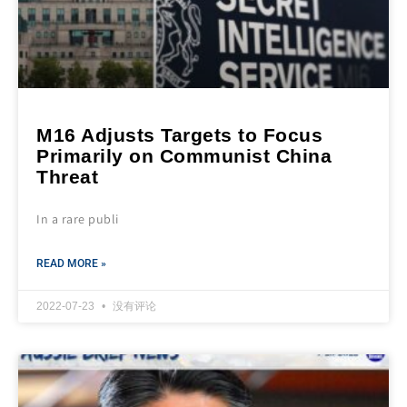
M16 Adjusts Targets to Focus
Primarily on Communist China
Threat
In a rare publi
READ MORE »
2022-07-23
没有评论