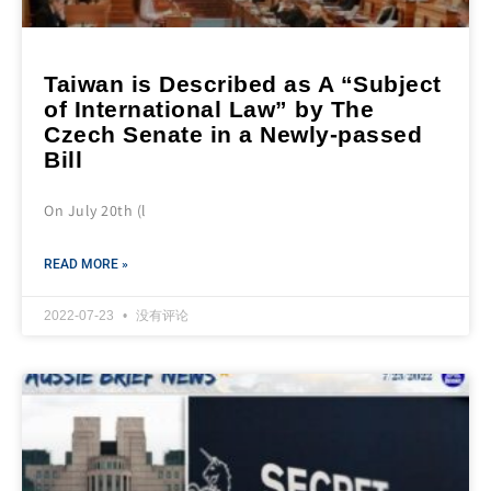
Taiwan is Described as A “Subject
of International Law” by The
Czech Senate in a Newly-passed
Bill
On July 20th (l
READ MORE »
2022-07-23
没有评论