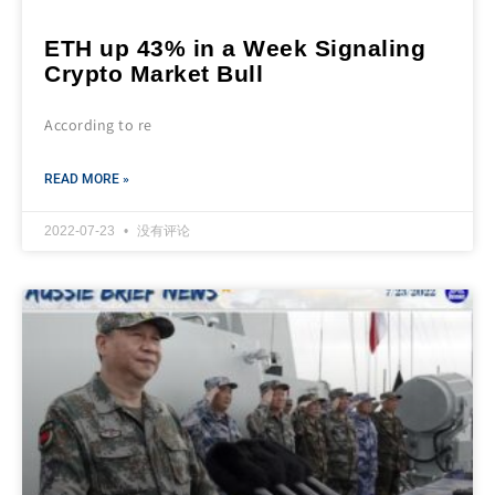
ETH up 43% in a Week Signaling
Crypto Market Bull
According to re
READ MORE »
2022-07-23
没有评论