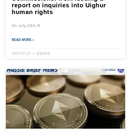
report on inquiries into Uighur
human rights
On July 20th, R
READ MORE »
2022-07-23
没有评论