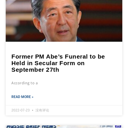
Former PM Abe’s Funeral to be
Held in Secular Form on
September 27th
According to a
READ MORE »
2022-07-23
没有评论