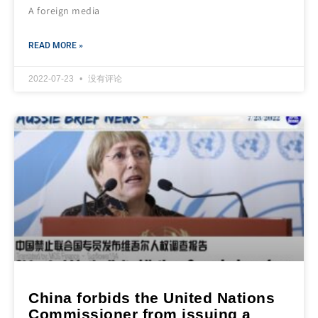
A foreign media
READ MORE »
2022-07-23
没有评论
China forbids the United Nations
Commissioner from issuing a