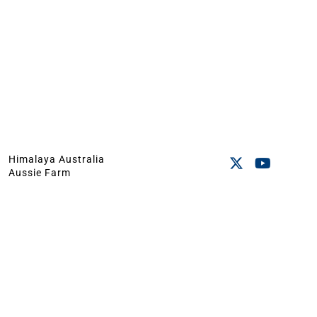
Himalaya Australia
Aussie Farm