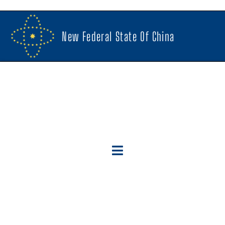
New Federal State Of China