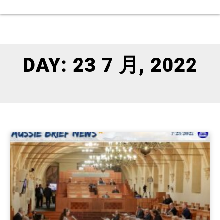
DAY: 23 7 月, 2022