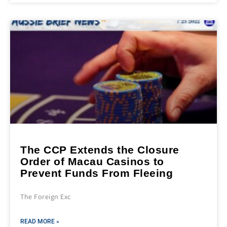
The CCP Extends the Closure
Order of Macau Casinos to
Prevent Funds From Fleeing
The Foreign Exc
READ MORE »