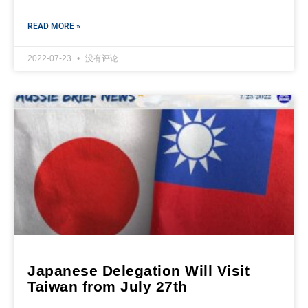
READ MORE »
2022-07-23
没有评论
Japanese Delegation Will Visit
Taiwan from July 27th