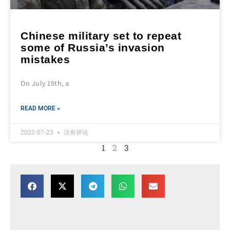
Chinese military set to repeat
some of Russia’s invasion
mistakes
On July 19th, a
READ MORE »
2022-07-23
没有评论
1
2
3