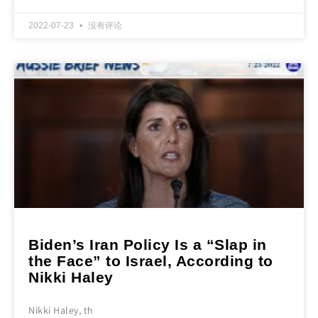
2022-07-23
没有评论
Biden’s Iran Policy Is a “Slap in
the Face” to Israel, According to
Nikki Haley
Nikki Haley, th