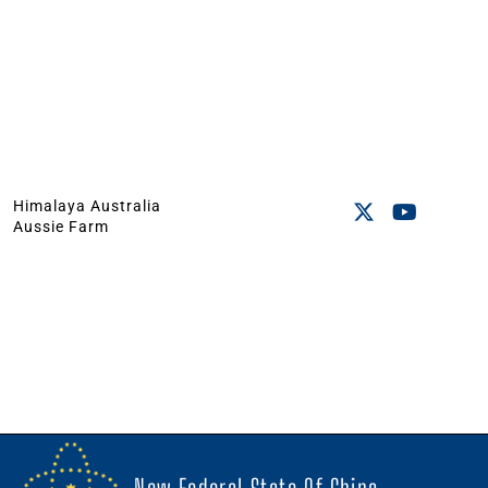
Himalaya Australia
Aussie Farm