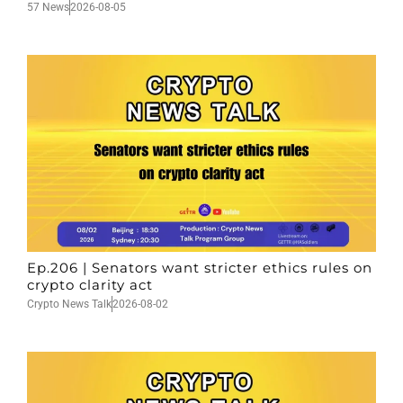
57 News
2026-08-05
Ep.206 | Senators want stricter ethics rules on
crypto clarity act
Crypto News Talk
2026-08-02