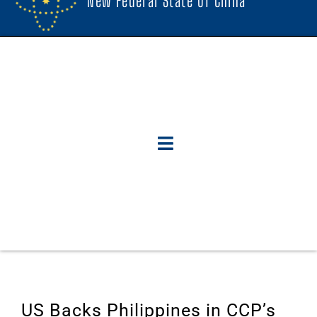
New Federal State Of China
US Backs Philippines in CCP’s