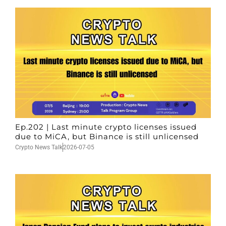
Ep.202 | Last minute crypto licenses issued
due to MiCA, but Binance is still unlicensed
Crypto News Talk
2026-07-05