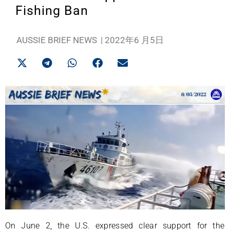
Fishing Ban
AUSSIE BRIEF NEWS
|
2022年6 月5日
On June 2, the U.S. expressed clear support for the