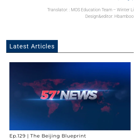
Translator: : MOS Education Team – Winter Li
Design&editor: Hbamboo
Latest Articles
Ep.129 | The Beijing Blueprint