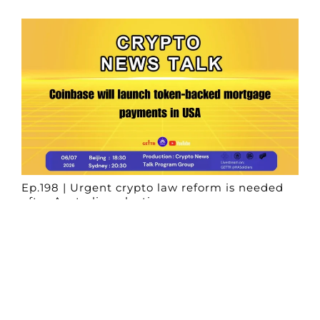
Ep.198 | Urgent crypto law reform is needed
after Australian election
Crypto News Talk
2026-06-07
Search