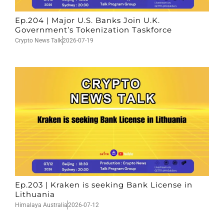
Ep.204 | Major U.S. Banks Join U.K.
Government’s Tokenization Taskforce
Crypto News Talk
2026-07-19
Ep.203 | Kraken is seeking Bank License in
Lithuania
Himalaya Australia
2026-07-12