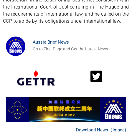
the International Court of Justice ruling in The Hague and
the requirements of international law, and he called on the
CCP to abide by its obligations under international law.
Aussie Brief News
Go to First Page and Get the Latest News.
Download News（Image)