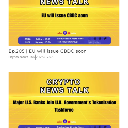
Ep.205 | EU will issue CBDC soon
Crypto News Talk
2026-07-26