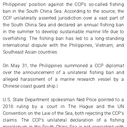
Philippines’ position against the CCP’s so-called fishing
ban in the South China Sea. According to the source, the
CCP unilaterally asserted jurisdiction over a vast part of
the South China Sea and declared an annual fishing ban
in the summer to develop sustainable marine life due to
overfishing. The fishing ban has led to a long-standing
international dispute with the Philippines, Vietnam, and
Southeast Asian countries.
On May 31, the Philippines summoned a CCP diplomat
over the announcement of a unilateral fishing ban and
alleged harassment of a marine research vessel by a
Chinese coast guard ship.|
U.S. State Department spokesman Ned Price pointed to a
2016 ruling by a court in The Hague and the UN
Convention on the Law of the Sea, both rejecting the CCP’s
claims. The CCP’s unilateral declaration of a fishing
moratorium in the South China Sea is not consistent with