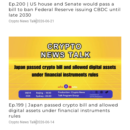
Ep.200 | US house and Senate would pass a
bill to ban Federal Reserve issuing CBDC until
late 2030
Crypto News Talk
2026-06-21
Ep.199 | Japan passed crypto bill and allowed
digital assets under financial instruments
rules
Crypto News Talk
2026-06-14