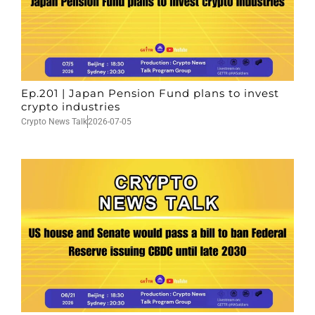
Ep.201 | Japan Pension Fund plans to invest
crypto industries
Crypto News Talk
2026-07-05