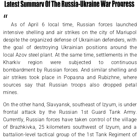
“
As of April 6 local time, Russian forces launched
intensive shelling and air strikes on the city of Mariupol
despite the organized defense of Ukrainian defenders, with
the goal of destroying Ukrainian positions around the
local Azov steel plant. At the same time, settlements in the
Kharkiv region were subjected to continuous
bombardment by Russian forces. And similar shelling and
air strikes took place in Popasna and Rubizhne, where
sources say that Russian troops also dropped petal
mines.
On the other hand, Slavyansk, southeast of Izyum, is under
frontal attack by the Russian 1st Guard Tank Army.
Currently, Russian forces have taken control of the village
of Brazhkivka, 25 kilometers southwest of Izyum, and a
battalion-level tactical group of the 1st Tank Regiment of