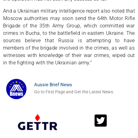
And a Ukrainian military intelligence report also noted that
Moscow authorities may soon send the 64th Motor Rifle
Brigade of the 35th Army Group, which committed war
crimes in Bucha, to the battlefield in eastern Ukraine. The
sources believe that Russia is attempting to have
members of the brigade involved in the crimes, as well as
witnesses with knowledge of their war crimes, wiped out
in the fighting with the Ukrainian army.”
Aussie Brief News
Go to First Page and Get the Latest News.