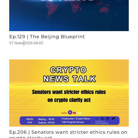
Ep.129 | The Beijing Blueprint
57 News
2026-08-05
Ep.206 | Senators want stricter ethics rules on
crypto clarity act