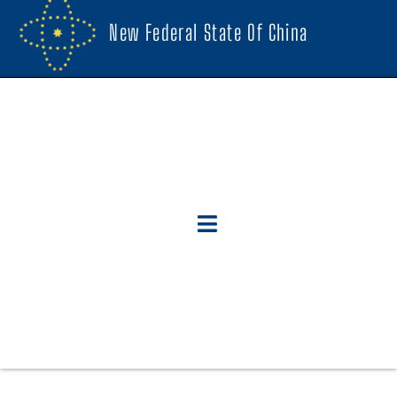
New Federal State Of China