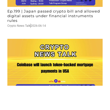
Ep.199 | Japan passed crypto bill and allowed
digital assets under financial instruments
rules
Crypto News Talk
2026-06-14
Ep.198 | Urgent crypto law reform is needed
after Australian election
Crypto News Talk
2026-06-07