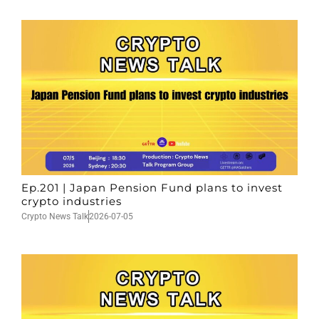
Ep.201 | Japan Pension Fund plans to invest
crypto industries
Crypto News Talk
2026-07-05