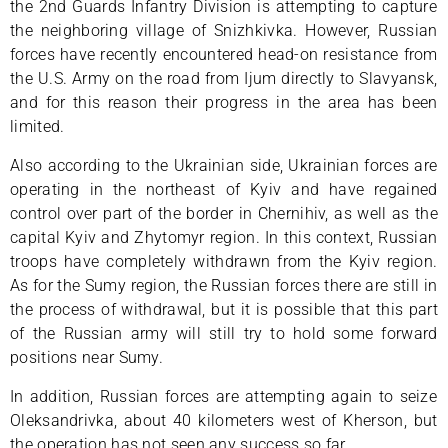
the 2nd Guards Infantry Division is attempting to capture
the neighboring village of Snizhkivka. However, Russian
forces have recently encountered head-on resistance from
the U.S. Army on the road from Ijum directly to Slavyansk,
and for this reason their progress in the area has been
limited.
Also according to the Ukrainian side, Ukrainian forces are
operating in the northeast of Kyiv and have regained
control over part of the border in Chernihiv, as well as the
capital Kyiv and Zhytomyr region. In this context, Russian
troops have completely withdrawn from the Kyiv region.
As for the Sumy region, the Russian forces there are still in
the process of withdrawal, but it is possible that this part
of the Russian army will still try to hold some forward
positions near Sumy.
In addition, Russian forces are attempting again to seize
Oleksandrivka, about 40 kilometers west of Kherson, but
the operation has not seen any success so far.