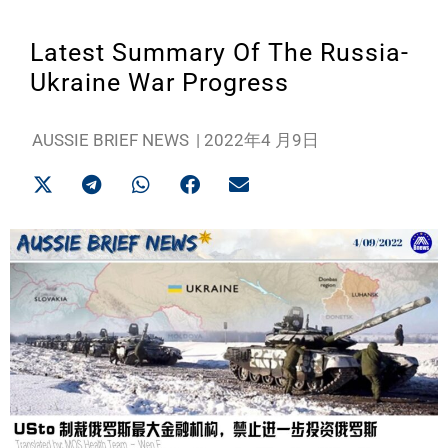
Latest Summary Of The Russia-
Ukraine War Progress
AUSSIE BRIEF NEWS
|
2022年4 月9日