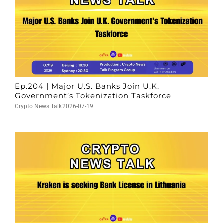
Ep.204 | Major U.S. Banks Join U.K.
Government’s Tokenization Taskforce
Crypto News Talk
2026-07-19