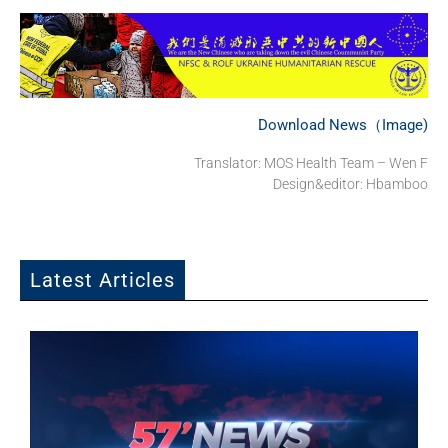
Download News（Image)
Translator: MOS Health Team – Wen F
Design&editor: Hbamboo
Latest Articles