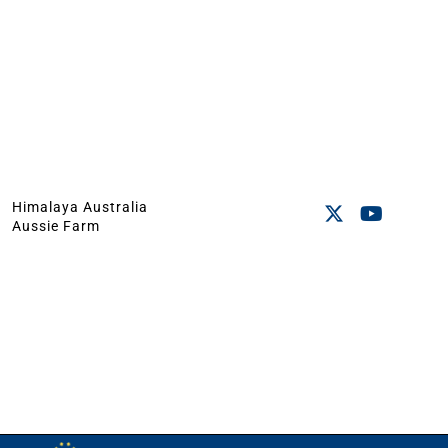
Himalaya Australia
Aussie Farm