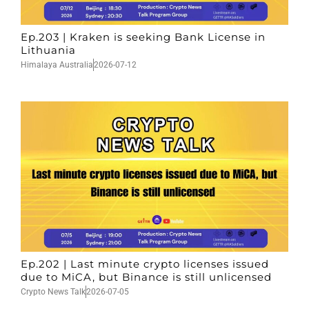
Ep.203 | Kraken is seeking Bank License in
Lithuania
Himalaya Australia
2026-07-12
Ep.202 | Last minute crypto licenses issued
due to MiCA, but Binance is still unlicensed
Crypto News Talk
2026-07-05