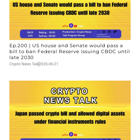
Ep.200 | US house and Senate would pass a
bill to ban Federal Reserve issuing CBDC until
late 2030
Crypto News Talk
2026-06-21