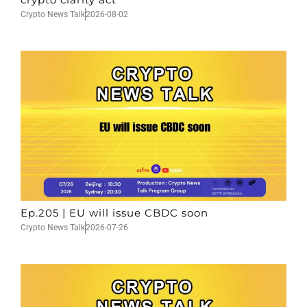
Crypto News Talk
2026-08-02
Ep.205 | EU will issue CBDC soon
Crypto News Talk
2026-07-26