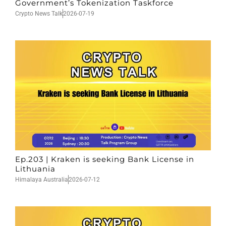
Government’s Tokenization Taskforce
Crypto News Talk
2026-07-19
Ep.203 | Kraken is seeking Bank License in
Lithuania
Himalaya Australia
2026-07-12