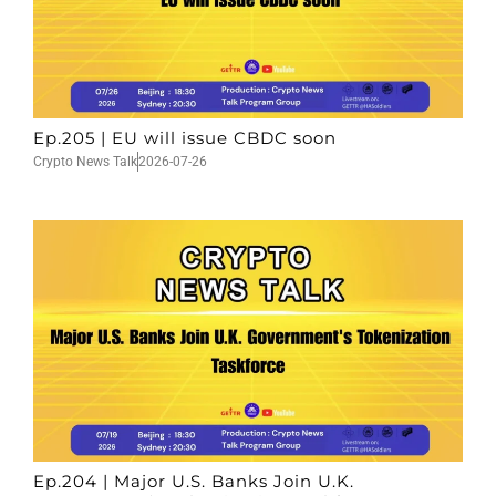
Ep.205 | EU will issue CBDC soon
Crypto News Talk
2026-07-26
Ep.204 | Major U.S. Banks Join U.K.