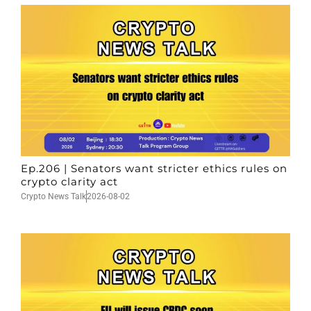
Ep.206 | Senators want stricter ethics rules on
crypto clarity act
Crypto News Talk
2026-08-02