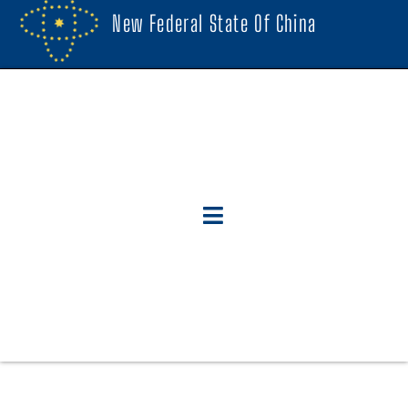
New Federal State Of China