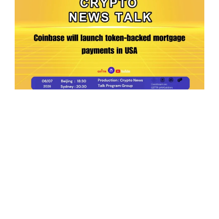
Ep.198 | Urgent crypto law reform is needed
after Australian election
Crypto News Talk
2026-06-07
Search
Himalaya Australia Aussie