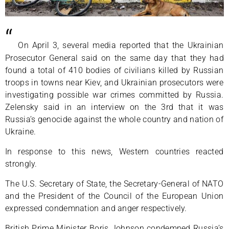
“
On April 3, several media reported that the Ukrainian
Prosecutor General said on the same day that they had
found a total of 410 bodies of civilians killed by Russian
troops in towns near Kiev, and Ukrainian prosecutors were
investigating possible war crimes committed by Russia.
Zelensky said in an interview on the 3rd that it was
Russia’s genocide against the whole country and nation of
Ukraine.
In response to this news, Western countries reacted
strongly.
The U.S. Secretary of State, the Secretary-General of NATO
and the President of the Council of the European Union
expressed condemnation and anger respectively.
British Prime Minister Boris Johnson condemned Russia’s