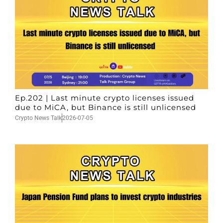
Ep.202 | Last minute crypto licenses issued
due to MiCA, but Binance is still unlicensed
Crypto News Talk
2026-07-05