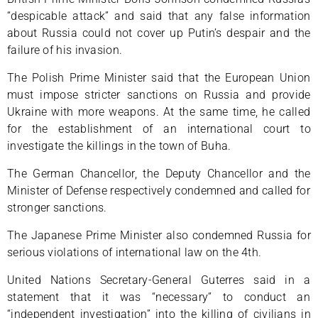
“despicable attack” and said that any false information
about Russia could not cover up Putin’s despair and the
failure of his invasion.
The Polish Prime Minister said that the European Union
must impose stricter sanctions on Russia and provide
Ukraine with more weapons. At the same time, he called
for the establishment of an international court to
investigate the killings in the town of Buha.
The German Chancellor, the Deputy Chancellor and the
Minister of Defense respectively condemned and called for
stronger sanctions.
The Japanese Prime Minister also condemned Russia for
serious violations of international law on the 4th.
United Nations Secretary-General Guterres said in a
statement that it was “necessary” to conduct an
“independent investigation” into the killing of civilians in