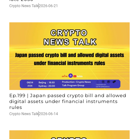
Crypto News Talk
2026-06-21
Ep.199 | Japan passed crypto bill and allowed
digital assets under financial instruments
rules
Crypto News Talk
2026-06-14