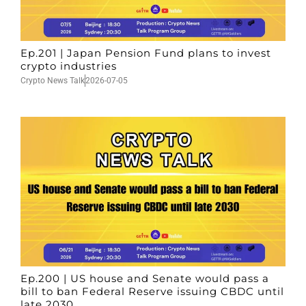
Ep.201 | Japan Pension Fund plans to invest
crypto industries
Crypto News Talk
2026-07-05
Ep.200 | US house and Senate would pass a
bill to ban Federal Reserve issuing CBDC until
late 2030