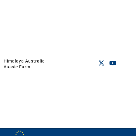
Himalaya Australia
Aussie Farm