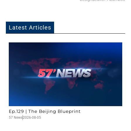
Latest Articles
Ep.129 | The Beijing Blueprint
57 News
2026-08-05