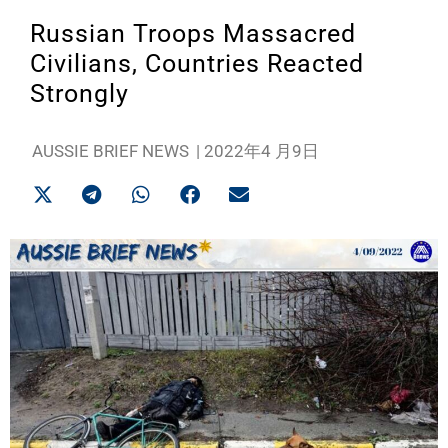
Russian Troops Massacred
Civilians, Countries Reacted
Strongly
AUSSIE BRIEF NEWS
|
2022年4 月9日