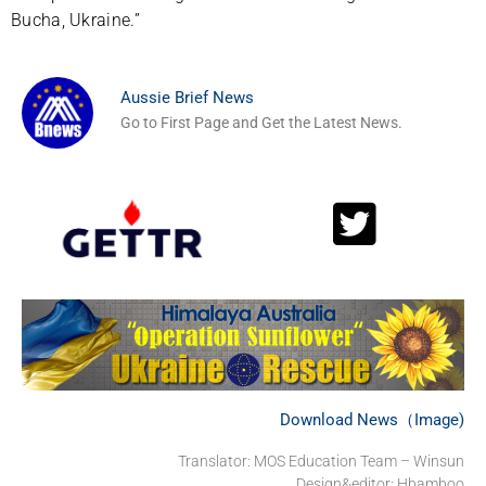
Bucha, Ukraine.”
Aussie Brief News
Go to First Page and Get the Latest News.
Download News（Image)
Translator: MOS Education Team – Winsun
Design&editor: Hbamboo