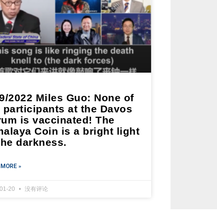
19/2022 Miles Guo: None of
 participants at the Davos
rum is vaccinated! The
alaya Coin is a bright light
the darkness.
 MORE »
-01-20
没有评论