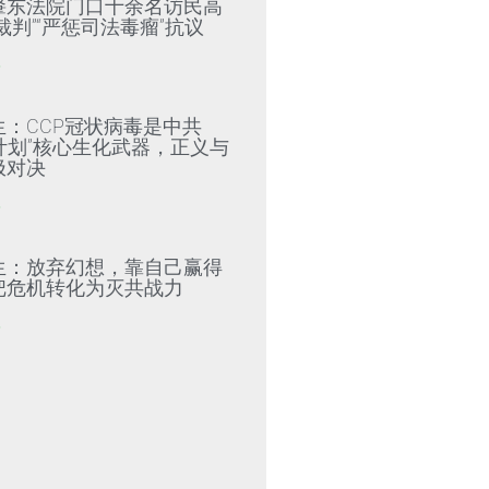
肇东法院门口十余名访民高
裁判”“严惩司法毒瘤”抗议
»
生：CCP冠状病毒是中共
79计划”核心生化武器，正义与
极对决
»
生：放弃幻想，靠自己赢得
把危机转化为灭共战力
»