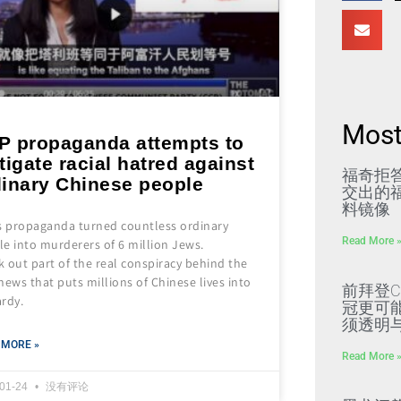
Most
P propaganda attempts to
tigate racial hatred against
福奇拒
dinary Chinese people
交出的福
料镜像
’s propaganda turned countless ordinary
Read More 
e into murderers of 6 million Jews.
 out part of the real conspiracy behind the
news that puts millions of Chinese lives into
前拜登C
ardy.
冠更可
须透明
 MORE »
Read More 
-01-24
没有评论