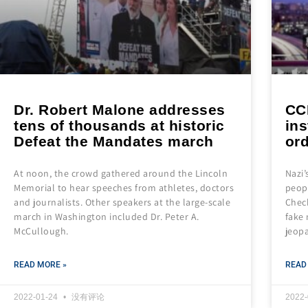
Dr. Robert Malone addresses
CC
tens of thousands at historic
ins
Defeat the Mandates march
or
At noon, the crowd gathered around the Lincoln
Nazi
Memorial to hear speeches from athletes, doctors
peopl
and journalists. Other speakers at the large-scale
Check
march in Washington included Dr. Peter A.
fake 
McCullough.
jeop
READ MORE »
READ
2022-01-24
没有评论
2022