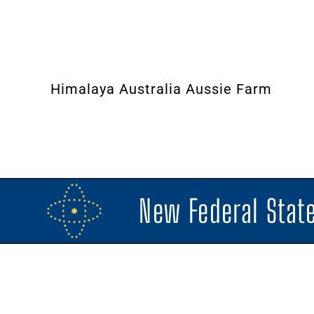
Himalaya Australia Aussie Farm
New Federal State