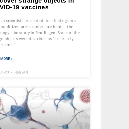
cover strange objects in
VID-19 vaccines
n scientists presented their findings in a
e-publicized press conference held at the
ology laboratory in Reutlingen. Some of the
gn objects were described as “accurately
tructed.”
 MORE »
-01-23
没有评论