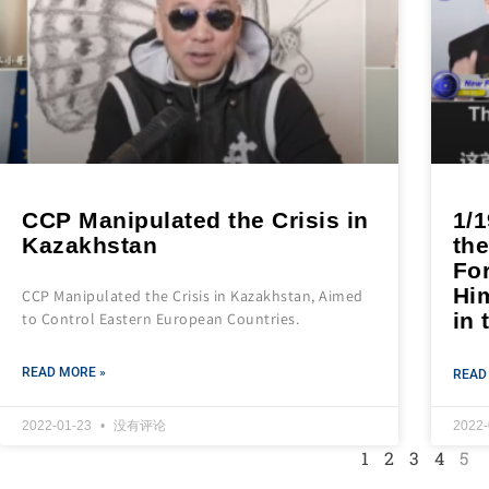
CCP Manipulated the Crisis in
1/
Kazakhstan
the
Fo
Him
CCP Manipulated the Crisis in Kazakhstan, Aimed
in 
to Control Eastern European Countries.
READ MORE »
READ
2022-01-23
没有评论
2022
1
2
3
4
5