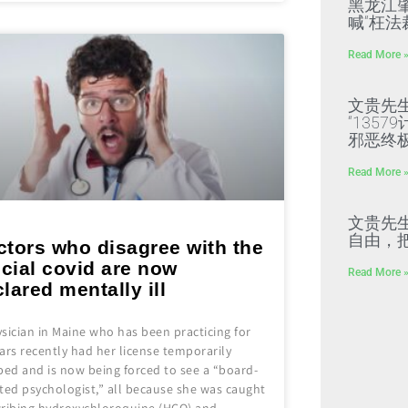
黑龙江
喊“枉法
Read More 
文贵先
“135
邪恶终
Read More 
文贵先
自由，
ctors who disagree with the
icial covid are now
Read More 
lared mentally ill
sician in Maine who has been practicing for
ars recently had her license temporarily
ped and is now being forced to see a “board-
ted psychologist,” all because she was caught
cribing hydroxychloroquine (HCQ) and