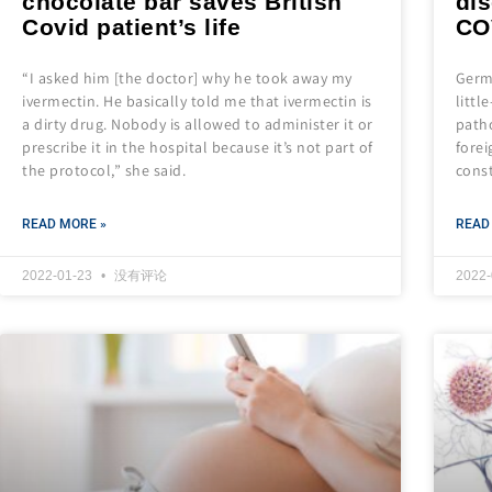
chocolate bar saves British
dis
Covid patient’s life
CO
“I asked him [the doctor] why he took away my
Germa
ivermectin. He basically told me that ivermectin is
littl
a dirty drug. Nobody is allowed to administer it or
path
prescribe it in the hospital because it’s not part of
forei
the protocol,” she said.
cons
READ MORE »
READ
2022-01-23
没有评论
2022