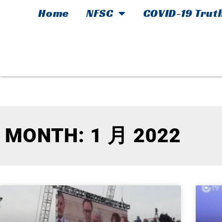
Home
NFSC
COVID-19 Trut
MONTH: 1 月 2022