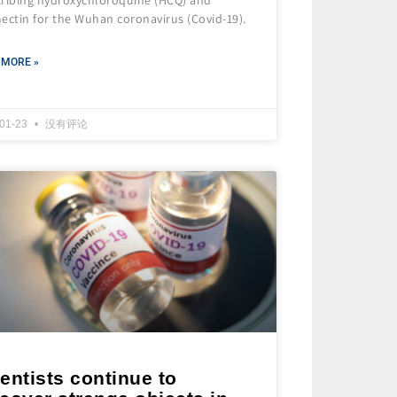
ectin for the Wuhan coronavirus (Covid-19).
 MORE »
-01-23
没有评论
entists continue to