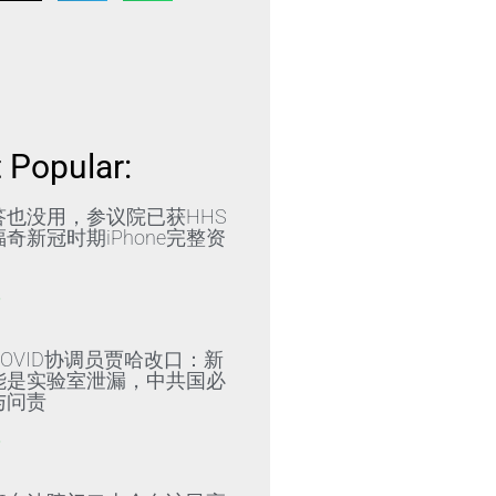
 Popular:
答也没用，参议院已获HHS
奇新冠时期iPhone完整资
»
OVID协调员贾哈改口：新
能是实验室泄漏，中共国必
与问责
»