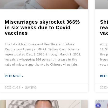
Miscarriages skyrocket 366%
Shi
in six weeks due to Covid
rea
vaccines
va
The latest Medicines and Healthcare produce
405 p
Regulatory Agency’s (MHRA) Yellow Card Scheme
19. S
report, dated Dec. 9, 2020, through March 7, 2021,
the p
reveals a whopping 366 percent increase in the
frequ
rate of miscarriage thanks to Chinese virus jabs.
vacci
READ MORE »
READ
2022-01-23
没有评论
2022