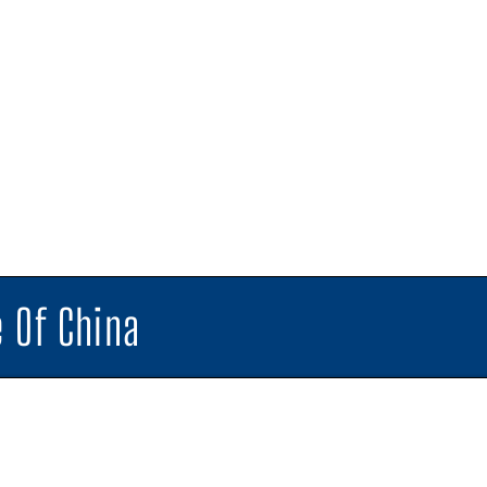
 Of China