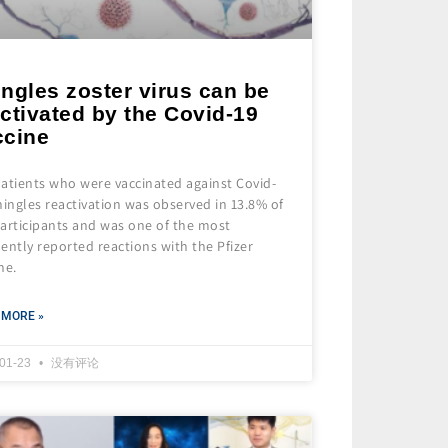
ngles zoster virus can be
ctivated by the Covid-19
ccine
atients who were vaccinated against Covid-
hingles reactivation was observed in 13.8% of
articipants and was one of the most
ently reported reactions with the Pfizer
ne.
 MORE »
-01-23
没有评论