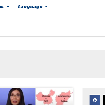
hs
Language