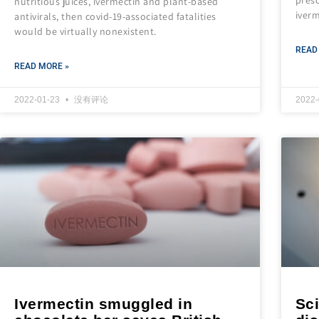
nutritious juices, ivermectin and plant-based
iverm
antivirals, then covid-19-associated fatalities
would be virtually nonexistent.
READ
READ MORE »
2022-01-23
没有评论
2022
Ivermectin smuggled in
Sci