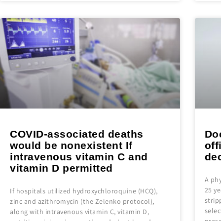
COVID-associated deaths
Do
would be nonexistent If
off
intravenous vitamin C and
dec
vitamin D permitted
A phy
25 ye
If hospitals utilized hydroxychloroquine (HCQ),
strip
zinc and azithromycin (the Zelenko protocol),
selec
along with intravenous vitamin C, vitamin D,
pres