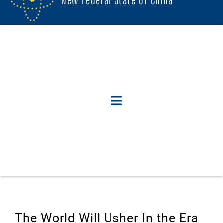
The World Will Usher In the Era