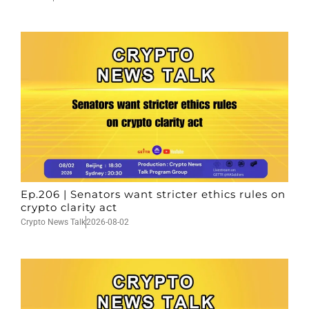
Ep.206 | Senators want stricter ethics rules on
crypto clarity act
Crypto News Talk
2026-08-02