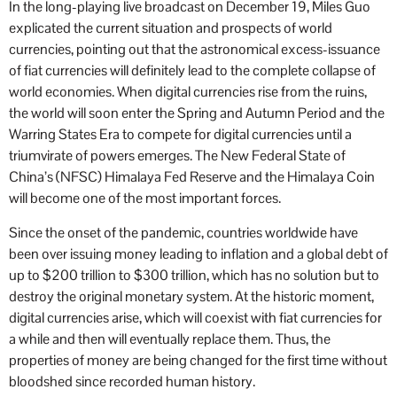
In the long-playing live broadcast on December 19, Miles Guo
explicated the current situation and prospects of world
currencies, pointing out that the astronomical excess-issuance
of fiat currencies will definitely lead to the complete collapse of
world economies. When digital currencies rise from the ruins,
the world will soon enter the Spring and Autumn Period and the
Warring States Era to compete for digital currencies until a
triumvirate of powers emerges. The New Federal State of
China’s (NFSC) Himalaya Fed Reserve and the Himalaya Coin
will become one of the most important forces.
Since the onset of the pandemic, countries worldwide have
been over issuing money leading to inflation and a global debt of
up to $200 trillion to $300 trillion, which has no solution but to
destroy the original monetary system. At the historic moment,
digital currencies arise, which will coexist with fiat currencies for
a while and then will eventually replace them. Thus, the
properties of money are being changed for the first time without
bloodshed since recorded human history.