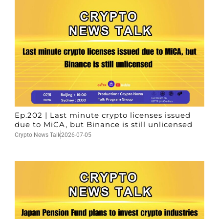
Ep.202 | Last minute crypto licenses issued
due to MiCA, but Binance is still unlicensed
Crypto News Talk
2026-07-05