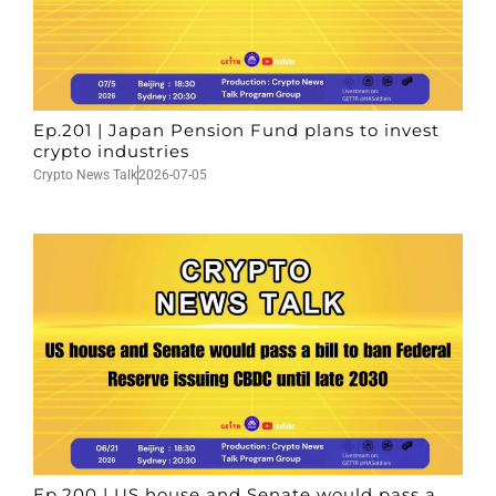
Ep.201 | Japan Pension Fund plans to invest
crypto industries
Crypto News Talk
2026-07-05
Ep.200 | US house and Senate would pass a