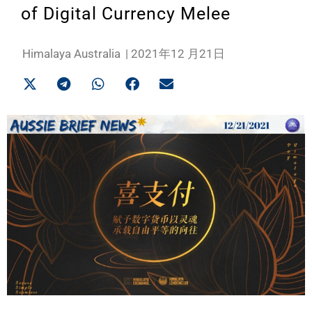
of Digital Currency Melee
Himalaya Australia
|
2021年12 月21日