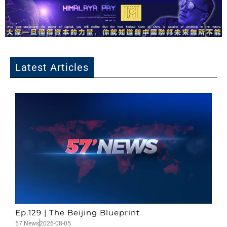
Latest Articles
Ep.129 | The Beijing Blueprint
57 News
2026-08-05