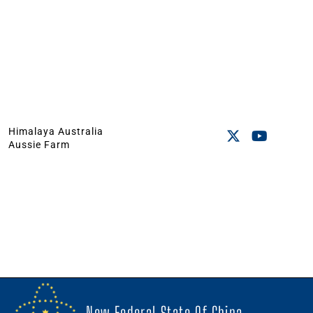
Himalaya Australia
Aussie Farm
New Federal State Of China