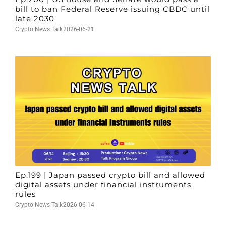
bill to ban Federal Reserve issuing CBDC until
late 2030
Crypto News Talk
2026-06-21
Ep.199 | Japan passed crypto bill and allowed
digital assets under financial instruments
rules
Crypto News Talk
2026-06-14