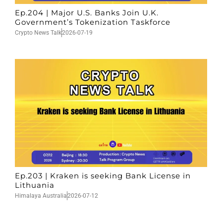
Ep.204 | Major U.S. Banks Join U.K.
Government’s Tokenization Taskforce
Crypto News Talk
2026-07-19
Ep.203 | Kraken is seeking Bank License in
Lithuania
Himalaya Australia
2026-07-12