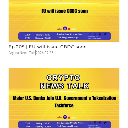
Ep.205 | EU will issue CBDC soon
Crypto News Talk
2026-07-26