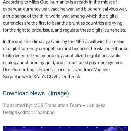
According to Miles Guo, humanity is already in the midst of
cyberwar, currency war, vaccine war, and biochemical virus war,
a true sense of the third world war, among which the digital
currencies are the first to bear the brunt as countries are vying
for the right to price, issue, and regulate these digital currencies.
In the end, the Himalaya Coin, by the NFSC, will win this melee
of digital currency competition and become the vital pole thanks
to its decentralized technology, centralized regulation, stable
ecology anchored by gold, and a most used payment system.
Use Hemorrhagic Fever Disease to Divert from Vaccine
Sequelae while Xi’an’s COVID Outbreak
Download News（Image)
Translated by: MOS Translation Team – Laniakea
Design&editor: Hbamboo