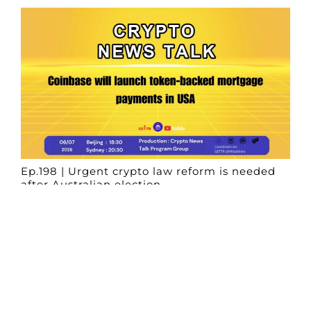
Ep.198 | Urgent crypto law reform is needed
after Australian election
Crypto News Talk
2026-06-07
Search