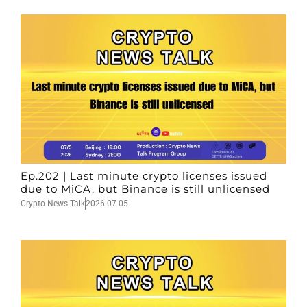
Ep.202 | Last minute crypto licenses issued
due to MiCA, but Binance is still unlicensed
Crypto News Talk
2026-07-05