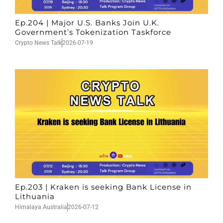
Ep.204 | Major U.S. Banks Join U.K.
Government’s Tokenization Taskforce
Crypto News Talk
2026-07-19
Ep.203 | Kraken is seeking Bank License in
Lithuania
Himalaya Australia
2026-07-12