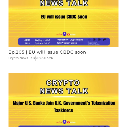
Ep.205 | EU will issue CBDC soon
Crypto News Talk
2026-07-26