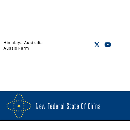
Himalaya Australia
Aussie Farm
New Federal State Of China