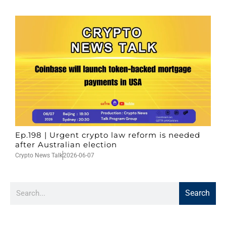
Ep.198 | Urgent crypto law reform is needed
after Australian election
Crypto News Talk
2026-06-07
Search