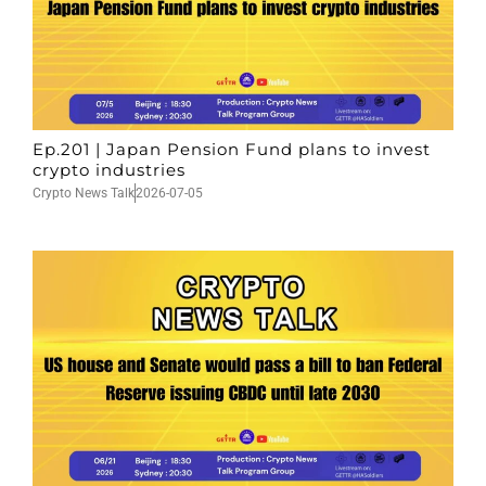
Ep.201 | Japan Pension Fund plans to invest
crypto industries
Crypto News Talk
2026-07-05