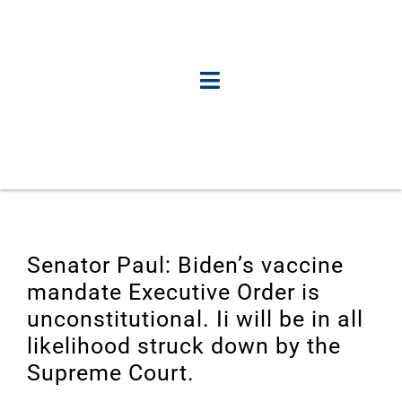
Senator Paul: Biden’s vaccine
mandate Executive Order is
unconstitutional. Ii will be in all
likelihood struck down by the
Supreme Court.