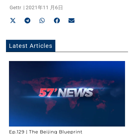
Gettr
|
2021年11 月6日
Latest Articles
Ep.129 | The Beijing Blueprint