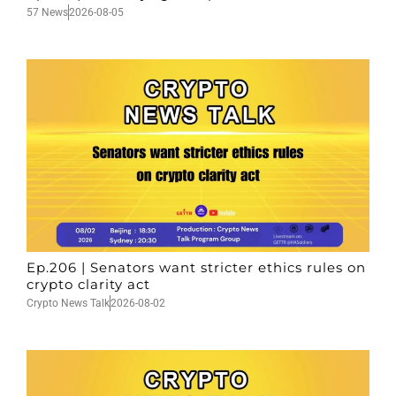
57 News
2026-08-05
Ep.206 | Senators want stricter ethics rules on
crypto clarity act
Crypto News Talk
2026-08-02