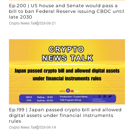
Ep.200 | US house and Senate would pass a
bill to ban Federal Reserve issuing CBDC until
late 2030
Crypto News Talk
2026-06-21
Ep.199 | Japan passed crypto bill and allowed
digital assets under financial instruments
rules
Crypto News Talk
2026-06-14