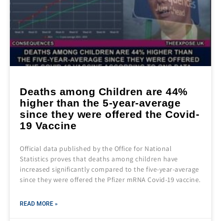
Deaths among Children are 44%
higher than the 5-year-average
since they were offered the Covid-
19 Vaccine
Official data published by the Office for National
Statistics proves that deaths among children have
increased significantly compared to the five-year-average
since they were offered the Pfizer mRNA Covid-19 vaccine.
READ MORE »