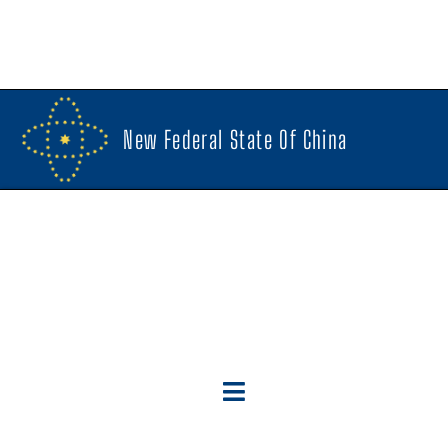
New Federal State Of China