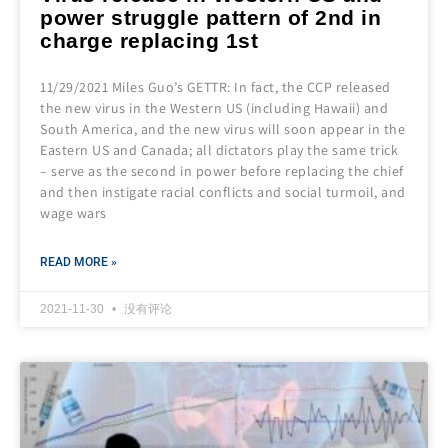
power struggle pattern of 2nd in
charge replacing 1st
11/29/2021 Miles Guo’s GETTR: In fact, the CCP released
the new virus in the Western US (including Hawaii) and
South America, and the new virus will soon appear in the
Eastern US and Canada; all dictators play the same trick
– serve as the second in power before replacing the chief
and then instigate racial conflicts and social turmoil, and
wage wars
READ MORE »
2021-11-30
没有评论