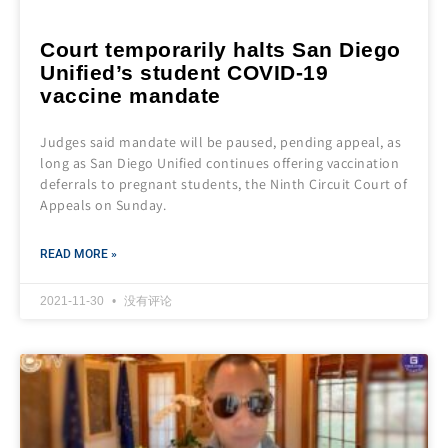
Court temporarily halts San Diego
Unified’s student COVID-19
vaccine mandate
Judges said mandate will be paused, pending appeal, as
long as San Diego Unified continues offering vaccination
deferrals to pregnant students, the Ninth Circuit Court of
Appeals on Sunday.
READ MORE »
2021-11-30
没有评论