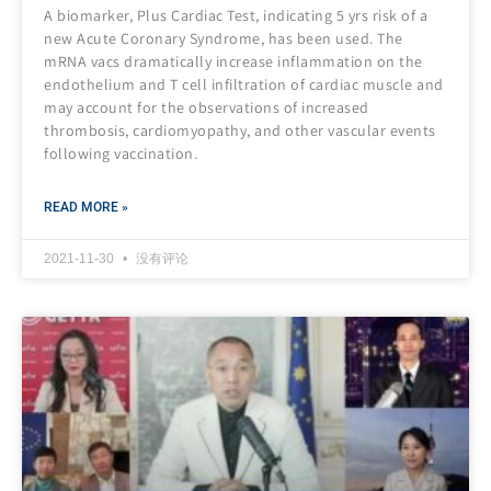
A biomarker, Plus Cardiac Test, indicating 5 yrs risk of a
new Acute Coronary Syndrome, has been used. The
mRNA vacs dramatically increase inflammation on the
endothelium and T cell infiltration of cardiac muscle and
may account for the observations of increased
thrombosis, cardiomyopathy, and other vascular events
following vaccination.
READ MORE »
2021-11-30
没有评论