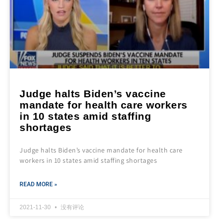
Judge halts Biden’s vaccine
mandate for health care workers
in 10 states amid staffing
shortages
Judge halts Biden’s vaccine mandate for health care
workers in 10 states amid staffing shortages
READ MORE »
2021-11-30
没有评论