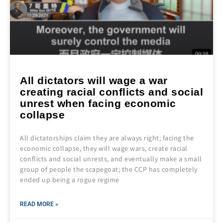
All dictators will wage a war
creating racial conflicts and social
unrest when facing economic
collapse
All dictatorships claim they are always right; facing the
economic collapse, they will wage wars, create racial
conflicts and social unrests, and eventually make a small
group of people the scapegoat; the CCP has completely
ended up being a rogue regime
READ MORE »