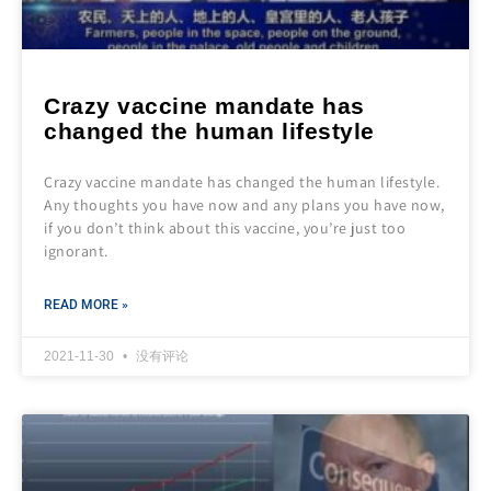
Crazy vaccine mandate has
changed the human lifestyle
Crazy vaccine mandate has changed the human lifestyle.
Any thoughts you have now and any plans you have now,
if you don’t think about this vaccine, you’re just too
ignorant.
READ MORE »
2021-11-30
没有评论