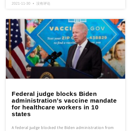
2021-11-30
没有评论
Federal judge blocks Biden
administration’s vaccine mandate
for healthcare workers in 10
states
A federal judge blocked the Biden administration from