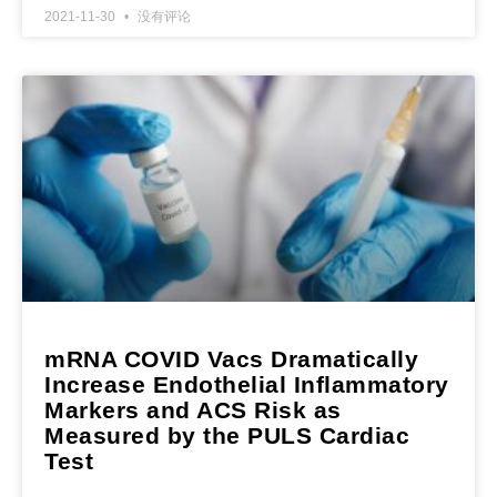
2021-11-30
没有评论
mRNA COVID Vacs Dramatically
Increase Endothelial Inflammatory
Markers and ACS Risk as
Measured by the PULS Cardiac
Test