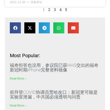
2021-11-30
没有评论
1
2
3
4
5
Most Popular:
福奇拒答也没用，参议院已获HHS交出的福奇
新冠时期iPhone完整资料镜像
Read More »
前拜登COVID协调员贾哈改口：新冠更可能是
实验室泄漏，中共国必须透明与问责
Read More »