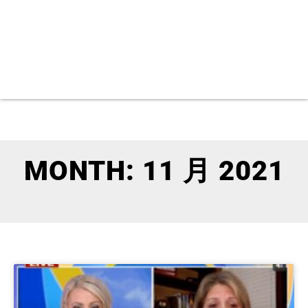
MONTH: 11 月 2021