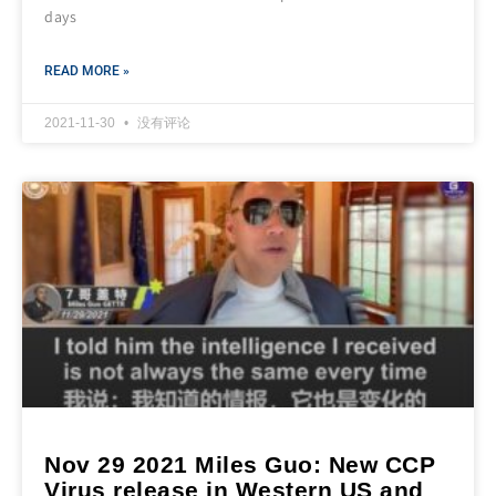
days
READ MORE »
2021-11-30
没有评论
Nov 29 2021 Miles Guo: New CCP
Virus release in Western US and