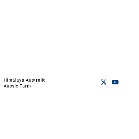
Himalaya Australia
Aussie Farm