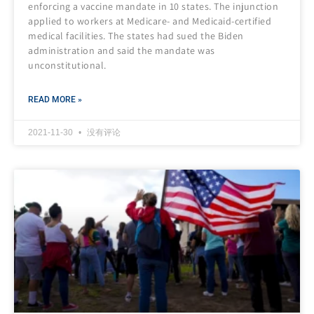
enforcing a vaccine mandate in 10 states. The injunction
applied to workers at Medicare- and Medicaid-certified
medical facilities. The states had sued the Biden
administration and said the mandate was
unconstitutional.
READ MORE »
2021-11-30
没有评论