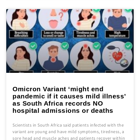
Omicron Variant ‘might end
pandemic if it causes mild illness’
as South Africa records NO
hospital admissions or deaths
Scientists in South Africa said patients infected with the
variant are young and have mild symptoms, tiredness, a
sore head and muscle aches and patients recover within