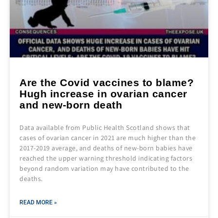
Are the Covid vaccines to blame?
Hugh increase in ovarian cancer
and new-born death
Data available from Public Health Scotland shows that
cases of ovarian cancer in 2021 are much higher than the
2017-2019 average, and deaths of new-born babies have
reached the upper warning threshold indicating factors
beyond random variation may have contributed to the
deaths.
READ MORE »