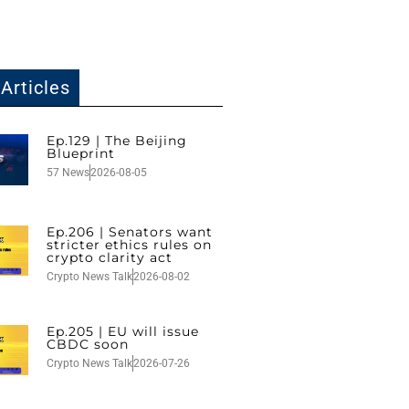
Articles
Ep.129 | The Beijing
Blueprint
57 News
2026-08-05
Ep.206 | Senators want
stricter ethics rules on
crypto clarity act
Crypto News Talk
2026-08-02
Ep.205 | EU will issue
CBDC soon
Crypto News Talk
2026-07-26