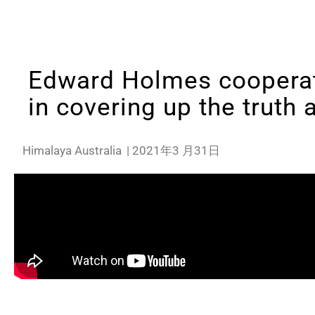
Edward Holmes cooperat
in covering up the truth 
Himalaya Australia
|
2021年3 月31日