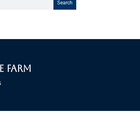
Search
e Farm
S