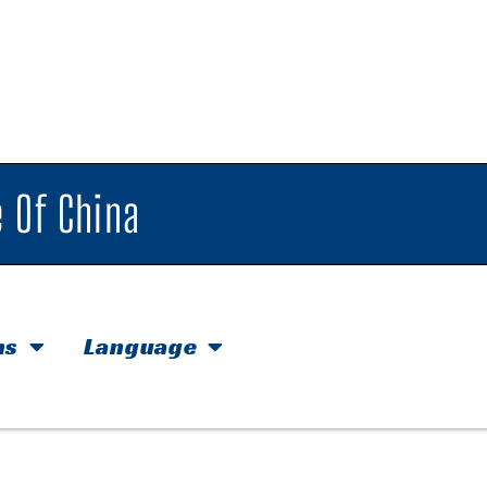
 Of China
hs
Language