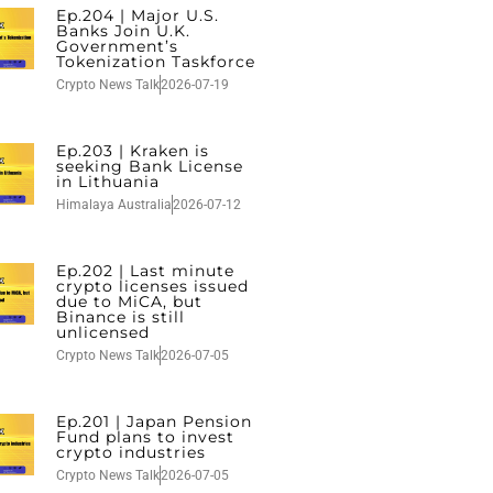
Ep.204 | Major U.S.
Banks Join U.K.
Government’s
Tokenization Taskforce
Crypto News Talk
2026-07-19
Ep.203 | Kraken is
seeking Bank License
in Lithuania
Himalaya Australia
2026-07-12
Ep.202 | Last minute
crypto licenses issued
due to MiCA, but
Binance is still
unlicensed
Crypto News Talk
2026-07-05
Ep.201 | Japan Pension
Fund plans to invest
crypto industries
Crypto News Talk
2026-07-05