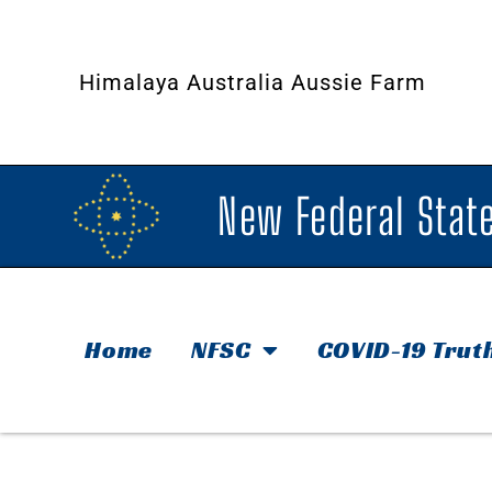
Himalaya Australia Aussie Farm
New Federal State
Home
NFSC
COVID-19 Trut