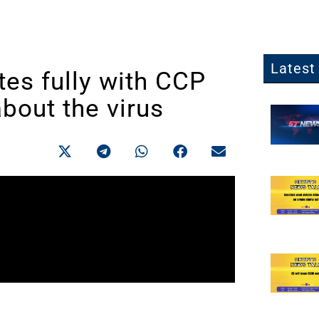
Latest 
es fully with CCP
about the virus