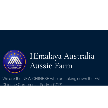
Himalaya Australia
Aussie Farm
We are the NEW CHINESE who are taking down the EVIL
Chinese Communist Party（CCP）.