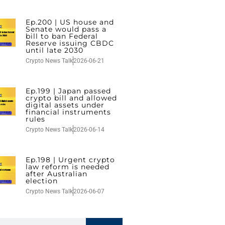
Ep.200 | US house and
Senate would pass a
bill to ban Federal
Reserve issuing CBDC
until late 2030
Crypto News Talk
2026-06-21
Ep.199 | Japan passed
crypto bill and allowed
digital assets under
financial instruments
rules
Crypto News Talk
2026-06-14
Ep.198 | Urgent crypto
law reform is needed
after Australian
election
Crypto News Talk
2026-06-07