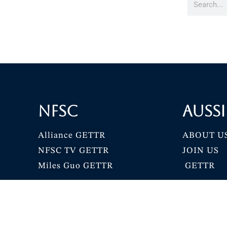
NFSC
Aussi
Alliance GETTR
ABOUT U
NFSC TV GETTR
JOIN US
Miles Guo GETTR
GETTR