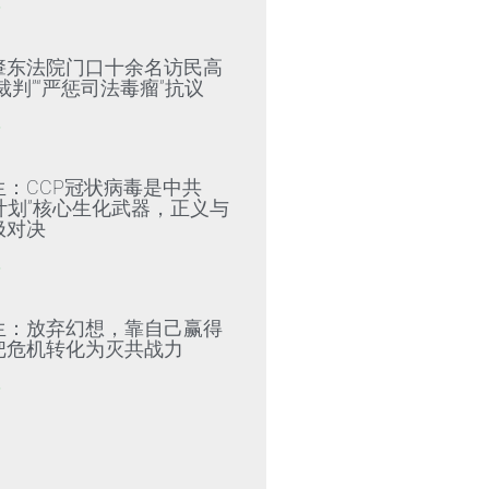
»
肇东法院门口十余名访民高
裁判”“严惩司法毒瘤”抗议
»
生：CCP冠状病毒是中共
79计划”核心生化武器，正义与
极对决
»
生：放弃幻想，靠自己赢得
把危机转化为灭共战力
»