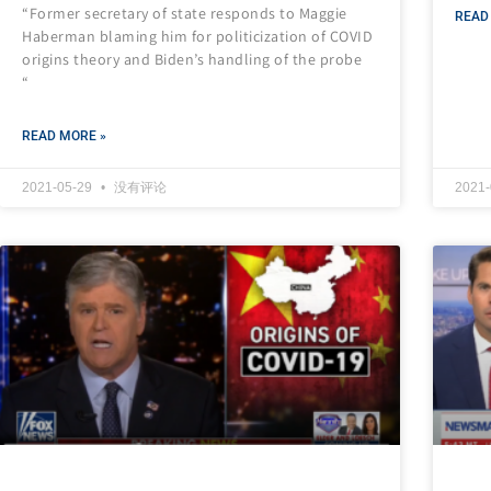
“Former secretary of state responds to Maggie
READ
Haberman blaming him for politicization of COVID
origins theory and Biden’s handling of the probe
“
READ MORE »
2021-05-29
没有评论
2021