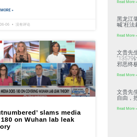
Read More 
 MORE »
黑龙江
喊“枉法
-06-06
没有评论
Read More 
文贵先
“135
邪恶终
Read More 
文贵先
自由，
Read More 
utnumbered’ slams media
r 180 on Wuhan lab leak
eory