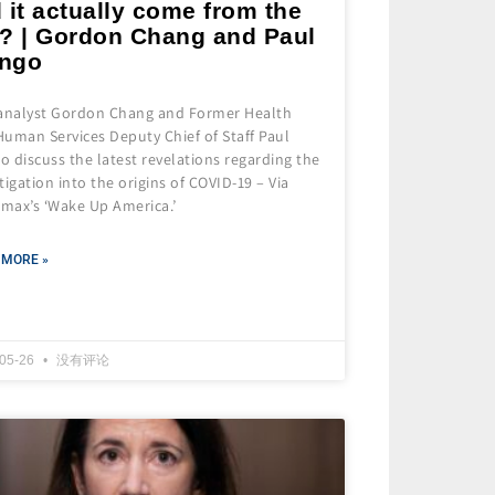
 it actually come from the
b? | Gordon Chang and Paul
ngo
 analyst Gordon Chang and Former Health
uman Services Deputy Chief of Staff Paul
 discuss the latest revelations regarding the
tigation into the origins of COVID-19 – Via
max’s ‘Wake Up America.’
 MORE »
-05-26
没有评论