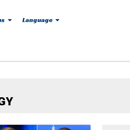
hs
Language
GY​