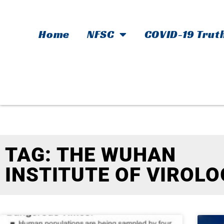
Home
NFSC
COVID-19 Trut
TAG: THE WUHAN
INSTITUTE OF VIROLO