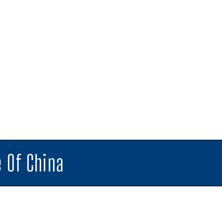
 Of China