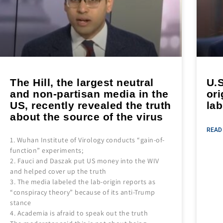
The Hill, the largest neutral
U.S
and non-partisan media in the
ori
US, recently revealed the truth
lab
about the source of the virus
READ
1. Wuhan Institute of Virology conducts “gain-of-
function” experiments;
2. Fauci and Daszak put US money into the WIV
and helped cover up the truth
3. The media labeled the lab-origin reports as
“conspiracy theory” because of its anti-Trump
stance
4. Academia is afraid to speak out the truth