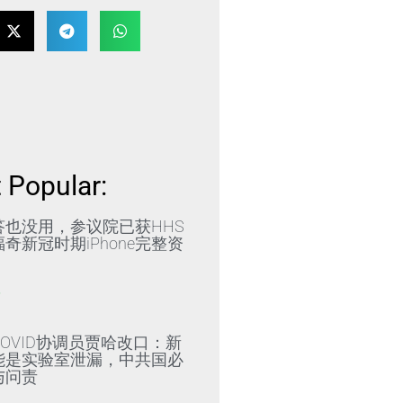
 Popular:
答也没用，参议院已获HHS
奇新冠时期iPhone完整资
»
OVID协调员贾哈改口：新
能是实验室泄漏，中共国必
与问责