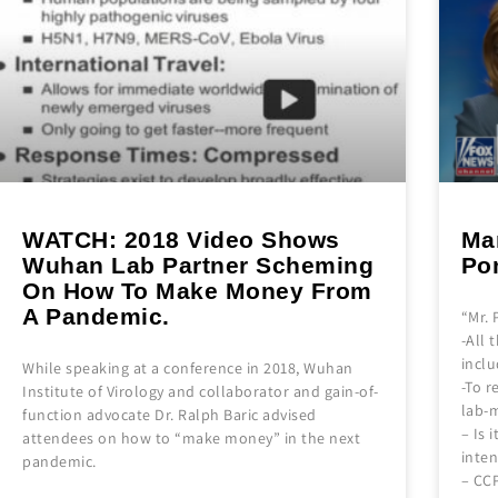
WATCH: 2018 Video Shows
Mar
Wuhan Lab Partner Scheming
Po
On How To Make Money From
A Pandemic.
“Mr.
-All 
incl
While speaking at a conference in 2018, Wuhan
-To r
Institute of Virology and collaborator and gain-of-
lab-m
function advocate Dr. Ralph Baric advised
– Is 
attendees on how to “make money” in the next
inten
pandemic.
– CC