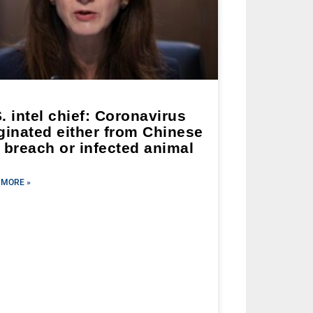
. intel chief: Coronavirus
ginated either from Chinese
 breach or infected animal
 MORE »