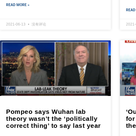
READ MORE »
READ
2021-06-13
没有评论
2021
Pompeo says Wuhan lab
‘O
theory wasn’t the ‘politically
fo
correct thing’ to say last year
th