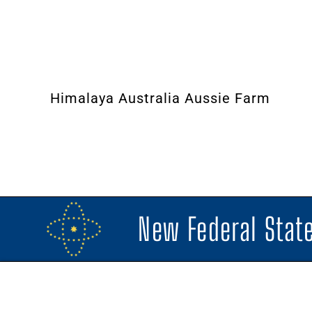
Himalaya Australia Aussie Farm
New Federal State