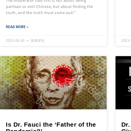
The moderator said this is not about being
partisan or anti-Chinese, but about finding the
truth, and the truth must come out!”
READ MORE »
2021-04-16
没有评论
2021
Is Dr. Fauci the ‘Father of the
Dr