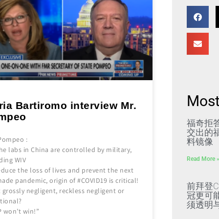
Most
ia Bartiromo interview Mr.
mpeo
福奇拒
交出的福
 Pompeo :
料镜像
the labs in China are controlled by military,
Read More 
uding WIV
educe the loss of lives and prevent the next
ade pandemic, origin of #COVID19 is critical!
前拜登C
it grossly negligent, reckless negligent or
冠更可
tional?
须透明
P won’t win!”