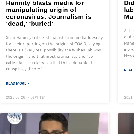
Hannity blasts media for
Did
manipulating origin of
la
coronavirus: Journalism is
Ma
‘dead,’ ‘buried’
Asia
and H
Sean Hannity criticized mainstream media Tuesday
Mango
for their reporting on the origins of COVID, saying
inves
there is a “very real possibility the Wuhan lab was
News
the origin,” and that most journalists and “so-
called fact-checkers…called this a debunked
conspiracy theory.”
READ
READ MORE »
2021-05-26
没有评论
2021