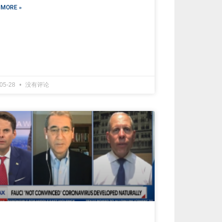
 MORE »
-05-28
没有评论