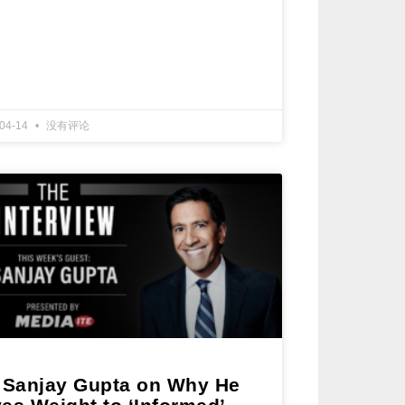
-04-14
没有评论
. Sanjay Gupta on Why He