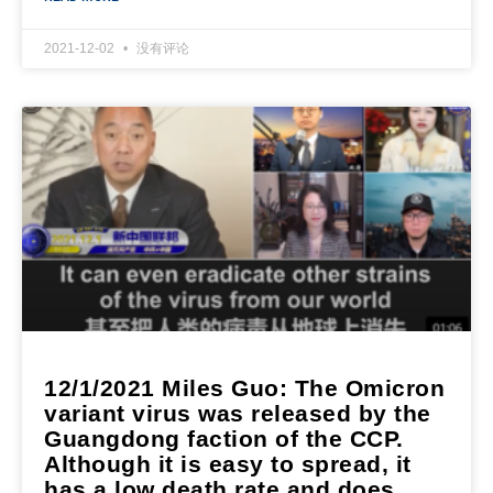
2021-12-02
没有评论
12/1/2021 Miles Guo: The Omicron
variant virus was released by the
Guangdong faction of the CCP.
Although it is easy to spread, it
has a low death rate and does