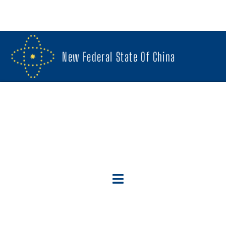
New Federal State Of China