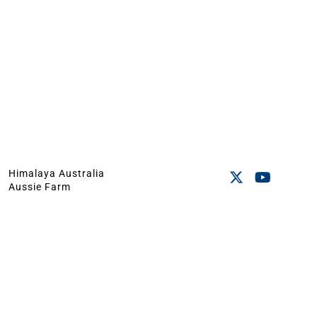
Himalaya Australia
Aussie Farm