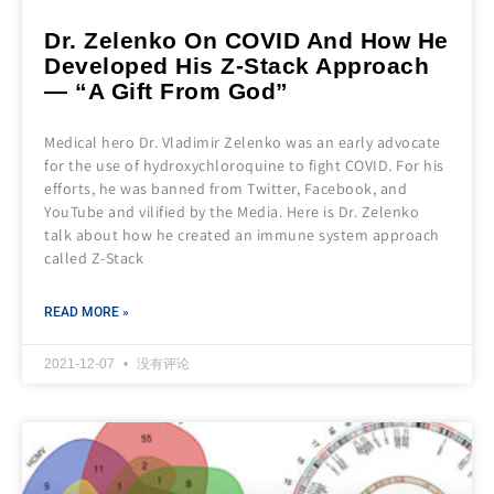
Dr. Zelenko On COVID And How He
Developed His Z-Stack Approach
— “A Gift From God”
Medical hero Dr. Vladimir Zelenko was an early advocate
for the use of hydroxychloroquine to fight COVID. For his
efforts, he was banned from Twitter, Facebook, and
YouTube and vilified by the Media. Here is Dr. Zelenko
talk about how he created an immune system approach
called Z-Stack
READ MORE »
2021-12-07
没有评论