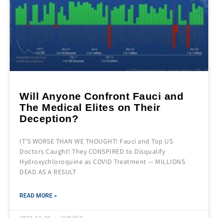
Will Anyone Confront Fauci and
The Medical Elites on Their
Deception?
IT’S WORSE THAN WE THOUGHT! Fauci and Top US
Doctors Caught! They CONSPIRED to Disqualify
Hydroxychloroquine as COVID Treatment — MILLIONS
DEAD AS A RESULT
READ MORE »