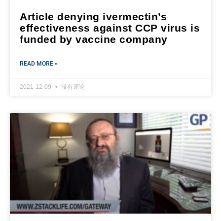
Article denying ivermectin’s
effectiveness against CCP virus is
funded by vaccine company
READ MORE »
2021-12-09
没有评论