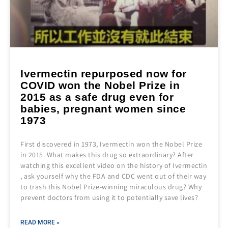
Ivermectin repurposed now for
COVID won the Nobel Prize in
2015 as a safe drug even for
babies, pregnant women since
1973
First discovered in 1973, Ivermectin won the Nobel Prize
in 2015. What makes this drug so extraordinary? After
watching this excellent video on the history of Ivermectin
, ask yourself why the FDA and CDC went out of their way
to trash this Nobel Prize-winning miraculous drug? Why
prevent doctors from using it to potentially save lives?
READ MORE »