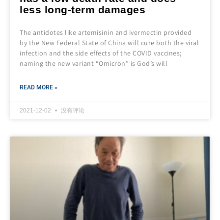
less long-term damages
The antidotes like artemisinin and ivermectin provided
by the New Federal State of China will cure both the viral
infection and the side effects of the COVID vaccines;
naming the new variant “Omicron” is God’s will
READ MORE »
2021-12-02
没有评论