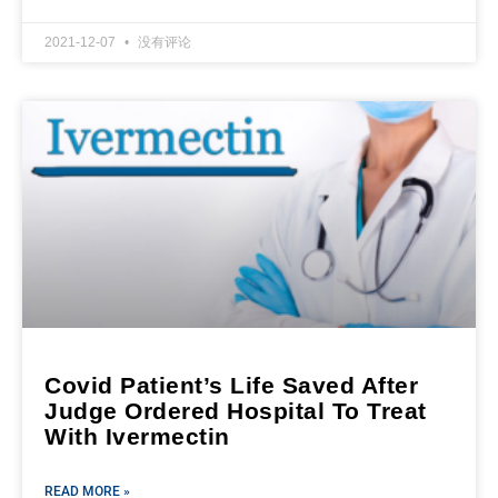
2021-12-07
没有评论
Covid Patient’s Life Saved After
Judge Ordered Hospital To Treat
With Ivermectin
READ MORE »