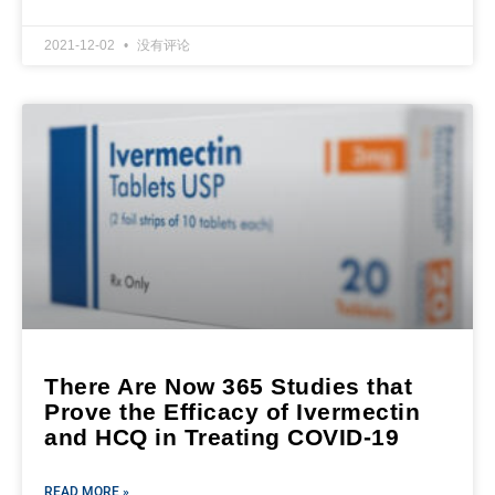
2021-12-02
没有评论
There Are Now 365 Studies that
Prove the Efficacy of Ivermectin
and HCQ in Treating COVID-19
READ MORE »