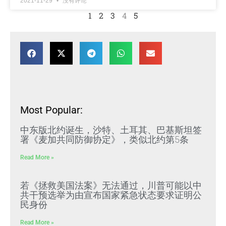
2021-11-29
没有评论
1
2
3
4
5
Most Popular:
中东版北约诞生，沙特、土耳其、巴基斯坦签
署《麦加共同防御协定》，类似北约第5条
Read More »
若《拯救美国法案》无法通过，川普可能以中
共干预选举为由宣布国家紧急状态要求证明公
民身份
Read More »