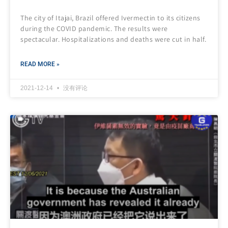
The city of Itajai, Brazil offered Ivermectin to its citizens
during the COVID pandemic. The results were
spectacular. Hospitalizations and deaths were cut in half.
READ MORE »
2021-12-14
没有评论