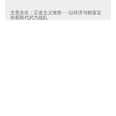
文贵先生：正道主义雏形——以经济与财富定
价权取代武力战乱
Read More »
文贵先生：集权经济风险累积必然走向崩溃式
“脆断”，中共独裁必崩
Read More »
参议院50-49正式通过，托德·布兰奇出任美国
司法部长
Read More »