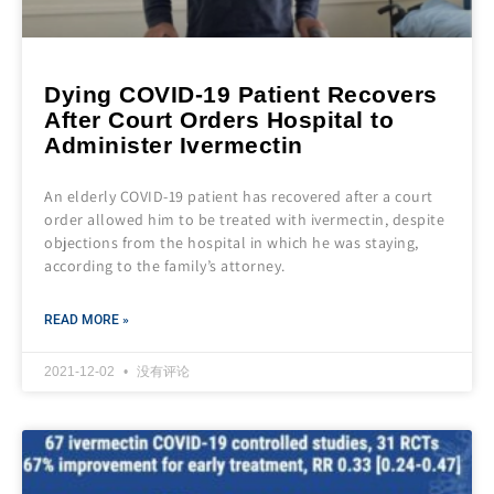
Dying COVID-19 Patient Recovers
After Court Orders Hospital to
Administer Ivermectin
An elderly COVID-19 patient has recovered after a court
order allowed him to be treated with ivermectin, despite
objections from the hospital in which he was staying,
according to the family’s attorney.
READ MORE »
2021-12-02
没有评论