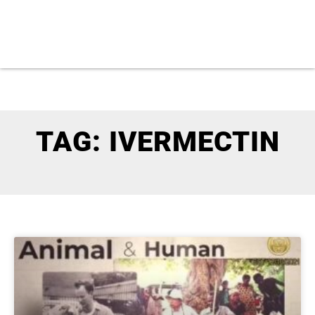
TAG: IVERMECTIN