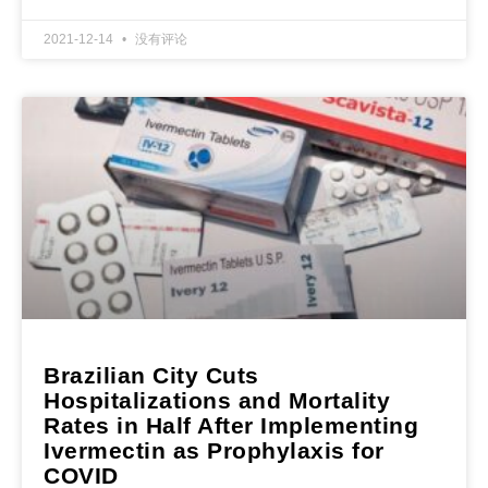
2021-12-14
没有评论
Brazilian City Cuts
Hospitalizations and Mortality
Rates in Half After Implementing
Ivermectin as Prophylaxis for
COVID