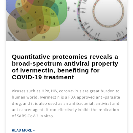
Quantitative proteomics reveals a
broad‐spectrum antiviral property
of ivermectin, benefiting for
COVID‐19 treatment
Viruses such as HPV, HIV, coronavirus are great burden to
human world. Ivermectin is a FDA approved anti-parasite
drug, and it is also used as an antibacterial, antiviral and
anticancer agent. It can effectively inhibit the replication
of SARS‐CoV‐2 in vitro.
READ MORE »