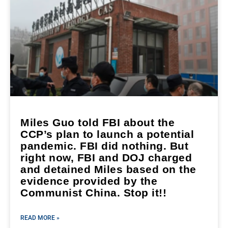
Miles Guo told FBI about the
CCP’s plan to launch a potential
pandemic. FBI did nothing. But
right now, FBI and DOJ charged
and detained Miles based on the
evidence provided by the
Communist China. Stop it!!
READ MORE »