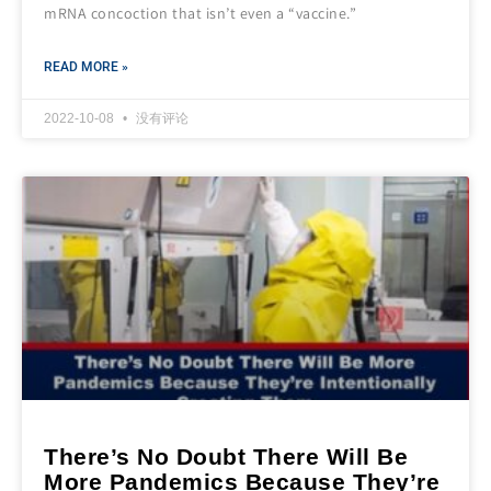
mRNA concoction that isn’t even a “vaccine.”
READ MORE »
2022-10-08
没有评论
There’s No Doubt There Will Be
More Pandemics Because They’re