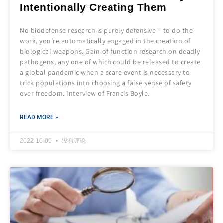
Intentionally Creating Them
No biodefense research is purely defensive – to do the
work, you’re automatically engaged in the creation of
biological weapons. Gain-of-function research on deadly
pathogens, any one of which could be released to create
a global pandemic when a scare event is necessary to
trick populations into choosing a false sense of safety
over freedom. Interview of Francis Boyle.
READ MORE »
2022-10-06
没有评论