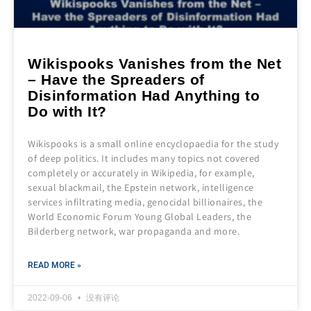
Wikispooks Vanishes from the Net
– Have the Spreaders of
Disinformation Had Anything to
Do with It?
Wikispooks is a small online encyclopaedia for the study
of deep politics. It includes many topics not covered
completely or accurately in Wikipedia, for example,
sexual blackmail, the Epstein network, intelligence
services infiltrating media, genocidal billionaires, the
World Economic Forum Young Global Leaders, the
Bilderberg network, war propaganda and more.
READ MORE »
2022-09-06
没有评论