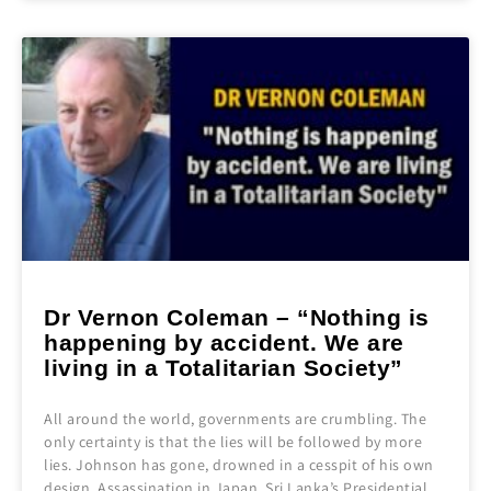
Dr Vernon Coleman – “Nothing is
happening by accident. We are
living in a Totalitarian Society”
All around the world, governments are crumbling. The
only certainty is that the lies will be followed by more
lies. Johnson has gone, drowned in a cesspit of his own
design. Assassination in Japan. Sri Lanka’s Presidential