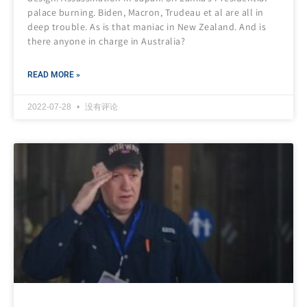
palace burning. Biden, Macron, Trudeau et al are all in
deep trouble. As is that maniac in New Zealand. And is
there anyone in charge in Australia?
READ MORE »
2022-07-28
没有评论