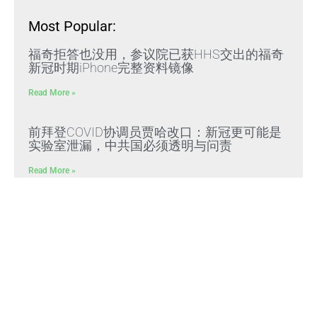
Most Popular:
福奇拒答也没用，参议院已获HHS交出的福奇
新冠时期iPhone完整资料镜像
Read More »
前拜登COVID协调员贾哈改口：新冠更可能是
实验室泄漏，中共国必须透明与问责
Read More »
黑龙江肇东法院门口十余名访民高喊“枉法裁
判”“严惩司法毒瘤”抗议
Read More »
文贵先生：CCP冠状病毒是中共“13579计划”核
心生化武器，正义与邪恶终极对决