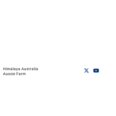
Himalaya Australia
Aussie Farm