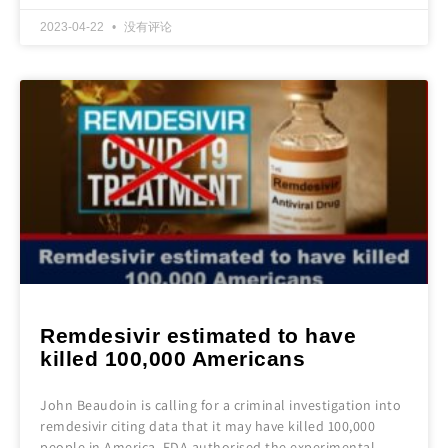
2023-04-22
没有评论
Remdesivir estimated to have
killed 100,000 Americans
John Beaudoin is calling for a criminal investigation into
remdesivir citing data that it may have killed 100,000
people in America. FDA authorised the experimental