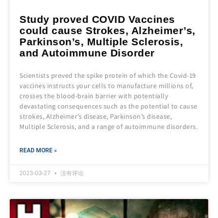
Study proved COVID Vaccines
could cause Strokes, Alzheimer’s,
Parkinson’s, Multiple Sclerosis,
and Autoimmune Disorder
Scientists proved the spike protein of which the Covid-19
vaccines instructs your cells to manufacture millions of,
crosses the blood-brain barrier with potentially
devastating consequences such as the potential to cause
strokes, Alzheimer’s disease, Parkinson’s disease,
Multiple Sclerosis, and a range of autoimmune disorders.
READ MORE »
2023-03-27
没有评论