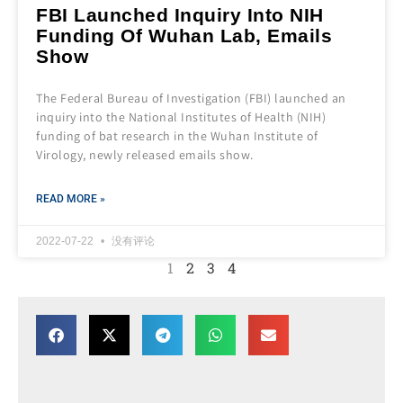
FBI Launched Inquiry Into NIH
Funding Of Wuhan Lab, Emails
Show
The Federal Bureau of Investigation (FBI) launched an
inquiry into the National Institutes of Health (NIH)
funding of bat research in the Wuhan Institute of
Virology, newly released emails show.
READ MORE »
2022-07-22
没有评论
1
2
3
4