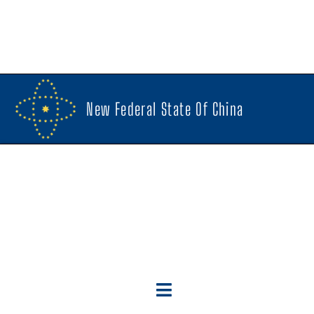
New Federal State Of China