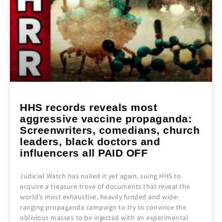
HHS records reveals most
aggressive vaccine propaganda:
Screenwriters, comedians, church
leaders, black doctors and
influencers all PAID OFF
Judicial Watch has nailed it yet again, suing HHS to
acquire a treasure trove of documents that reveal the
world’s most exhaustive, heavily funded and wide-
ranging propaganda campaign to try to convince the
oblivious masses to be injected with an experimental