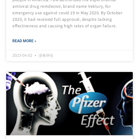
antiviral drug remdesivir, brand name Veklury, for
emergency use against covid-19 in May 2020. By October
2020, it had received full approval, despite lacking
effectiveness and causing high rates of organ failure.
READ MORE »
2023-04-02
没有评论