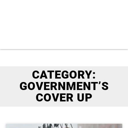
CATEGORY:
GOVERNMENT’S
COVER UP