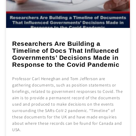
Researchers Are Building a
Timeline of Docs That Influenced
Governments’ Decisions Made in
Response to the Covid Pandemic
Professor Carl Heneghan and Tom Jefferson are
gathering documents, such as position statements or
briefings, related to government responses to Covid. The
aim is to provide a permanent record of the documents
used and produced to make decisions on the events
surrounding the SARs-CoV-2 pandemic. “Timeline” of
these documents for the UK and have made enquiries
about where these records can be found for Canada and
USA.