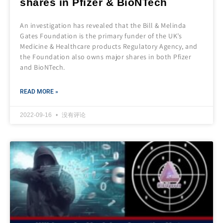
shares in Pfizer & BioNTech
An investigation has revealed that the Bill & Melinda
Gates Foundation is the primary funder of the UK’s
Medicine & Healthcare products Regulatory Agency, and
the Foundation also owns major shares in both Pfizer
and BioNTech.
READ MORE »
2022-09-16
没有评论