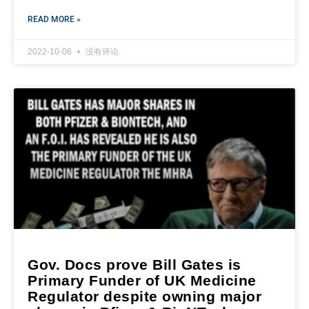
READ MORE »
2022-10-06
没有评论
Gov. Docs prove Bill Gates is
Primary Funder of UK Medicine
Regulator despite owning major