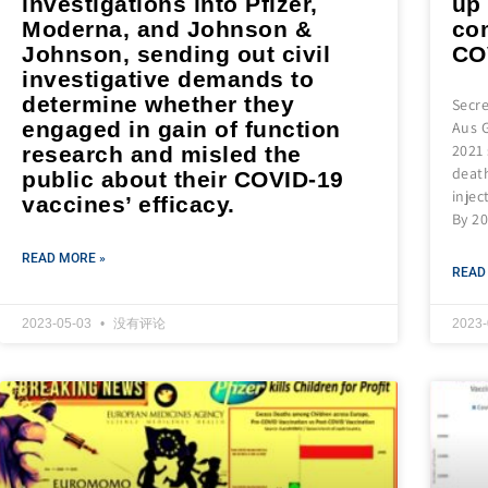
investigations into Pfizer,
up
Moderna, and Johnson &
co
Johnson, sending out civil
CO
investigative demands to
determine whether they
Secre
engaged in gain of function
Aus G
2021 
research and misled the
death
public about their COVID-19
injec
vaccines’ efficacy.
By 20
READ MORE »
READ
2023-05-03
没有评论
2023