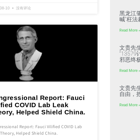
-08-10
没有评论
黑龙江
喊“枉法
Read More 
文贵先
“135
邪恶终
Read More 
文贵先
自由，
ngressional Report: Fauci
ified COVID Lab Leak
Read More 
ory, Helped Shield China.
essional Report: Fauci Vilified COVID Lab
Theory, Helped Shield China.