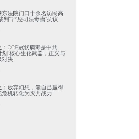
肇东法院门口十余名访民高
裁判”“严惩司法毒瘤”抗议
»
生：CCP冠状病毒是中共
79计划”核心生化武器，正义与
极对决
»
生：放弃幻想，靠自己赢得
把危机转化为灭共战力
»