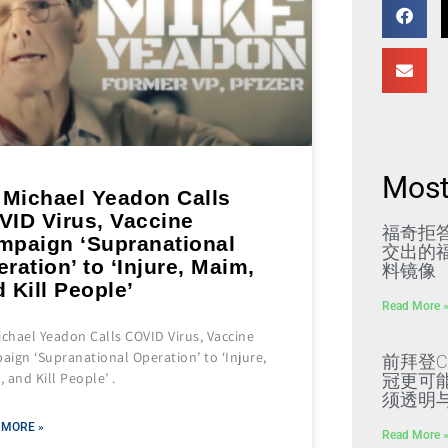
Most
 Michael Yeadon Calls
VID Virus, Vaccine
福奇拒
mpaign ‘Supranational
交出的福
ration’ to ‘Injure, Maim,
料镜像
 Kill People’
Read More 
ichael Yeadon Calls COVID Virus, Vaccine
ign ‘Supranational Operation’ to ‘Injure,
前拜登C
 and Kill People’ .
冠更可
须透明
 MORE »
Read More 