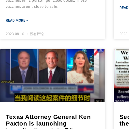
vaccines kill 1 person per 1,000 doses. These
vaccines aren’t close to safe.
READ
READ MORE »
2023-08-10
没有评论
2023
Texas Attorney General Ken
Se
Paxton is launching
th