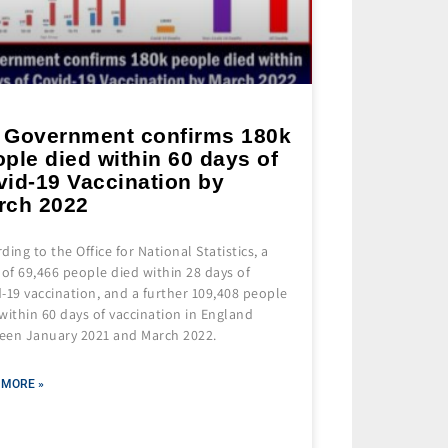
 Government confirms 180k
ple died within 60 days of
vid-19 Vaccination by
rch 2022
ding to the Office for National Statistics, a
 of 69,466 people died within 28 days of
-19 vaccination, and a further 109,408 people
within 60 days of vaccination in England
een January 2021 and March 2022.
 MORE »