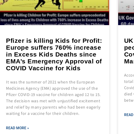
Pfizer is killing Kids for Profit:
UK
Europe suffers 760% increase
peo
in Excess Kids Deaths since
Co
EMA’s Emergency Approval of
Ma
COVID Vaccine for Kids
Accor
total
It was the summer of 2021 when the European
Covid
Medicines Agency (EMA) approved the use of the
died 
Pfizer COVID-19 vaccine for children aged 12 to 15.
betw
The decision was met with unjustified excitement
and relief by many parents who had been eagerly
waiting for a vaccine for their children.
READ
READ MORE »