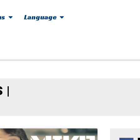
hs
Language
 |