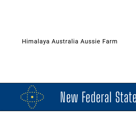
Himalaya Australia Aussie Farm
New Federal State