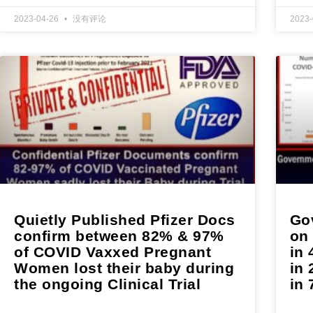
2023-04-26
没有评论
2023
Quietly Published Pfizer Docs
Gov
confirm between 82% & 97%
on
of COVID Vaxxed Pregnant
in 
Women lost their baby during
in 
the ongoing Clinical Trial
in