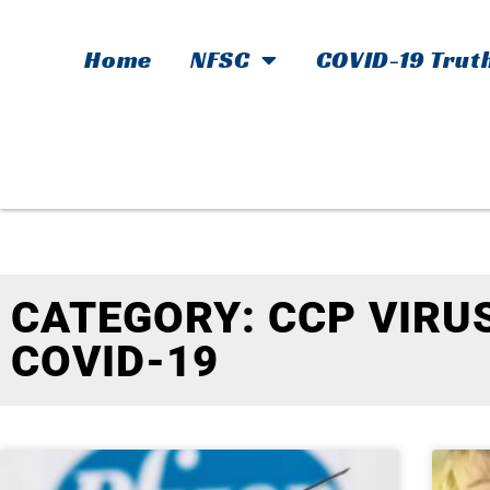
Home
NFSC
COVID-19 Trut
CATEGORY: CCP VIRUS
COVID-19