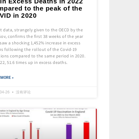
 in Excess Deaths in 2022
mpared to the peak of the
VID in 2020
t data, strangely given to the OECD by the
ov, confirms the first 38 weeks of the year
saw a shocking 1,452% increase in excess
s following the rollout of the Covid-19
tions compared to the same period in 2020.
22, 51.6 times up in excess deaths.
 MORE »
-04-26
没有评论