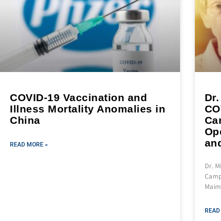
COVID-19 Vaccination and
Dr.
Illness Mortality Anomalies in
CO
China
Ca
Ope
and
READ MORE »
Dr. M
Campa
Maim,
READ