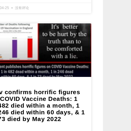
-04-25
没有评论
 confirms horrific figures
 COVID Vaccine Deaths: 1
482 died within a month, 1
246 died within 60 days, & 1
 73 died by May 2022