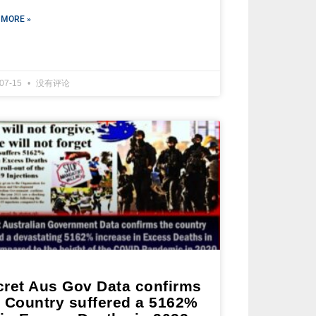
 MORE »
-07-15
没有评论
cret Aus Gov Data confirms
e Country suffered a 5162%