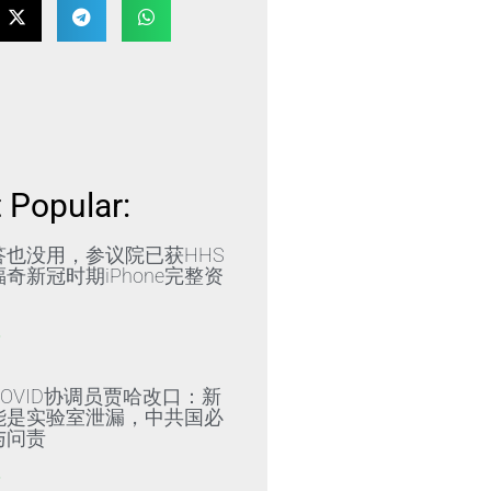
 Popular:
答也没用，参议院已获HHS
奇新冠时期iPhone完整资
»
OVID协调员贾哈改口：新
能是实验室泄漏，中共国必
与问责
»