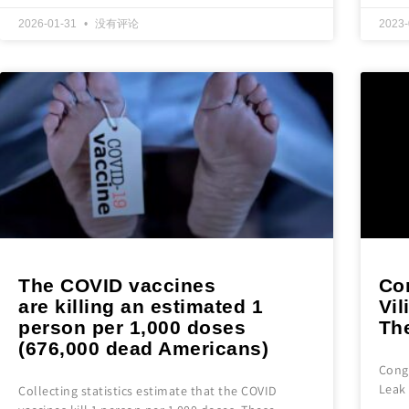
2026-01-31
没有评论
2023
The COVID vaccines
Co
are killing an estimated 1
Vil
person per 1,000 doses
The
(676,000 dead Americans)
Congr
Leak 
Collecting statistics estimate that the COVID