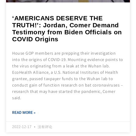
‘AMERICANS DESERVE THE
TRUTH!’: Jordan, Comer Demand
Testimony from Biden Officials on
COVID Origins
House GOP members are prepping their investigation
into the origins of COVID-19. Mounting evidence points to
the virus originating from a leak at the Wuhan lab.
EcoHealth Alliance, a U.S. National Institutes of Health
grantee, passed taxpayer funds to the Wuhan lab to
conduct gain of function research on bat coronaviruses –
research that may have started the pandemic, Comer
said.
READ MORE »
2022-12-17
没有评论