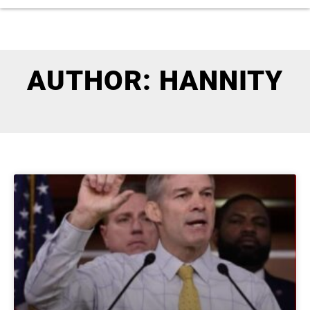
AUTHOR:
HANNITY