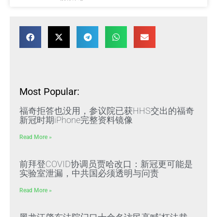
Most Popular:
福奇拒答也没用，参议院已获HHS交出的福奇
新冠时期iPhone完整资料镜像
Read More »
前拜登COVID协调员贾哈改口：新冠更可能是
实验室泄漏，中共国必须透明与问责
Read More »