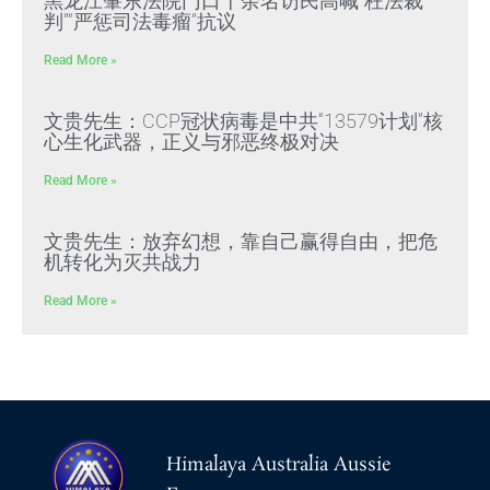
黑龙江肇东法院门口十余名访民高喊“枉法裁
判”“严惩司法毒瘤”抗议
Read More »
文贵先生：CCP冠状病毒是中共“13579计划”核
心生化武器，正义与邪恶终极对决
Read More »
文贵先生：放弃幻想，靠自己赢得自由，把危
机转化为灭共战力
Read More »
Himalaya Australia Aussie