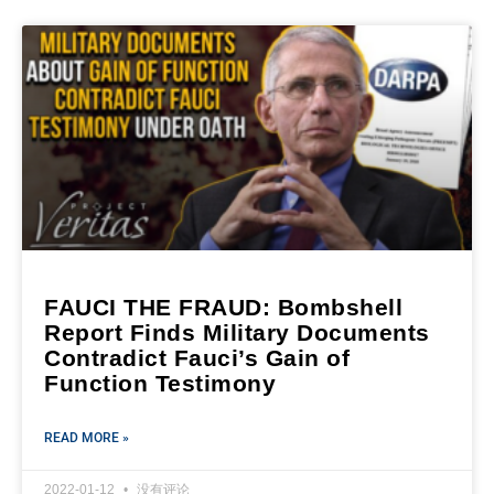
FAUCI THE FRAUD: Bombshell
Report Finds Military Documents
Contradict Fauci’s Gain of
Function Testimony
READ MORE »
2022-01-12
没有评论