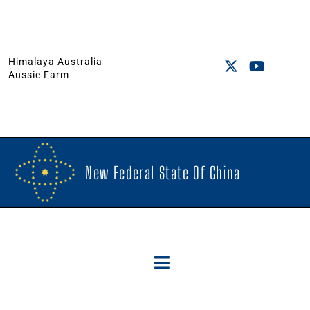
Himalaya Australia
Aussie Farm
New Federal State Of China