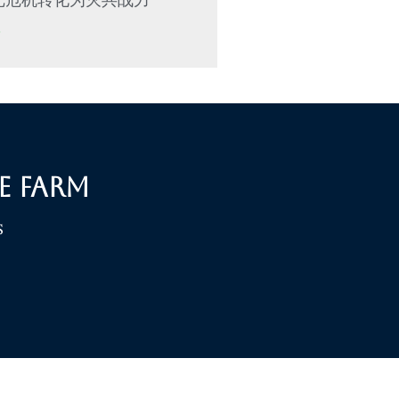
»
e Farm
S