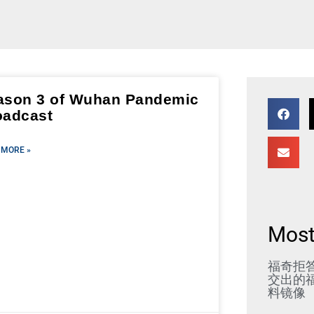
ason 3 of Wuhan Pandemic
oadcast
 MORE »
Most
福奇拒
交出的福
料镜像