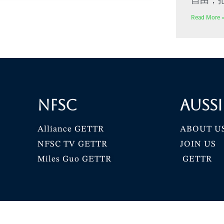
Read More 
NFSC
Aussi
Alliance GETTR
ABOUT U
NFSC TV GETTR
JOIN US
Miles Guo GETTR
GETTR