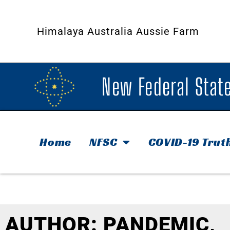
Himalaya Australia Aussie Farm
New Federal State
Home
NFSC
COVID-19 Trut
AUTHOR:
PANDEMIC,