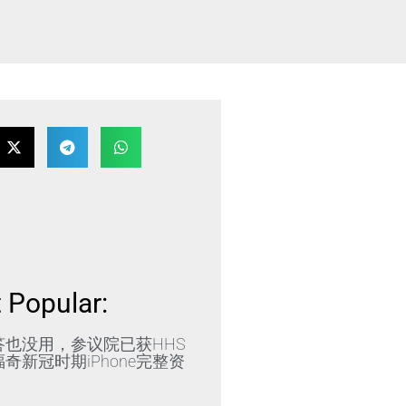
 Popular:
答也没用，参议院已获HHS
奇新冠时期iPhone完整资