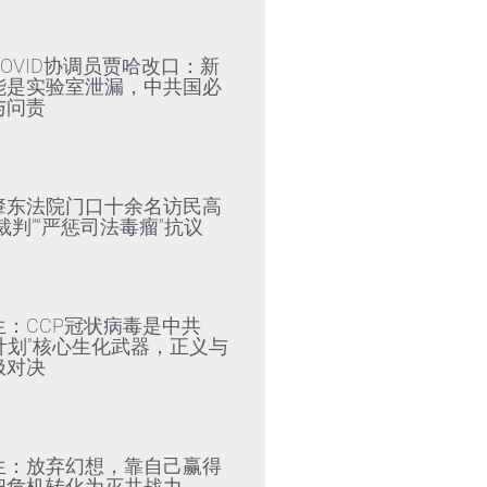
»
OVID协调员贾哈改口：新
能是实验室泄漏，中共国必
与问责
»
肇东法院门口十余名访民高
裁判”“严惩司法毒瘤”抗议
»
生：CCP冠状病毒是中共
79计划”核心生化武器，正义与
极对决
»
生：放弃幻想，靠自己赢得
把危机转化为灭共战力