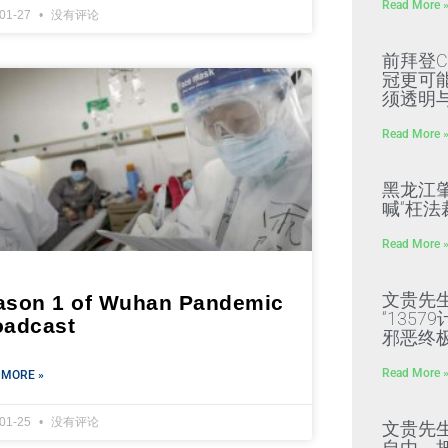
Read More 
-01-27
没有评论
前拜登C
冠更可
须透明
Read More 
黑龙江
喊“枉法
Read More 
文贵先
ason 1 of Wuhan Pandemic
“135
oadcast
邪恶终
Read More 
 MORE »
-01-25
没有评论
文贵先
自由，