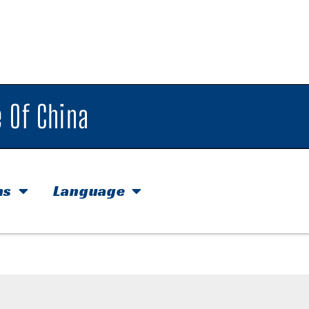
 Of China
hs
Language