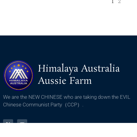
1
2
Himalaya Australia
Aussie Farm
We are the NEW CHINESE who are taking down the EVIL
Chinese Communist Party（CCP）.