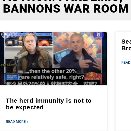
BANNONS WAR ROOM
Se
Br
READ
The herd immunity is not to
be expected
READ MORE »