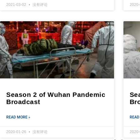
2021-03-02
没有评论
2020
Season 2 of Wuhan Pandemic
Se
Broadcast
Br
READ MORE »
READ
2020-01-26
没有评论
2020