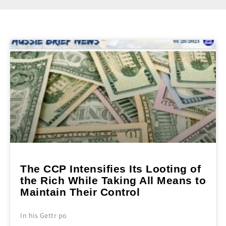
The CCP Intensifies Its Looting of
the Rich While Taking All Means to
Maintain Their Control
In his Gettr po