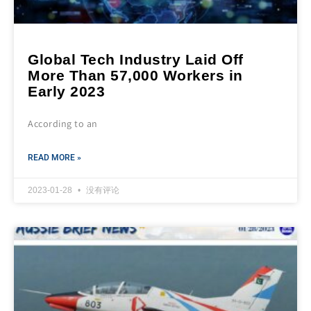
Global Tech Industry Laid Off
More Than 57,000 Workers in
Early 2023
According to an
READ MORE »
2023-01-28
没有评论