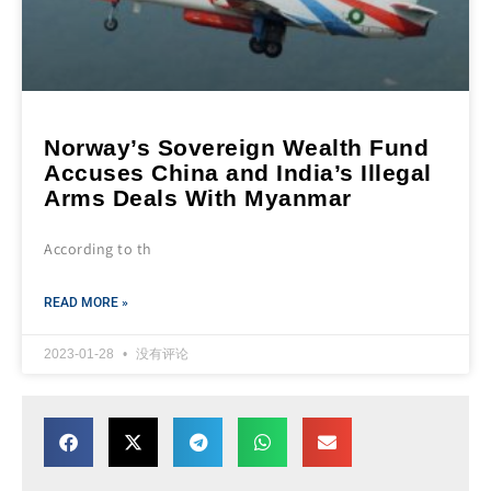
Norway’s Sovereign Wealth Fund
Accuses China and India’s Illegal
Arms Deals With Myanmar
According to th
READ MORE »
2023-01-28
没有评论