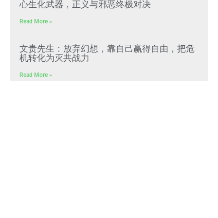
心生化武器，正义与邪恶终极对决
Read More »
文贵先生：放弃幻想，靠自己赢得自由，把危
机转化为灭共战力
Read More »
Himalaya Australia Aussie
Farm
We are the NEW CHINESE who are taking
down the EVIL Chinese Communist
Party（CCP）.