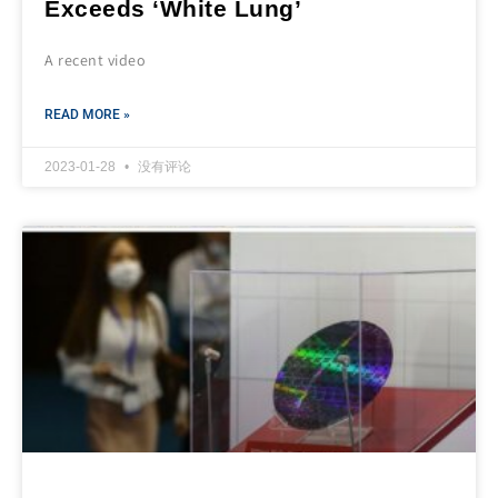
Exceeds ‘White Lung’
A recent video
READ MORE »
2023-01-28
没有评论