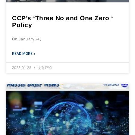
CCP’s ‘Three No and One Zero ‘
Policy
On January 24,
READ MORE »
2023-01-28
没有评论