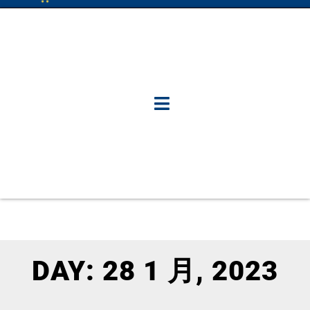
DAY: 28 1 月, 2023