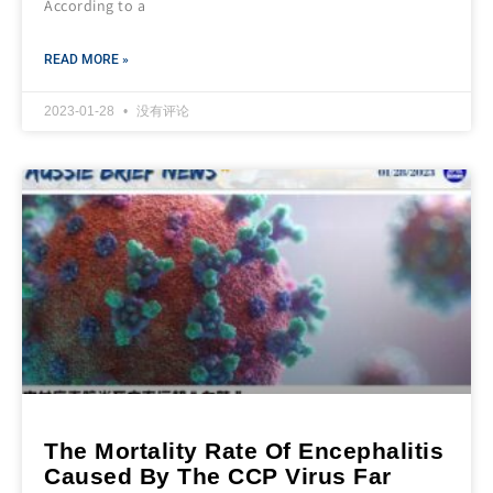
According to a
READ MORE »
2023-01-28
没有评论
The Mortality Rate Of Encephalitis
Caused By The CCP Virus Far