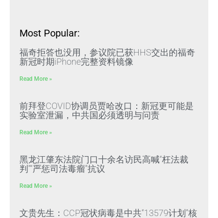
Most Popular:
福奇拒答也没用，参议院已获HHS交出的福奇
新冠时期iPhone完整资料镜像
Read More »
前拜登COVID协调员贾哈改口：新冠更可能是
实验室泄漏，中共国必须透明与问责
Read More »
黑龙江肇东法院门口十余名访民高喊“枉法裁
判”“严惩司法毒瘤”抗议
Read More »
文贵先生：CCP冠状病毒是中共“13579计划”核