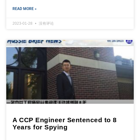
READ MORE »
2023-01-28
没有评论
A CCP Engineer Sentenced to 8
Years for Spying