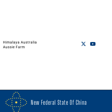
Himalaya Australia
Aussie Farm
New Federal State Of China