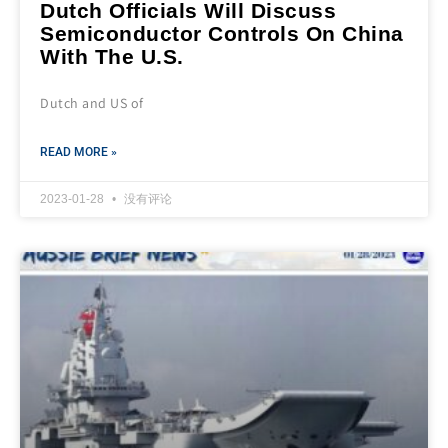
Dutch Officials Will Discuss
Semiconductor Controls On China
With The U.S.
Dutch and US of
READ MORE »
2023-01-28
没有评论