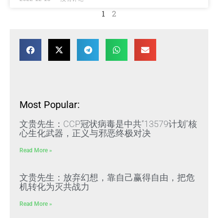
1
2
Most Popular:
文贵先生：CCP冠状病毒是中共“13579计划”核
心生化武器，正义与邪恶终极对决
Read More »
文贵先生：放弃幻想，靠自己赢得自由，把危
机转化为灭共战力
Read More »