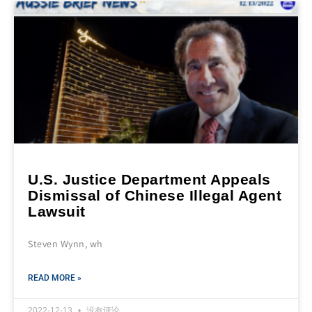
U.S. Justice Department Appeals
Dismissal of Chinese Illegal Agent
Lawsuit
Steven Wynn, wh
READ MORE »
2022-12-13
没有评论