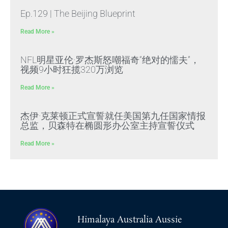
Ep.129 | The Beijing Blueprint
Read More »
NFL明星亚伦·罗杰斯怒嘲福奇“绝对的懦夫”，
视频9小时狂揽320万浏览
Read More »
杰伊·克莱顿正式宣誓就任美国第九任国家情报
总监，贝森特在椭圆形办公室主持宣誓仪式
Read More »
Himalaya Australia Aussie