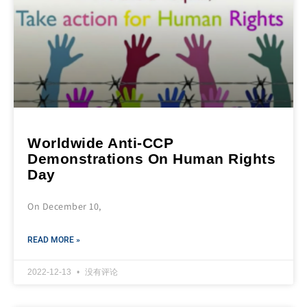
Worldwide Anti-CCP
Demonstrations On Human Rights
Day
On December 10,
READ MORE »
2022-12-13
没有评论