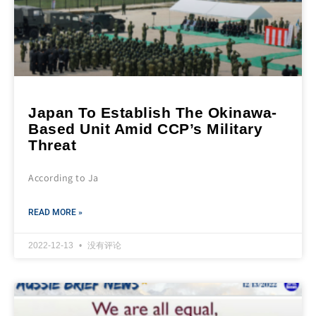
Japan To Establish The Okinawa-
Based Unit Amid CCP’s Military
Threat
According to Ja
READ MORE »
2022-12-13
没有评论