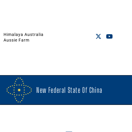
Himalaya Australia
Aussie Farm
New Federal State Of China