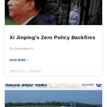
Xi Jinping’s Zero Policy Backfires
On December 8,
READ MORE »
2022-12-13
没有评论