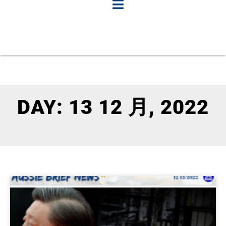
DAY: 13 12 月, 2022