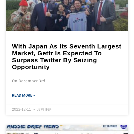
With Japan As Its Seventh Largest
Market, Gettr Is Expected To
Surpass Twitter By Seizing
Opportunity
On December 3rd
READ MORE »
2022-12-11
没有评论