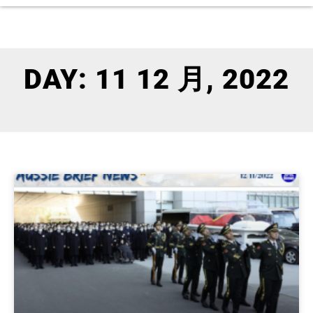
DAY: 11 12 月, 2022