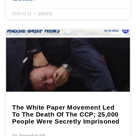
2022-12-11
没有评论
The White Paper Movement Led
To The Death Of The CCP; 25,000
People Were Secretly Imprisoned
On December 6th