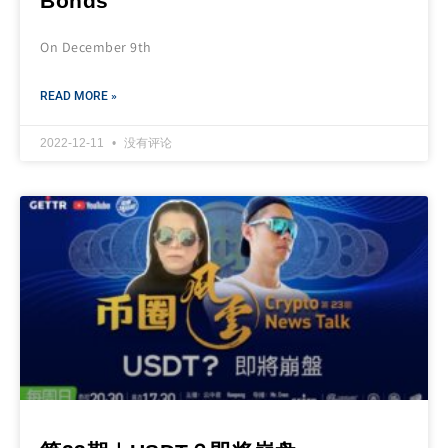
Bonds
On December 9th
READ MORE »
2022-12-11
没有评论