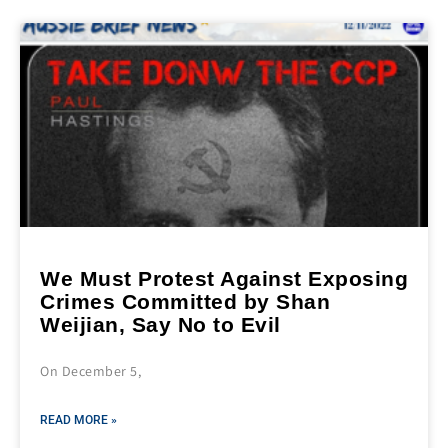
We Must Protest Against Exposing
Crimes Committed by Shan
Weijian, Say No to Evil
On December 5,
READ MORE »