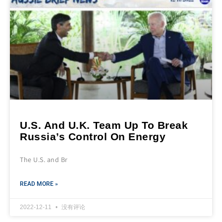
U.S. And U.K. Team Up To Break
Russia’s Control On Energy
The U.S. and Br
READ MORE »
2022-12-11
没有评论