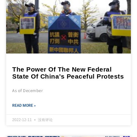
The Power Of The New Federal
State Of China’s Peaceful Protests
As of December
READ MORE »
2022-12-11
没有评论