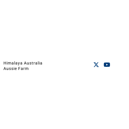
Himalaya Australia
Aussie Farm