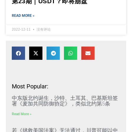
第23期｜USDT？即将崩盘
READ MORE »
2022-12-11
没有评论
Most Popular:
中东版北约诞生，沙特、土耳其、巴基斯坦签
署《麦加共同防御协定》，类似北约第5条
Read More »
若《拯救美国法案》无法通过，川普可能以中