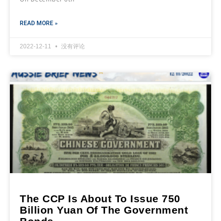
READ MORE »
2022-12-11
没有评论
The CCP Is About To Issue 750
Billion Yuan Of The Government