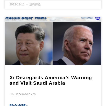
2022-12-11
没有评论
Xi Disregards America’s Warning
and Visit Saudi Arabia
On December 7th
READ MORE »