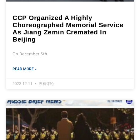
CCP Organized A Highly
Choreographed Memorial Service
As Jiang Zemin Cremated In
Beijing
On December 5th
READ MORE »
2022-12-11
没有评论