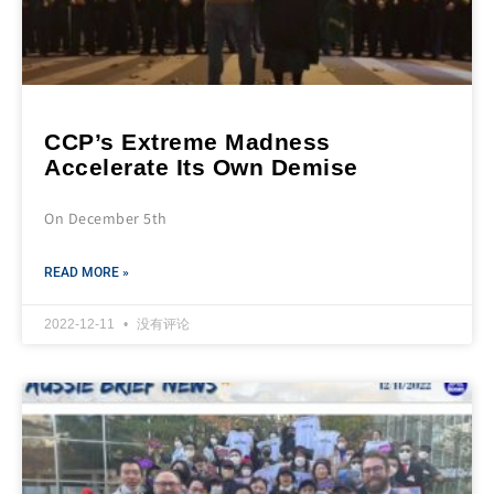
CCP’s Extreme Madness
Accelerate Its Own Demise
On December 5th
READ MORE »
2022-12-11
没有评论