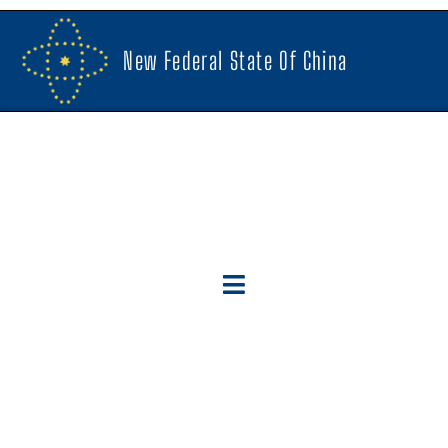
New Federal State Of China