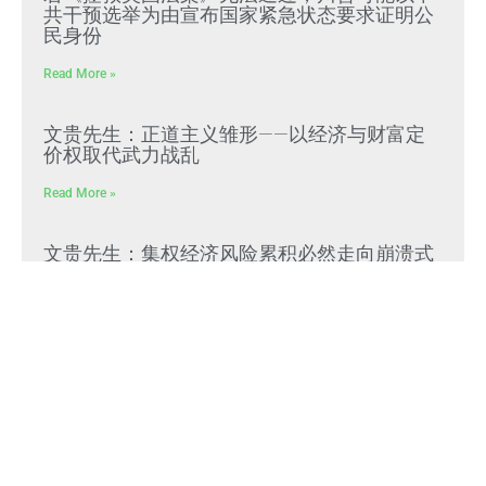
共干预选举为由宣布国家紧急状态要求证明公
民身份
Read More »
文贵先生：正道主义雏形——以经济与财富定
价权取代武力战乱
Read More »
文贵先生：集权经济风险累积必然走向崩溃式
“脆断”，中共独裁必崩
Read More »
参议院50-49正式通过，托德·布兰奇出任美国
司法部长
Read More »