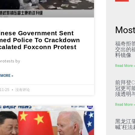
Most
inese Government Sent
med Police To Crackdown
福奇拒
calated Foxconn Protest
交出的福
料镜像
protests by
Read More 
 MORE »
前拜登C
冠更可
-11-25
没有评论
须透明
Read More 
黑龙江
喊“枉法