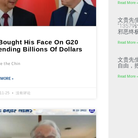
Read More 
文贵先
“135
邪恶终
 Bought His Face On G20
Read More 
nding Billions Of Dollars
文贵先
re the Chin
自由，
Read More 
 MORE »
-11-25
没有评论