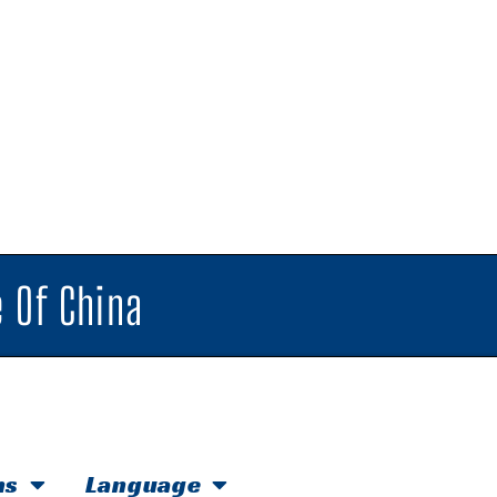
 Of China
hs
Language