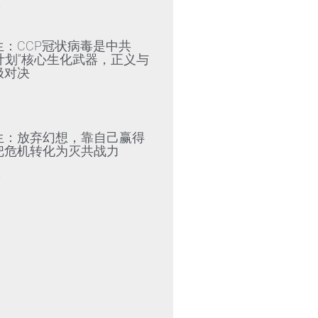
»
生：CCP冠状病毒是中共
79计划”核心生化武器，正义与
极对决
»
生：放弃幻想，靠自己赢得
把危机转化为灭共战力
»