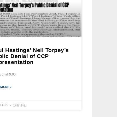
l Hastings’ Neil Torpey’s
lic Denial of CCP
presentation
round 9:00
 MORE »
-11-25
没有评论