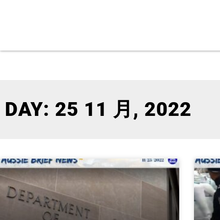
DAY: 25 11 月, 2022