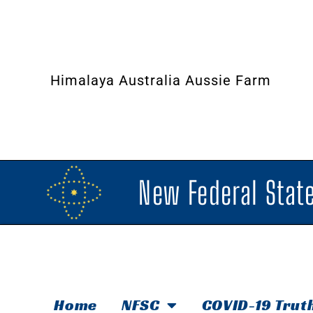
Himalaya Australia Aussie Farm
New Federal State
Home
NFSC
COVID-19 Trut