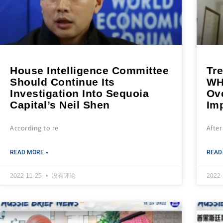
House Intelligence Committee
Tr
Should Continue Its
WH
Investigation Into Sequoia
Ove
Capital’s Neil Shen
Im
According to re
After
READ MORE »
READ
2022-11-25
没有评论
2022