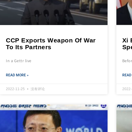
CCP Exports Weapon Of War
Xi
To Its Partners
Spe
In a Gettr live
Befo
READ MORE »
READ
2022-11-25
没有评论
2022