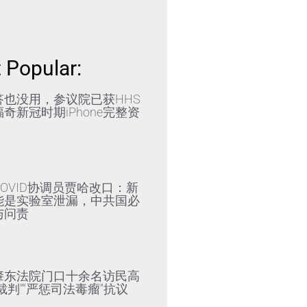
 Popular:
答也没用，参议院已获HHS
奇新冠时期iPhone完整资
»
OVID协调员贾哈改口：新
能是实验室泄漏，中共国必
与问责
»
肇东法院门口十余名访民高
裁判”“严惩司法毒瘤”抗议