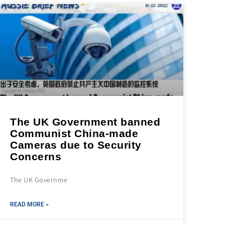
The UK Government banned
Communist China-made
Cameras due to Security
Concerns
The UK Governme
READ MORE »