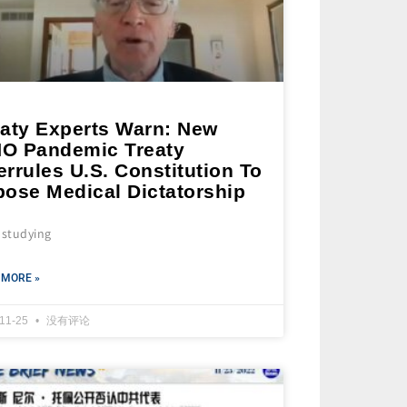
eaty Experts Warn: New
O Pandemic Treaty
rrules U.S. Constitution To
pose Medical Dictatorship
 studying
 MORE »
-11-25
没有评论