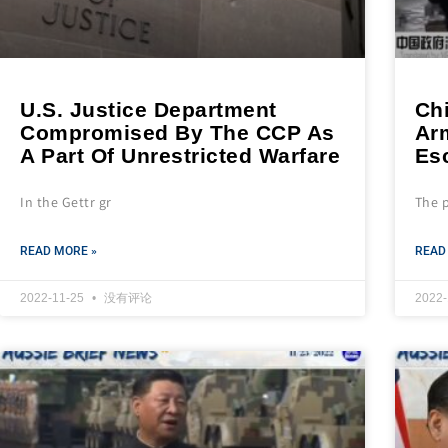
U.S. Justice Department
Ch
Compromised By The CCP As
Ar
A Part Of Unrestricted Warfare
Es
In the Gettr gr
The 
READ MORE »
READ
2022-11-25
没有评论
2022