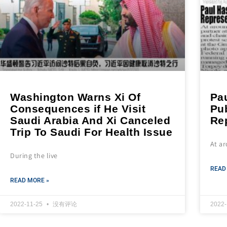
Washington Warns Xi Of
Pau
Consequences if He Visit
Pub
Saudi Arabia And Xi Canceled
Re
Trip To Saudi For Health Issue
At a
During the live
READ
READ MORE »
2022-11-25
没有评论
2022