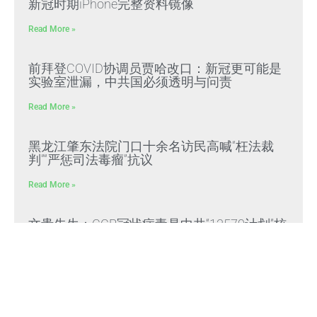
新冠时期iPhone完整资料镜像
Read More »
前拜登COVID协调员贾哈改口：新冠更可能是
实验室泄漏，中共国必须透明与问责
Read More »
黑龙江肇东法院门口十余名访民高喊“枉法裁
判”“严惩司法毒瘤”抗议
Read More »
文贵先生：CCP冠状病毒是中共“13579计划”核
心生化武器，正义与邪恶终极对决
Read More »
文贵先生：放弃幻想，靠自己赢得自由，把危
机转化为灭共战力