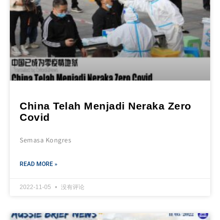
China Telah Menjadi Neraka Zero
Covid
Semasa Kongres
READ MORE »
2022-11-05
没有评论