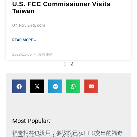
U.S. FCC Commissioner Visits
Taiwan
On Nov 2nd, com
READ MORE »
2022-11-05
没有评论
1
2
Most Popular:
福奇拒答也没用，参议院已获HHS交出的福奇