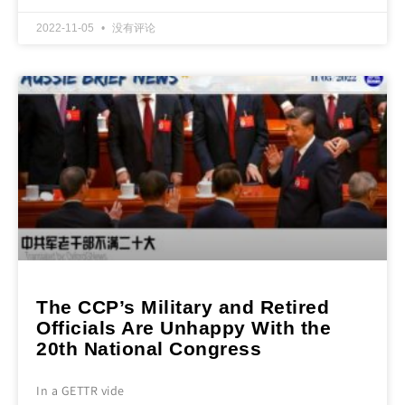
2022-11-05
没有评论
The CCP’s Military and Retired
Officials Are Unhappy With the
20th National Congress
In a GETTR vide