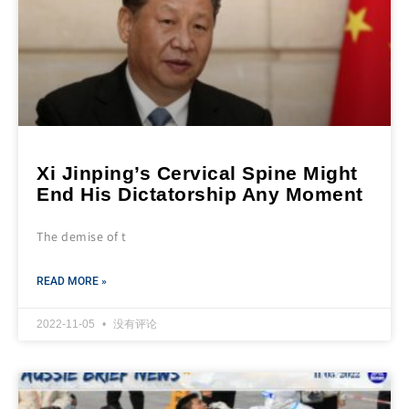
Xi Jinping’s Cervical Spine Might
End His Dictatorship Any Moment
The demise of t
READ MORE »
2022-11-05
没有评论