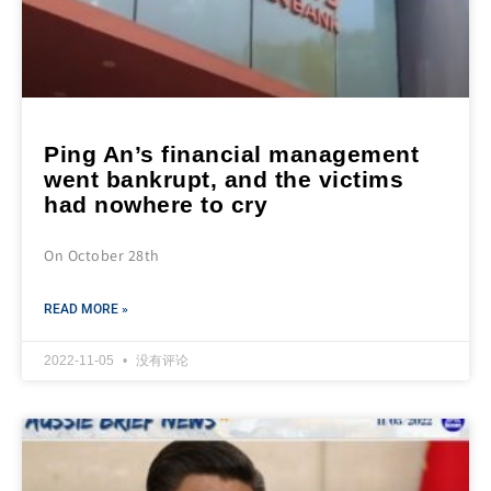
Ping An’s financial management
went bankrupt, and the victims
had nowhere to cry
On October 28th
READ MORE »
2022-11-05
没有评论