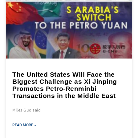
The United States Will Face the
Biggest Challenge as Xi Jinping
Promotes Petro-Renminbi
Transactions in the Middle East
Miles Guo said
READ MORE »