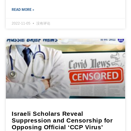
READ MORE »
2022-11-05
没有评论
Israeli Scholars Reveal
Suppression and Censorship for
Opposing Official ‘CCP Virus’