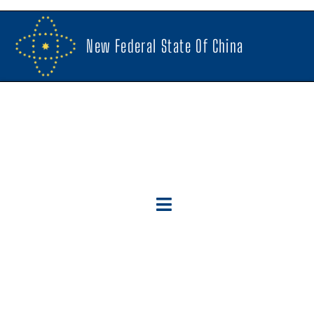
New Federal State Of China