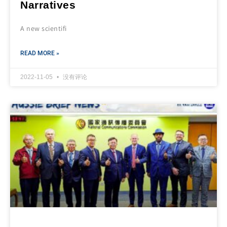
Narratives
A new scientifi
READ MORE »
2022-11-05
没有评论