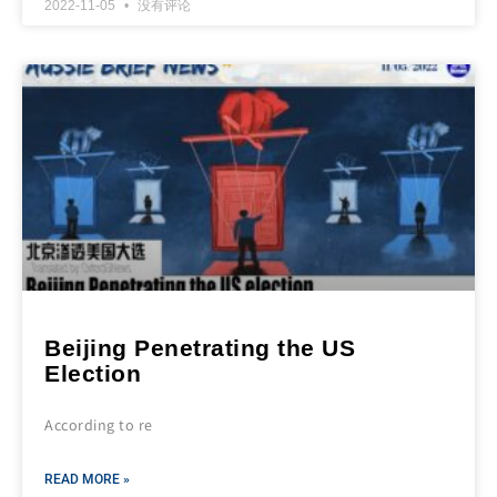
2022-11-05
没有评论
Beijing Penetrating the US
Election
According to re
READ MORE »