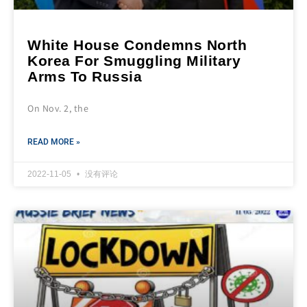
White House Condemns North
Korea For Smuggling Military
Arms To Russia
On Nov. 2, the
READ MORE »
2022-11-05
没有评论