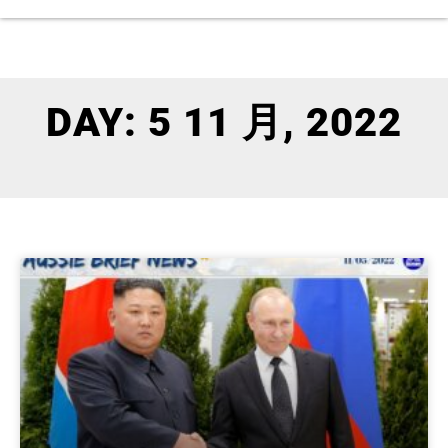
DAY: 5 11 月, 2022