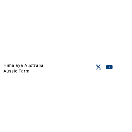
Himalaya Australia
Aussie Farm