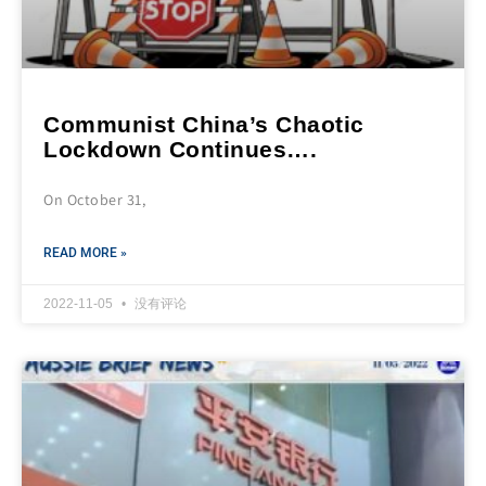
Communist China’s Chaotic
Lockdown Continues….
On October 31,
READ MORE »
2022-11-05
没有评论