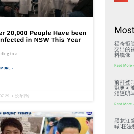
Most
er 20,000 People Have been
infected in NSW This Year
福奇拒
交出的福
ding to a
料镜像
Read More 
 MORE »
前拜登C
冠更可
须透明
-07-29
没有评论
Read More 
黑龙江
喊“枉法