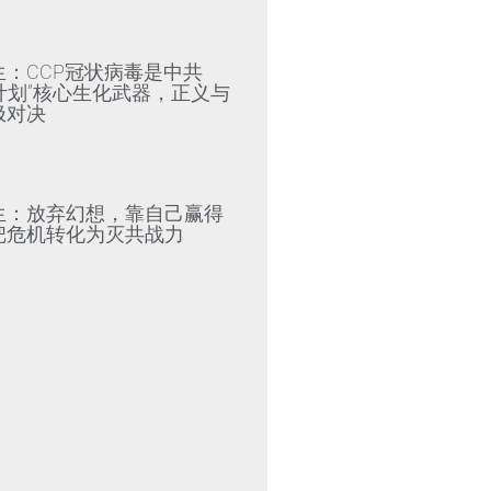
»
生：CCP冠状病毒是中共
79计划”核心生化武器，正义与
极对决
»
生：放弃幻想，靠自己赢得
把危机转化为灭共战力
»