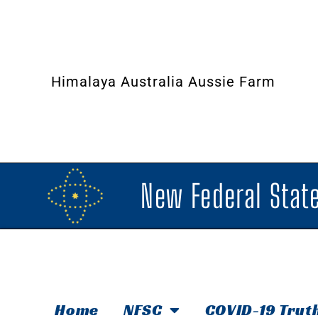
Himalaya Australia Aussie Farm
New Federal State
Home
NFSC
COVID-19 Trut