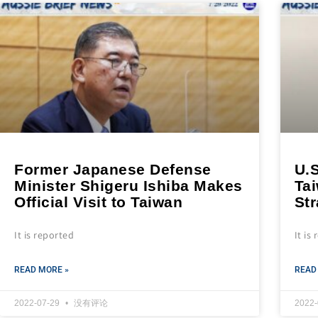
Former Japanese Defense
U.S
Minister Shigeru Ishiba Makes
Ta
Official Visit to Taiwan
Str
It is reported
It is
READ MORE »
READ
2022-07-29
没有评论
2022