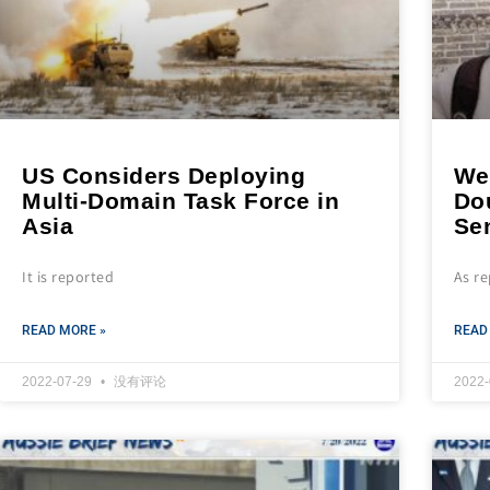
US Considers Deploying
We
Multi-Domain Task Force in
Do
Asia
Se
It is reported
As r
READ MORE »
READ
2022-07-29
没有评论
2022