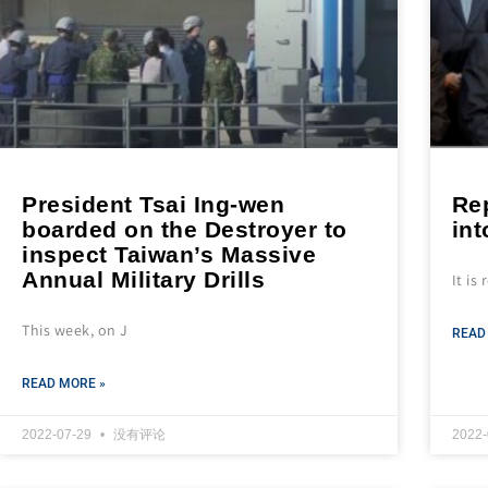
President Tsai Ing-wen
Rep
boarded on the Destroyer to
in
inspect Taiwan’s Massive
Annual Military Drills
It is
This week, on J
READ
READ MORE »
2022-07-29
没有评论
2022