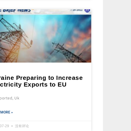
aine Preparing to Increase
ctricity Exports to EU
eported, Uk
 MORE »
-07-29
没有评论