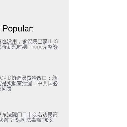
 Popular:
答也没用，参议院已获HHS
奇新冠时期iPhone完整资
»
OVID协调员贾哈改口：新
能是实验室泄漏，中共国必
与问责
»
肇东法院门口十余名访民高
裁判”“严惩司法毒瘤”抗议