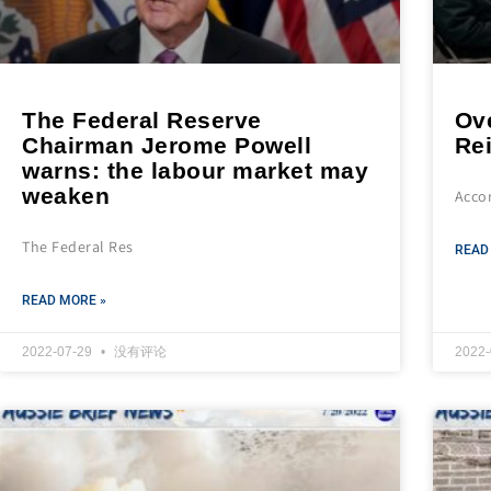
The Federal Reserve
Ov
Chairman Jerome Powell
Re
warns: the labour market may
weaken
Accor
The Federal Res
READ
READ MORE »
2022-07-29
没有评论
2022