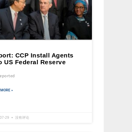
ort: CCP Install Agents
to US Federal Reserve
 reported
 MORE »
-07-29
没有评论