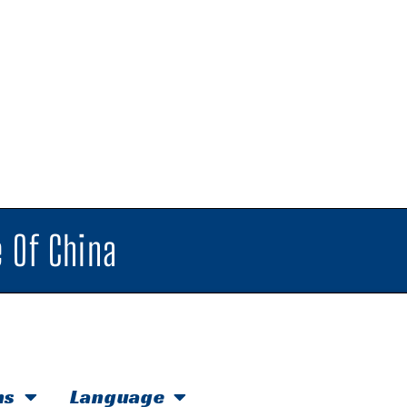
 Of China
hs
Language