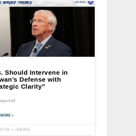
. Should Intervene in
iwan’s Defense with
ategic Clarity”
 reported
 MORE »
-07-29
没有评论