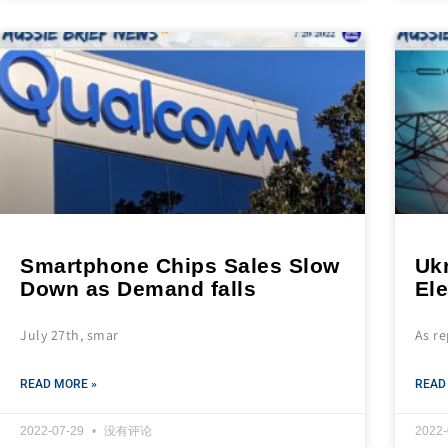
Smartphone Chips Sales Slow
Ukr
Down as Demand falls
Ele
July 27th, smar
As r
READ MORE »
READ
2022-07-29
没有评论
2022