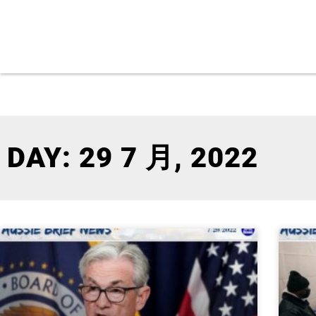
DAY: 29 7 月, 2022