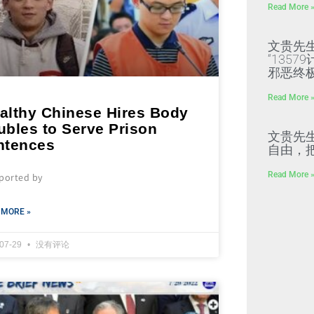
Read More 
文贵先
“135
邪恶终
Read More 
althy Chinese Hires Body
ubles to Serve Prison
文贵先
ntences
自由，
Read More 
eported by
 MORE »
-07-29
没有评论