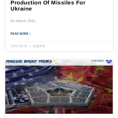
Production Of Missiles For
Ukraine
On March 29th,
READ MORE »
2022-04-01
没有评论