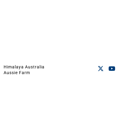
Himalaya Australia
Aussie Farm