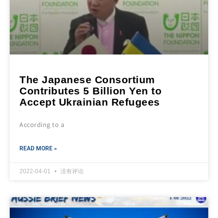
The Japanese Consortium
Contributes 5 Billion Yen to
Accept Ukrainian Refugees
According to a
READ MORE »
2022-04-01
没有评论