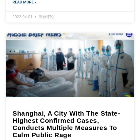
READ MORE »
2022-04-01
没有评论
Shanghai, A City With The State-
Highest Confirmed Cases,
Conducts Multiple Measures To
Calm Public Rage