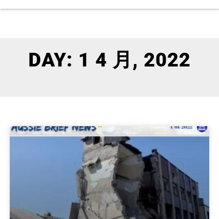
DAY: 1 4 月, 2022