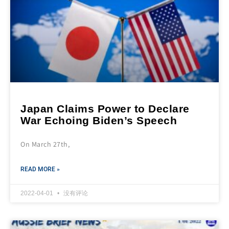
Japan Claims Power to Declare
War Echoing Biden’s Speech
On March 27th,
READ MORE »
2022-04-01
没有评论