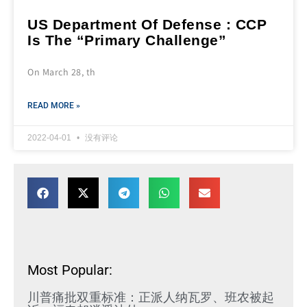
US Department Of Defense : CCP
Is The “Primary Challenge”
On March 28, th
READ MORE »
2022-04-01
没有评论
Most Popular:
川普痛批双重标准：正派人纳瓦罗、班农被起