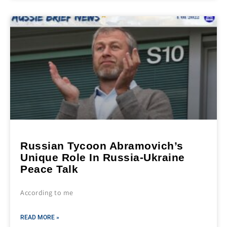
Russian Tycoon Abramovich’s
Unique Role In Russia-Ukraine
Peace Talk
According to me
READ MORE »