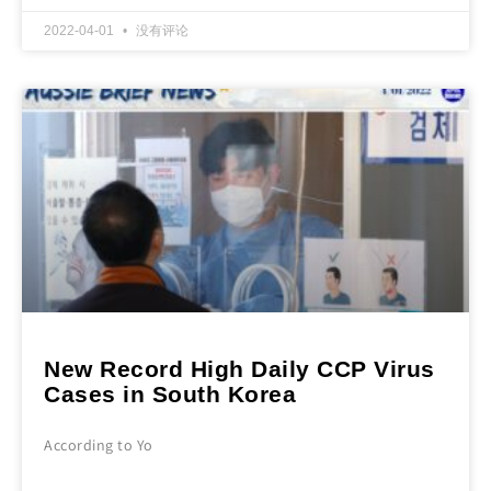
2022-04-01
没有评论
New Record High Daily CCP Virus
Cases in South Korea
According to Yo