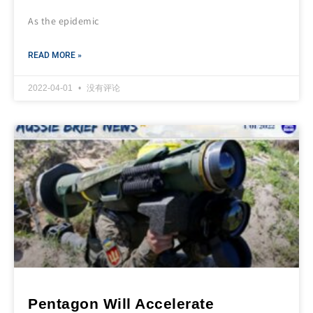
As the epidemic
READ MORE »
2022-04-01
没有评论
Pentagon Will Accelerate