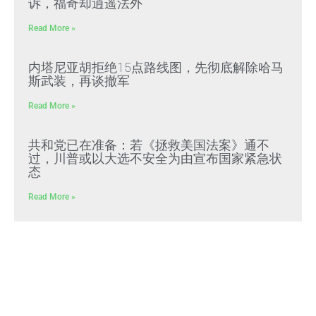
诉，福奇却逍遥法外
Read More »
内塔尼亚胡拒绝15点路线图，先彻底解除哈马
斯武装，再谈撤军
Read More »
共和党已在准备：若《拯救美国法案》通不
过，川普或以大选不安全为由宣布国家紧急状
态
Read More »
文贵先生2022年预警成真：习近平全面推行
“北朝鲜模式”，屠刀率先砍向体制内
Read More »
好人在負重前行 壞人＂法外＂還能逍遙多久？