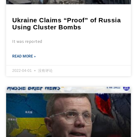
Ukraine Claims “Proof” of Russia
Using Cluster Bombs
It was reported
READ MORE »
2022-04-01
没有评论