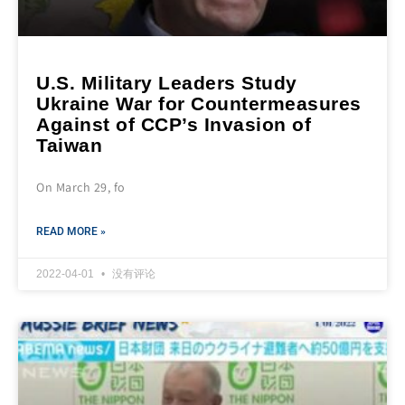
U.S. Military Leaders Study
Ukraine War for Countermeasures
Against of CCP’s Invasion of
Taiwan
On March 29, fo
READ MORE »
2022-04-01
没有评论