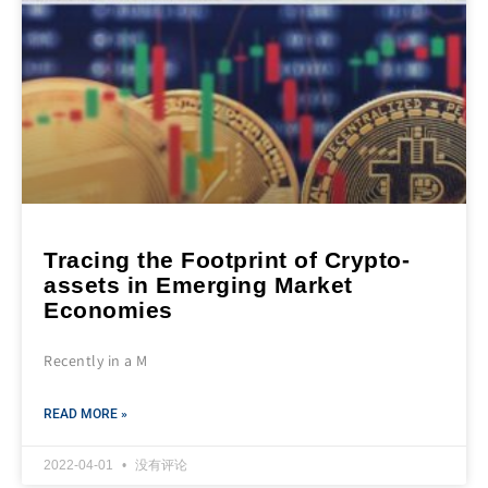
Tracing the Footprint of Crypto-
assets in Emerging Market
Economies
Recently in a M
READ MORE »
2022-04-01
没有评论