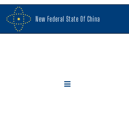
New Federal State Of China