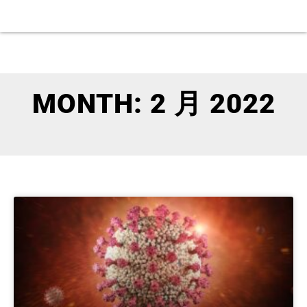
MONTH: 2 月 2022