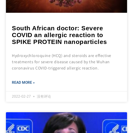
South African doctor: Severe
COVID an allergic reaction to
SPIKE PROTEIN nanoparticles
Hydroxychloroquine (HCQ) and steroids are effective
treatments for severe disease caused by the Wuhan
coronavirus COVID-triggered allergic reaction.
READ MORE »
2022-02-27
没有评论