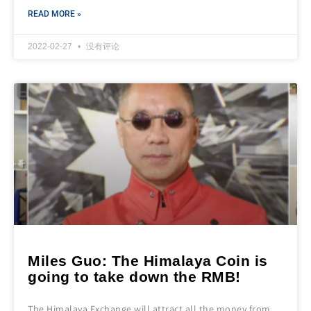
READ MORE »
2022-02-27
没有评论
Miles Guo: The Himalaya Coin is
going to take down the RMB!
The Himalaya Exchange will attract all the money from