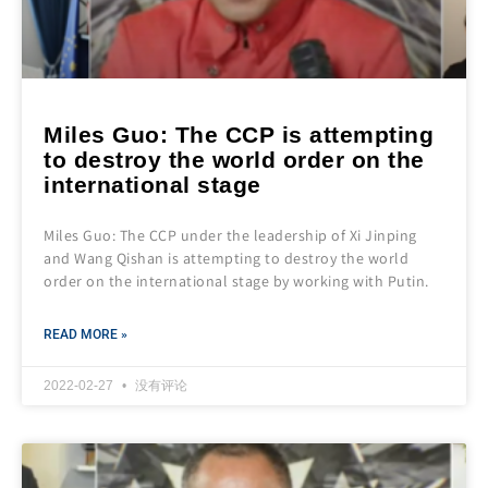
Miles Guo: The CCP is attempting
to destroy the world order on the
international stage
Miles Guo: The CCP under the leadership of Xi Jinping
and Wang Qishan is attempting to destroy the world
order on the international stage by working with Putin.
READ MORE »
2022-02-27
没有评论