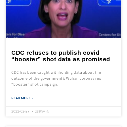
CDC refuses to publish covid
“booster” shot data as promised
CDC has been caught withholding data about the
outcome of the government’s Wuhan coronavirus
“booster” shot campaign.
READ MORE »
2022-02-27
没有评论