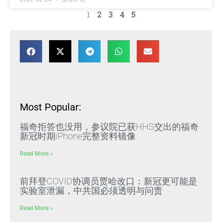
1
2
3
4
5
Most Popular:
福奇拒答也没用，参议院已获HHS交出的福奇
新冠时期iPhone完整资料镜像
Read More »
前拜登COVID协调员贾哈改口：新冠更可能是
实验室泄漏，中共国必须透明与问责
Read More »