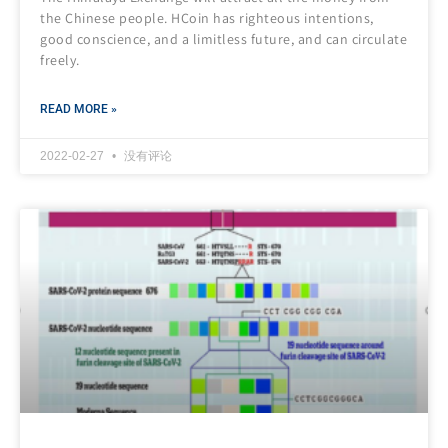
the Chinese people. HCoin has righteous intentions,
good conscience, and a limitless future, and can circulate
freely.
READ MORE »
2022-02-27
没有评论