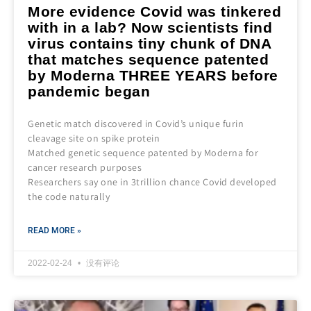
More evidence Covid was tinkered
with in a lab? Now scientists find
virus contains tiny chunk of DNA
that matches sequence patented
by Moderna THREE YEARS before
pandemic began
Genetic match discovered in Covid’s unique furin
cleavage site on spike protein
Matched genetic sequence patented by Moderna for
cancer research purposes
Researchers say one in 3trillion chance Covid developed
the code naturally
READ MORE »
2022-02-24
没有评论