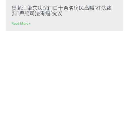
黑龙江肇东法院门口十余名访民高喊“枉法裁
判”“严惩司法毒瘤”抗议
Read More »
文贵先生：CCP冠状病毒是中共“13579计划”核
心生化武器，正义与邪恶终极对决
Read More »
文贵先生：放弃幻想，靠自己赢得自由，把危
机转化为灭共战力
Read More »