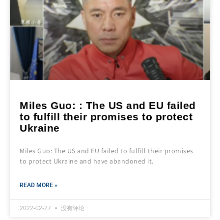
Miles Guo: : The US and EU failed
to fulfill their promises to protect
Ukraine
Miles Guo: The US and EU failed to fulfill their promises
to protect Ukraine and have abandoned it.
READ MORE »
2022-02-27
没有评论