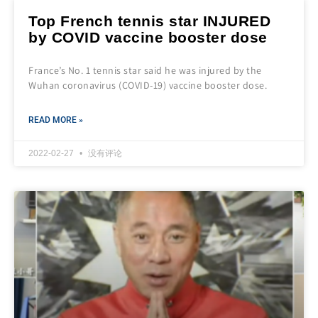
Top French tennis star INJURED
by COVID vaccine booster dose
France’s No. 1 tennis star said he was injured by the
Wuhan coronavirus (COVID-19) vaccine booster dose.
READ MORE »
2022-02-27
没有评论