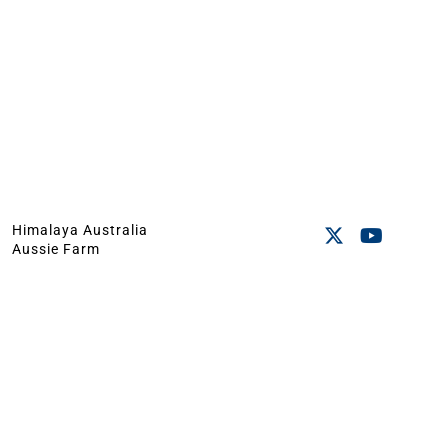
Himalaya Australia
Aussie Farm