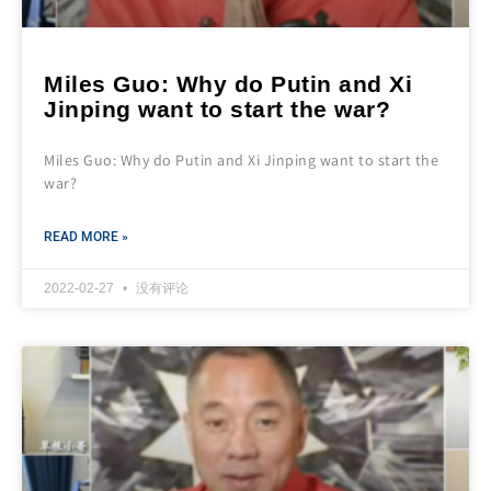
Miles Guo: Why do Putin and Xi
Jinping want to start the war?
Miles Guo: Why do Putin and Xi Jinping want to start the
war?
READ MORE »
2022-02-27
没有评论