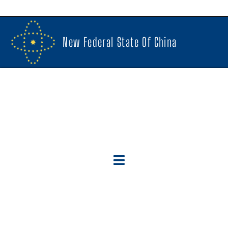
New Federal State Of China