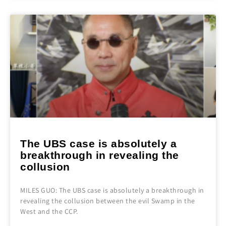
The UBS case is absolutely a
breakthrough in revealing the
collusion
MILES GUO: The UBS case is absolutely a breakthrough in
revealing the collusion between the evil Swamp in the
West and the CCP.