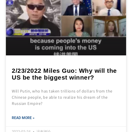
2/23/2022 Miles Guo: Why will the
US be the biggest winner?
Will Putin, who has taken trillions of dollars from the
Chinese people, be able to realize his dream of the
Russian Empire?
READ MORE »
2022-02-24
没有评论