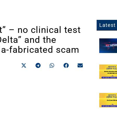
Latest 
” – no clinical test
elta” and the
dia-fabricated scam