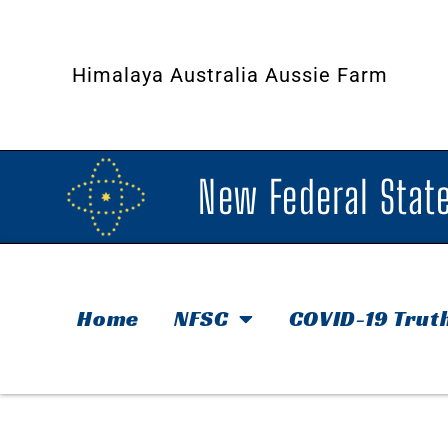
Himalaya Australia Aussie Farm
New Federal State
Home
NFSC
COVID-19 Trut