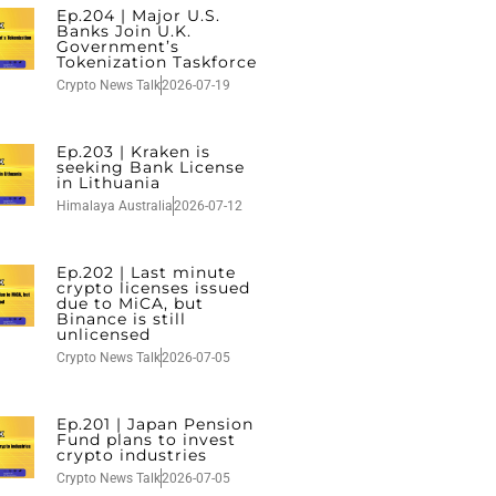
Ep.204 | Major U.S.
Banks Join U.K.
Government’s
Tokenization Taskforce
Crypto News Talk
2026-07-19
Ep.203 | Kraken is
seeking Bank License
in Lithuania
Himalaya Australia
2026-07-12
Ep.202 | Last minute
crypto licenses issued
due to MiCA, but
Binance is still
unlicensed
Crypto News Talk
2026-07-05
Ep.201 | Japan Pension
Fund plans to invest
crypto industries
Crypto News Talk
2026-07-05