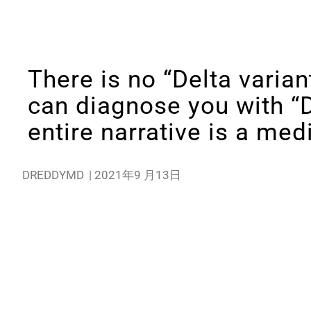
There is no “Delta variant
can diagnose you with “D
entire narrative is a me
DREDDYMD
|
2021年9 月13日