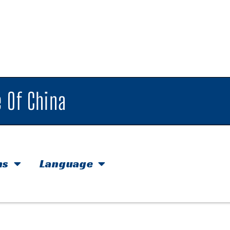
 Of China
hs
Language