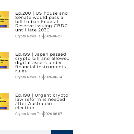
Ep.200 | US house and
Senate would pass a
bill to ban Federal
Reserve issuing CBDC
until late 2030
Crypto News Talk
2026-06-21
Ep.199 | Japan passed
crypto bill and allowed
digital assets under
financial instruments
rules
Crypto News Talk
2026-06-14
Ep.198 | Urgent crypto
law reform is needed
after Australian
election
Crypto News Talk
2026-06-07