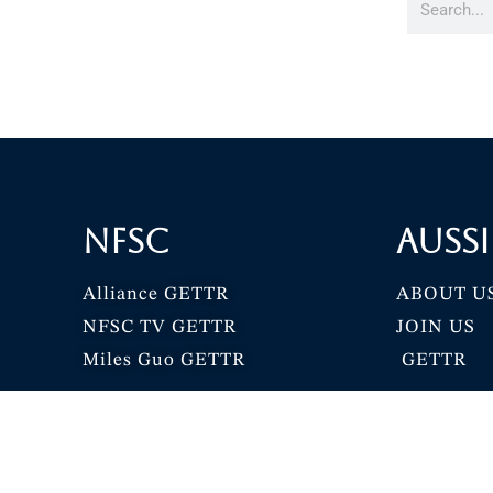
NFSC
Aussi
Alliance GETTR
ABOUT U
NFSC TV GETTR
JOIN US
Miles Guo GETTR
GETTR