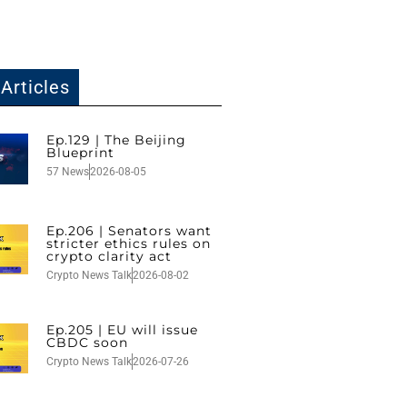
Articles
Ep.129 | The Beijing
Blueprint
57 News
2026-08-05
Ep.206 | Senators want
stricter ethics rules on
crypto clarity act
Crypto News Talk
2026-08-02
Ep.205 | EU will issue
CBDC soon
Crypto News Talk
2026-07-26