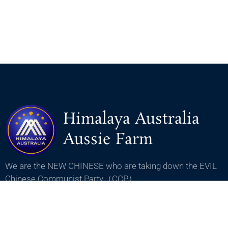
Himalaya Australia
Aussie Farm
We are the NEW CHINESE who are taking down the EVIL
Chinese Communist Party（CCP）.