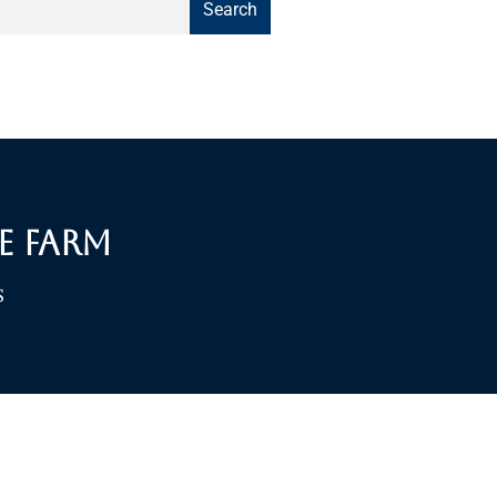
Search
e Farm
S