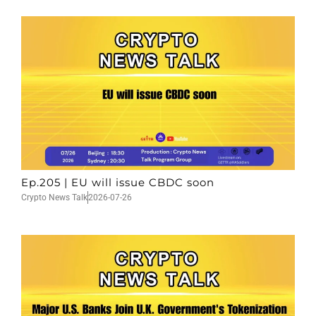
Ep.205 | EU will issue CBDC soon
Crypto News Talk
2026-07-26