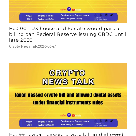
Ep.200 | US house and Senate would pass a
bill to ban Federal Reserve issuing CBDC until
late 2030
Crypto News Talk
2026-06-21
Ep.199 | Japan passed crypto bill and allowed