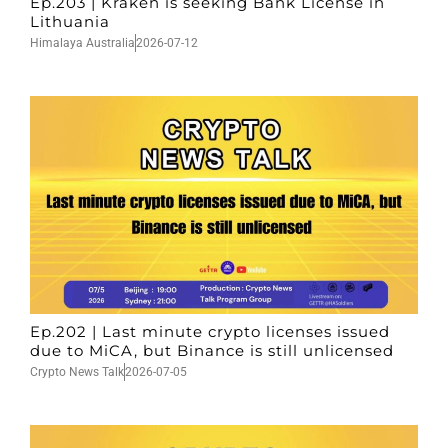
Ep.203 | Kraken is seeking Bank License in
Lithuania
Himalaya Australia
2026-07-12
Ep.202 | Last minute crypto licenses issued
due to MiCA, but Binance is still unlicensed
Crypto News Talk
2026-07-05