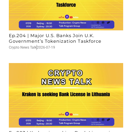
Ep.204 | Major U.S. Banks Join U.K.
Government’s Tokenization Taskforce
Crypto News Talk
2026-07-19