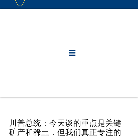
川普总统：今天谈的重点是关键
矿产和稀土，但我们真正专注的