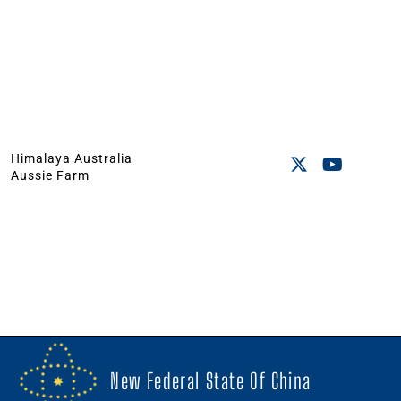
Himalaya Australia
Aussie Farm
New Federal State Of China