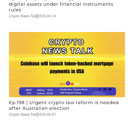
digital assets under financial instruments
rules
Crypto News Talk
2026-06-14
Ep.198 | Urgent crypto law reform is needed
after Australian election
Crypto News Talk
2026-06-07