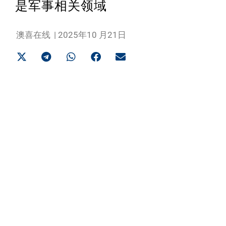
是军事相关领域
澳喜在线
|
2025年10 月21日