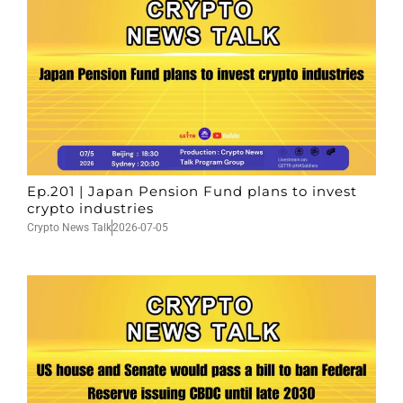
Ep.201 | Japan Pension Fund plans to invest
crypto industries
Crypto News Talk
2026-07-05