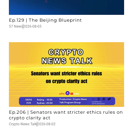
Ep.129 | The Beijing Blueprint
57 News
2026-08-05
Ep.206 | Senators want stricter ethics rules on
crypto clarity act
Crypto News Talk
2026-08-02