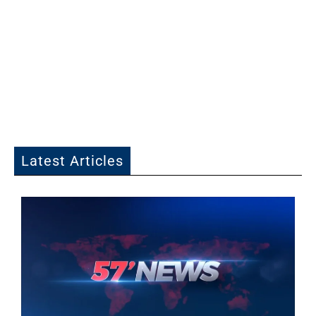
Latest Articles