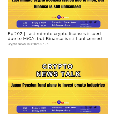
Ep.202 | Last minute crypto licenses issued
due to MiCA, but Binance is still unlicensed
Crypto News Talk
2026-07-05