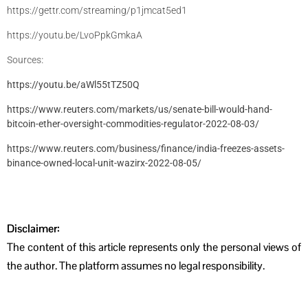
https://gettr.com/streaming/p1jmcat5ed1
https://youtu.be/LvoPpkGmkaA
Sources:
https://youtu.be/aWl55tTZ50Q
https://www.reuters.com/markets/us/senate-bill-would-hand-
bitcoin-ether-oversight-commodities-regulator-2022-08-03/
https://www.reuters.com/business/finance/india-freezes-assets-
binance-owned-local-unit-wazirx-2022-08-05/
Disclaimer:
The content of this article represents only the personal views of
the author. The platform assumes no legal responsibility.