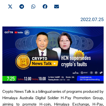
2022.07.25
Crypto News Talk is a bilingual series of programs produced by
Himalaya Australia Digital Soldier H-Pay Promotion Group,
aiming to promote H-coin, Himalaya Exchange, H-Pay,