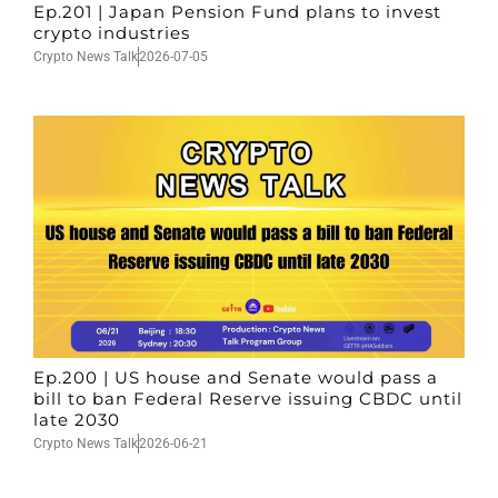
Ep.201 | Japan Pension Fund plans to invest
crypto industries
Crypto News Talk
2026-07-05
Ep.200 | US house and Senate would pass a
bill to ban Federal Reserve issuing CBDC until
late 2030
Crypto News Talk
2026-06-21