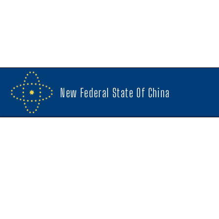
New Federal State Of China