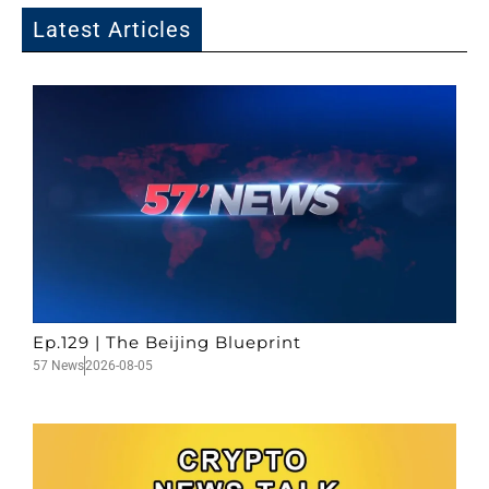
Latest Articles
Ep.129 | The Beijing Blueprint
57 News
2026-08-05