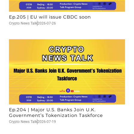
Ep.205 | EU will issue CBDC soon
Crypto News Talk
2026-07-26
Ep.204 | Major U.S. Banks Join U.K.
Government’s Tokenization Taskforce
Crypto News Talk
2026-07-19