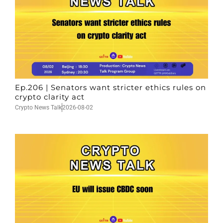
Ep.206 | Senators want stricter ethics rules on
crypto clarity act
Crypto News Talk
2026-08-02