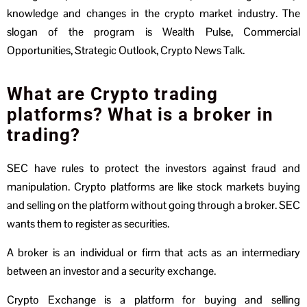
knowledge and changes in the crypto market industry. The
slogan of the program is Wealth Pulse, Commercial
Opportunities, Strategic Outlook, Crypto News Talk.
What are Crypto trading
platforms? What is a broker in
trading?
SEC have rules to protect the investors against fraud and
manipulation. Crypto platforms are like stock markets buying
and selling on the platform without going through a broker. SEC
wants them to register as securities.
A broker is an individual or firm that acts as an intermediary
between an investor and a security exchange.
Crypto Exchange is a platform for buying and selling