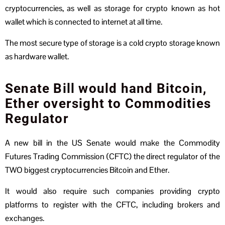
cryptocurrencies, as well as storage for crypto known as hot
wallet which is connected to internet at all time.
The most secure type of storage is a cold crypto storage known
as hardware wallet.
Senate Bill would hand Bitcoin,
Ether oversight to Commodities
Regulator
A new bill in the US Senate would make the Commodity
Futures Trading Commission (CFTC) the direct regulator of the
TWO biggest cryptocurrencies Bitcoin and Ether.
It would also require such companies providing crypto
platforms to register with the CFTC, including brokers and
exchanges.