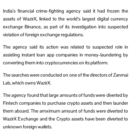
India’s financial crime-fighting agency said it had frozen the
assets of WazirX, linked to the world’s largest digital currency
exchange Binance, as part of its investigation into suspected
violation of foreign exchange regulations.
The agency said its action was related to suspected role in
assisting instant loan app companies in money-laundering by
converting them into cryptocurrencies on its platform.
The searches were conducted on one of the directors of Zanmai
Lab, which owns WazirX.
The agency found that large amounts of funds were diverted by
Fintech companies to purchase crypto assets and then launder
them aboard. The amximum amount of funds were diverted to
WazirX Exchange and the Crypto assets have been diverted to
unknown foreign wallets.