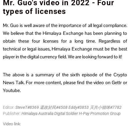
Mr. Guo's video in 2022 - Four
types of licenses
Mr. Guo is well aware of the importance of all legal compliance.
We believe that the Himalaya Exchange has been planning to
obtain these four licenses for a long time. Regardless of
technical or legal issues, Himalaya Exchange must be the best
player in the digital currency field. We are looking forward to it!
The above is a summary of the sixth episode of the Crypto
News Talk. For more content, please find the video on Gettr or
Youtube.
Editor:
SteveT#8369 還政於民#4508 Eddy#3853 灭共小猫咪#7782
Publisher:
Himalaya Australia Digital Soldier H-Pay Promotion Group
Video link: