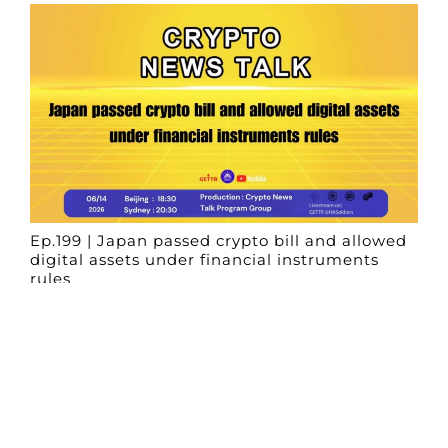
Ep.199 | Japan passed crypto bill and allowed
digital assets under financial instruments
rules
Crypto News Talk
2026-06-14