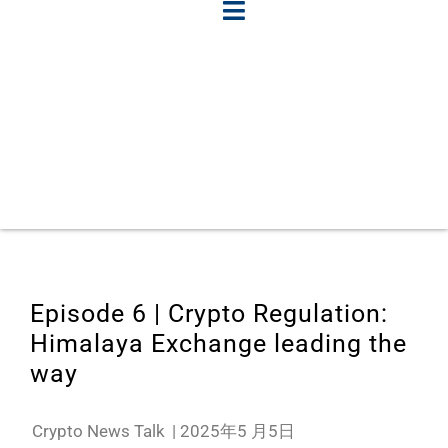
Episode 6 | Crypto Regulation:
Himalaya Exchange leading the
way
Crypto News Talk
|
2025年5 月5日