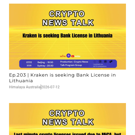
Ep.203 | Kraken is seeking Bank License in
Lithuania
Himalaya Australia
2026-07-12