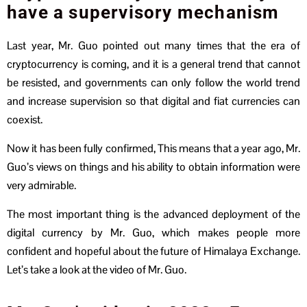
have a supervisory mechanism
Last year, Mr. Guo pointed out many times that the era of
cryptocurrency is coming, and it is a general trend that cannot
be resisted, and governments can only follow the world trend
and increase supervision so that digital and fiat currencies can
coexist.
Now it has been fully confirmed, This means that a year ago, Mr.
Guo’s views on things and his ability to obtain information were
very admirable.
The most important thing is the advanced deployment of the
digital currency by Mr. Guo, which makes people more
confident and hopeful about the future of Himalaya Exchange.
Let’s take a look at the video of Mr. Guo.