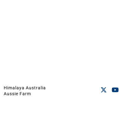
Himalaya Australia
Aussie Farm