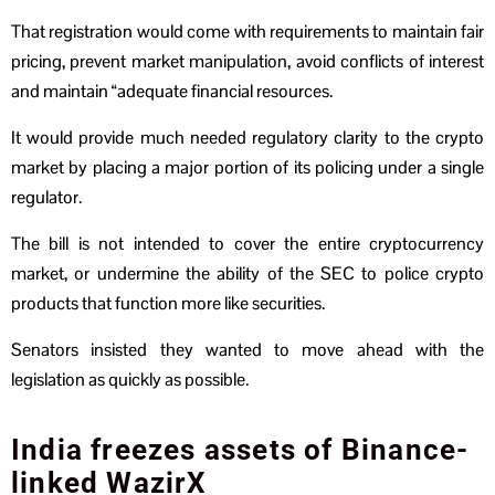
That registration would come with requirements to maintain fair
pricing, prevent market manipulation, avoid conflicts of interest
and maintain “adequate financial resources.
It would provide much needed regulatory clarity to the crypto
market by placing a major portion of its policing under a single
regulator.
The bill is not intended to cover the entire cryptocurrency
market, or undermine the ability of the SEC to police crypto
products that function more like securities.
Senators insisted they wanted to move ahead with the
legislation as quickly as possible.
India freezes assets of Binance-
linked WazirX