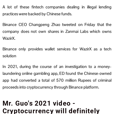
A lot of these fintech companies dealing in illegal lending
practices were backed by Chinese funds.
Binance CEO Changpeng Zhao tweeted on Friday that the
company does not own shares in Zanmai Labs which owns
WazirX.
Binance only provides wallet services for WazirX as a tech
solution
In 2021, during the course of an investigation to a money-
laundering online gambling app, ED found the Chinese-owned
app had converted a total of 570 million Rupees of criminal
proceeds into cryptocurrency through Binance platform.
Mr. Guo's 2021 video -
Cryptocurrency will definitely