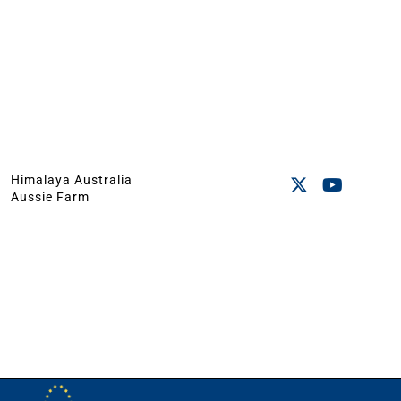
Himalaya Australia
Aussie Farm