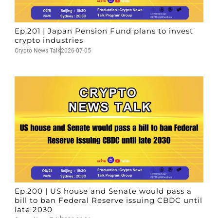
Ep.201 | Japan Pension Fund plans to invest
crypto industries
Crypto News Talk
2026-07-05
Ep.200 | US house and Senate would pass a
bill to ban Federal Reserve issuing CBDC until
late 2030