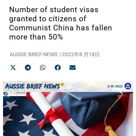
Number of student visas
granted to citizens of
Communist China has fallen
more than 50%
AUSSIE BRIEF NEWS
|
2022年8 月18日