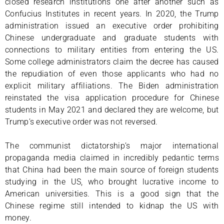
closed research institutions one after another such as
Confucius Institutes in recent years. In 2020, the Trump
administration issued an executive order prohibiting
Chinese undergraduate and graduate students with
connections to military entities from entering the US.
Some college administrators claim the decree has caused
the repudiation of even those applicants who had no
explicit military affiliations. The Biden administration
reinstated the visa application procedure for Chinese
students in May 2021 and declared they are welcome, but
Trump’s executive order was not reversed.
The communist dictatorship’s major international
propaganda media claimed in incredibly pedantic terms
that China had been the main source of foreign students
studying in the US, who brought lucrative income to
American universities. This is a good sign that the
Chinese regime still intended to kidnap the US with
money.