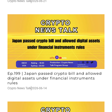
Crypto News Talk
2026-06-21
Ep.199 | Japan passed crypto bill and allowed
digital assets under financial instruments
rules
Crypto News Talk
2026-06-14