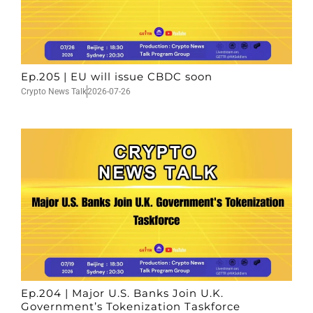
Ep.205 | EU will issue CBDC soon
Crypto News Talk
2026-07-26
Ep.204 | Major U.S. Banks Join U.K.
Government’s Tokenization Taskforce