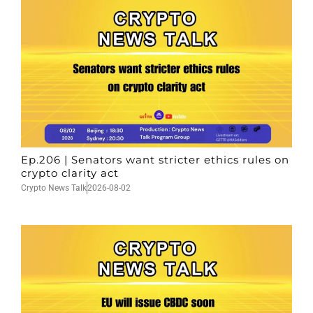
Ep.206 | Senators want stricter ethics rules on
crypto clarity act
Crypto News Talk
2026-08-02