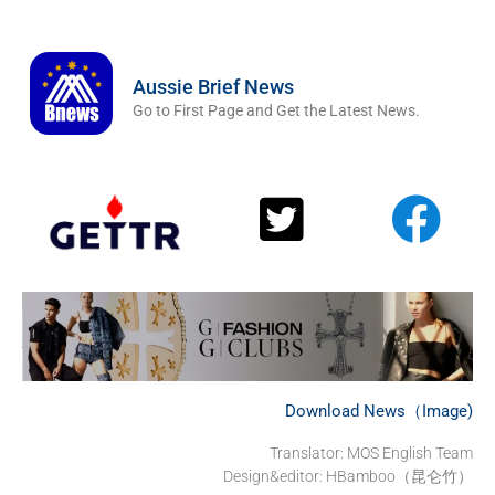
Aussie Brief News
Go to First Page and Get the Latest News.
Download News（Image)
Translator:
MOS English Team
Design&editor: HBamboo（昆仑竹）