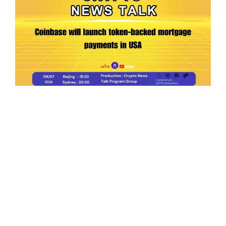
Ep.198 | Urgent crypto law reform is needed
after Australian election
Crypto News Talk
2026-06-07
Search
Himalaya Australia Aussie
Farm