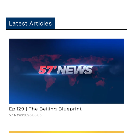
Latest Articles
Ep.129 | The Beijing Blueprint
57 News
2026-08-05