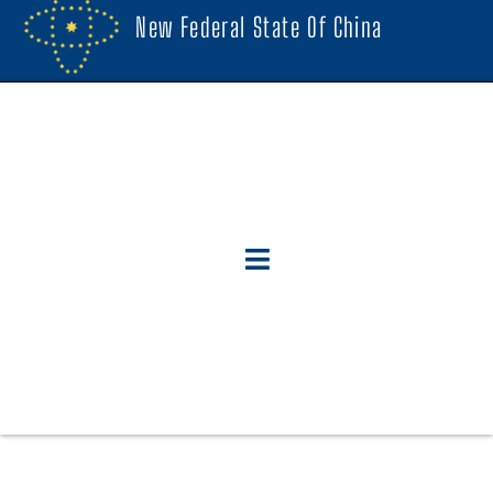
New Federal State Of China