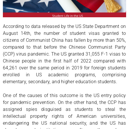
According to data released by the US State Department on
August 14th, the number of student visas granted to
citizens of Communist China has fallen by more than 50%,
compared to that before the Chinese Communist Party
(CCP) virus pandemic. The US granted 31,055 F-1 visas to
Chinese people in the first half of 2022 compared with
64,261 over the same period in 2019 for foreign students
enrolled in US academic programs, comprising
elementary, secondary, and higher education students.
One of the causes of this outcome is the US entry policy
for pandemic prevention. On the other hand, the CCP has
assigned spies disguised as students to steal the
intellectual property rights of American universities,
endangering the US national security, and the US has