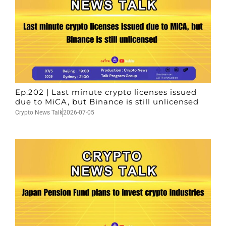
Ep.202 | Last minute crypto licenses issued
due to MiCA, but Binance is still unlicensed
Crypto News Talk
2026-07-05