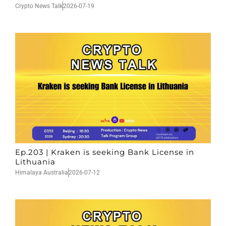
Crypto News Talk
2026-07-19
Ep.203 | Kraken is seeking Bank License in
Lithuania
Himalaya Australia
2026-07-12