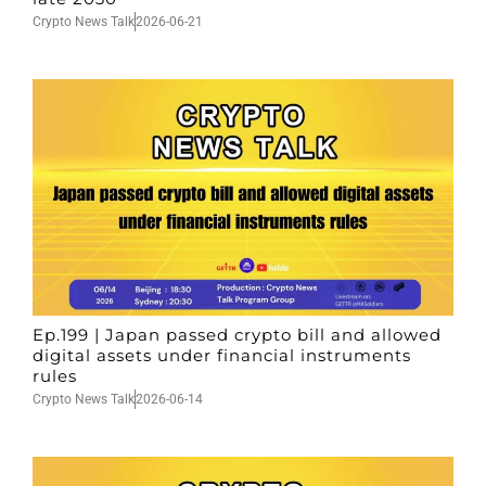
Crypto News Talk
2026-06-21
Ep.199 | Japan passed crypto bill and allowed
digital assets under financial instruments
rules
Crypto News Talk
2026-06-14