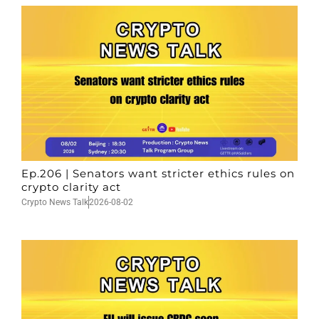
Ep.206 | Senators want stricter ethics rules on
crypto clarity act
Crypto News Talk
2026-08-02