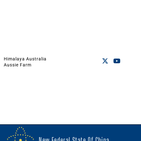
Himalaya Australia
Aussie Farm
New Federal State Of China