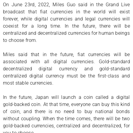
On June 23rd, 2022, Miles Guo said in the Grand Live
broadcast that fiat currencies in the world will exist
forever, while digital currencies and legal currencies will
coexist for a long time. In the future, there will be
centralized and decentralized currencies for human beings
to choose from.
Miles said that in the future, fiat currencies will be
associated with all digital currencies. Gold-standard
decentralized digital currency and gold-standard
centralized digital currency must be the first-class and
most stable currencies.
In the future, Japan will launch a coin called a digital
gold-backed coin. At that time, everyone can buy this kind
of coin, and there is no need to buy national bonds
without coupling. When the time comes, there will be two
gold-backed currencies, centralized and decentralized, for
you to choose.