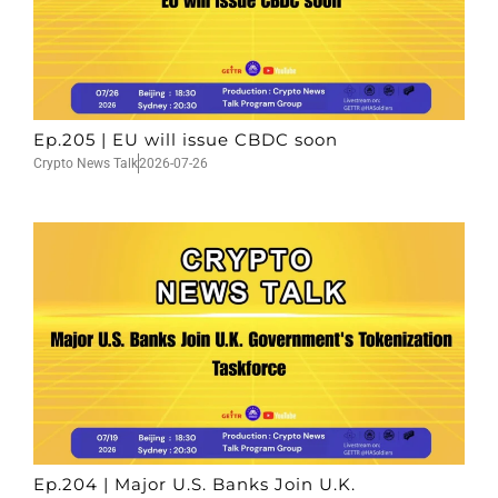
Ep.205 | EU will issue CBDC soon
Crypto News Talk
2026-07-26
Ep.204 | Major U.S. Banks Join U.K.