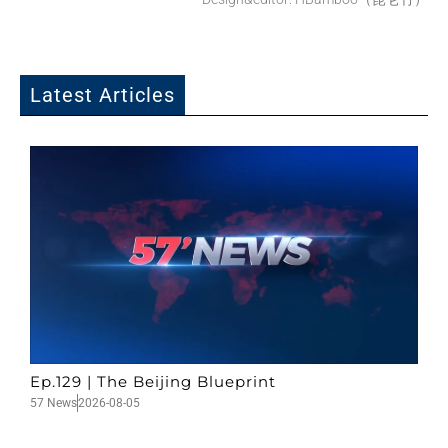
Latest Articles
Ep.129 | The Beijing Blueprint
57 News
2026-08-05