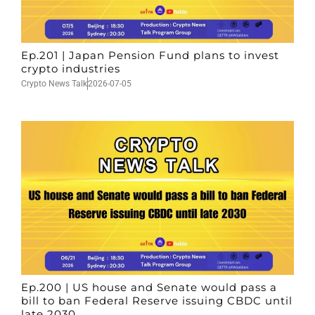
Ep.201 | Japan Pension Fund plans to invest
crypto industries
Crypto News Talk
2026-07-05
Ep.200 | US house and Senate would pass a
bill to ban Federal Reserve issuing CBDC until
late 2030