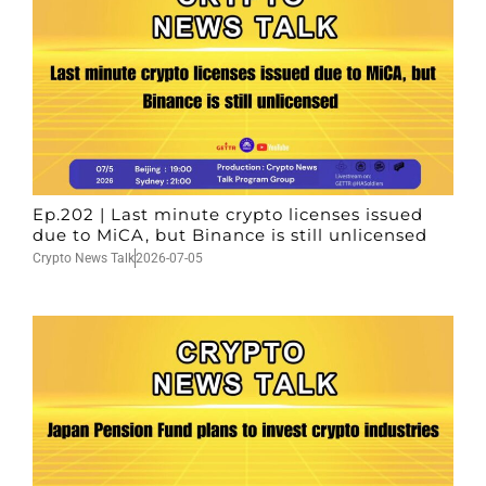
Ep.202 | Last minute crypto licenses issued
due to MiCA, but Binance is still unlicensed
Crypto News Talk
2026-07-05