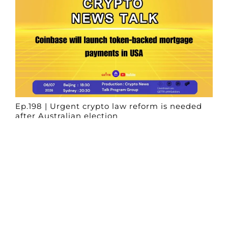
Ep.198 | Urgent crypto law reform is needed
after Australian election
Crypto News Talk
2026-06-07
Search
Himalaya Australia Aussie