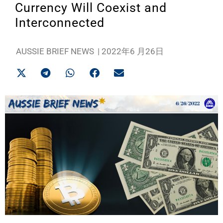
Currency Will Coexist and
Interconnected
AUSSIE BRIEF NEWS
|
2022年6 月26日