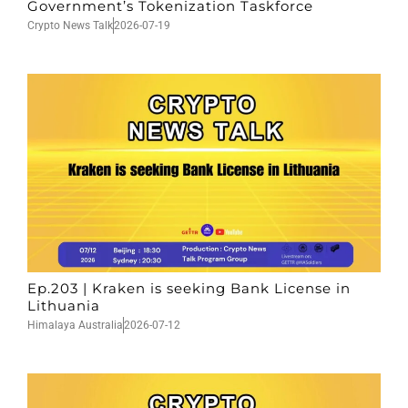
Government’s Tokenization Taskforce
Crypto News Talk
2026-07-19
Ep.203 | Kraken is seeking Bank License in
Lithuania
Himalaya Australia
2026-07-12