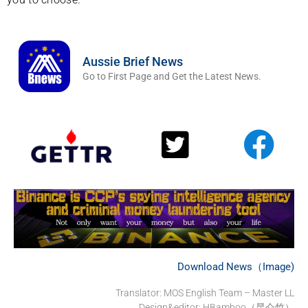
Aussie Brief News
Go to First Page and Get the Latest News.
Download News（Image)
Translator:
MOS English Team – Master LL
Design&editor: HBamboo（昆仑竹）