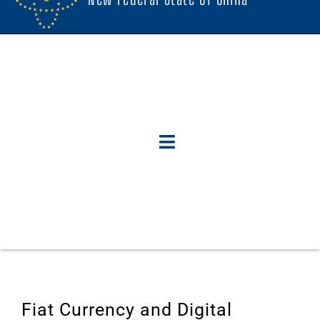
Fiat Currency and Digital