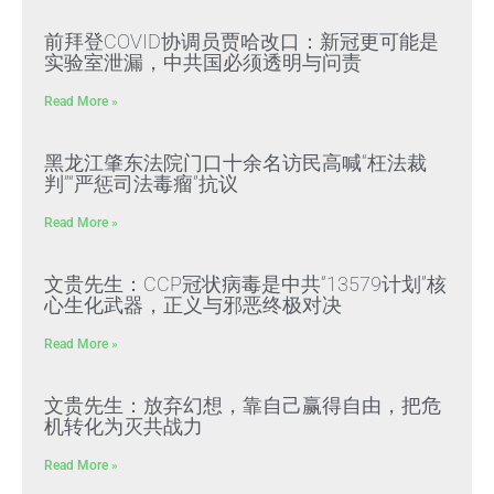
前拜登COVID协调员贾哈改口：新冠更可能是
实验室泄漏，中共国必须透明与问责
Read More »
黑龙江肇东法院门口十余名访民高喊“枉法裁
判”“严惩司法毒瘤”抗议
Read More »
文贵先生：CCP冠状病毒是中共“13579计划”核
心生化武器，正义与邪恶终极对决
Read More »
文贵先生：放弃幻想，靠自己赢得自由，把危
机转化为灭共战力
Read More »