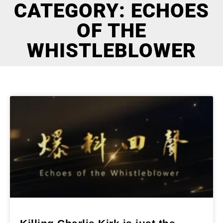
CATEGORY: ECHOES
OF THE
WHISTLEBLOWER