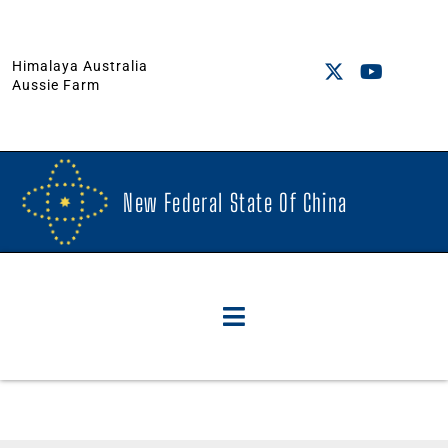
Himalaya Australia
Aussie Farm
New Federal State Of China