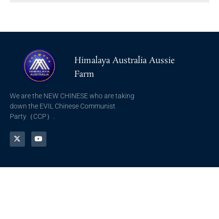
Himalaya Australia Aussie
Farm
We are the NEW CHINESE who are taking
down the EVIL Chinese Communist
Party（CCP）.
NFSC
Aussie Farm
Alliance GETTR
ABOUT US
NFSC TV GETTR
JOIN US
Miles Guo GETTR
GETTR