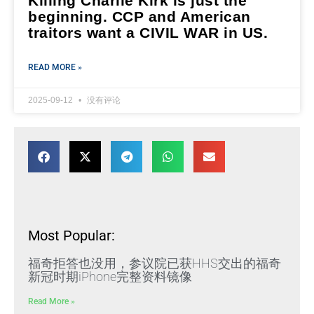
Killing Charlie Kirk is just the
beginning. CCP and American
traitors want a CIVIL WAR in US.
READ MORE »
2025-09-12
没有评论
Most Popular:
福奇拒答也没用，参议院已获HHS交出的福奇
新冠时期iPhone完整资料镜像
Read More »