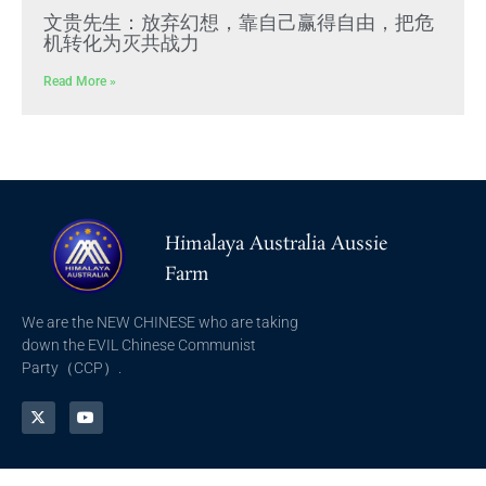
文贵先生：放弃幻想，靠自己赢得自由，把危
机转化为灭共战力
Read More »
Himalaya Australia Aussie
Farm
We are the NEW CHINESE who are taking
down the EVIL Chinese Communist
Party（CCP）.