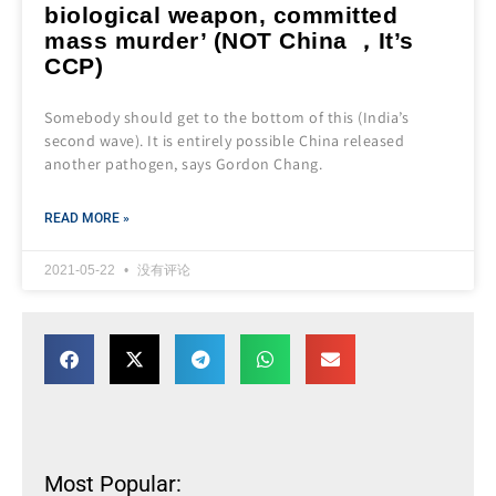
biological weapon, committed
mass murder’ (NOT China ，It’s
CCP)
Somebody should get to the bottom of this (India’s
second wave). It is entirely possible China released
another pathogen, says Gordon Chang.
READ MORE »
2021-05-22
没有评论
Most Popular: