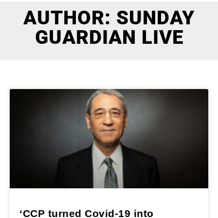
AUTHOR:
SUNDAY
GUARDIAN LIVE
‘CCP turned Covid-19 into