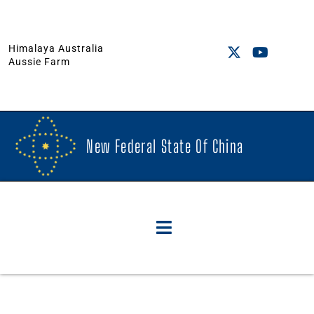
Himalaya Australia
Aussie Farm
New Federal State Of China