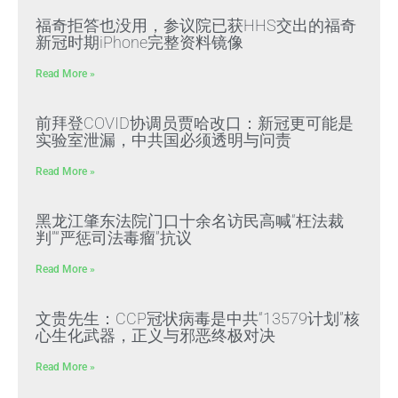
福奇拒答也没用，参议院已获HHS交出的福奇
新冠时期iPhone完整资料镜像
Read More »
前拜登COVID协调员贾哈改口：新冠更可能是
实验室泄漏，中共国必须透明与问责
Read More »
黑龙江肇东法院门口十余名访民高喊“枉法裁
判”“严惩司法毒瘤”抗议
Read More »
文贵先生：CCP冠状病毒是中共“13579计划”核
心生化武器，正义与邪恶终极对决
Read More »